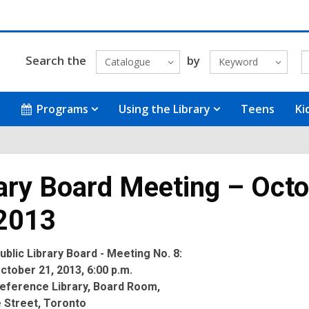
Search the
by
Catalogue
Keyword
Programs
Using the Library
Teens
Ki
ary Board Meeting – Oct
 2013
blic Library Board - Meeting No. 8:
tober 21, 2013, 6:00 p.m.
eference Library, Board Room,
 Street, Toronto