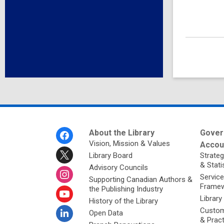
Footer
About the Library
Gover
Menu
Vision, Mission & Values
Accoun
Library Board
Strateg
& Stati
Advisory Councils
Service
Supporting Canadian Authors &
Framew
the Publishing Industry
Library
History of the Library
Custom
Open Data
& Prac