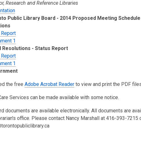
or, Research and Reference Libraries
ntation
to Public Library Board - 2014 Proposed Meeting Schedule
ions
 Report
hment 1
 Resolutions - Status Report
 Report
hment 1
urnment
eed the free
Adobe Acrobat Reader
to view and print the PDF files
Care Services can be made available with some notice.
rd documents are available electronically. All documents are ava
brarian's office. Please contact Nancy Marshall at 416-393-7215 
torontopubliclibrary.ca