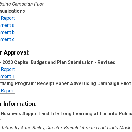
tising Campaign Pilot
unications
 Report
hment a
hment b
hment c
r Approval:
- 2023 Capital Budget and Plan Submission - Revised
 Report
hment 1
tising Program: Receipt Paper Advertising Campaign Pilot
 Report
r Information:
 Business Support and Life Long Learning at Toronto Public
l
tation by Anne Bailey, Director, Branch Libraries and Linda Mack