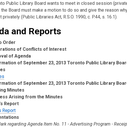
nto Public Library Board wants to meet in closed session (private
the Board must make a motion to do so and give the reason wh
 privately (Public Libraries Act, R.S.O. 1990, c. P.44, s. 16.1).
da and Reports
to Order
rations of Conflicts of Interest
oval of Agenda
rmation of September 23, 2013 Toronto Public Library Boa
tes
es
rmation of September 23, 2013 Toronto Public Library Boa
ing Minutes
ess Arising from the Minutes
's Report
s Report
entations
lark regarding Agenda Item No. 11 - Advertising Program - Recei