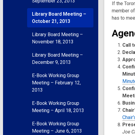
September 23, 2013
If the Toro
member of 
Library Board Meeting –
has to meet
October 21, 2013
Agen
Library Board Meeting –
November 18, 2013
Call 
Decla
Library Board Meeting –
Appr
December 9, 2013
Confi
Minu
E-Book Working Group
Minut
Meeting – February 12,
Confi
2013
Meet
Busin
E-Book Working Group
Chair
Meeting – April 18, 2013
Chair'
E-Book Working Group
Pres
Meeting – June 6, 2013
Joe C