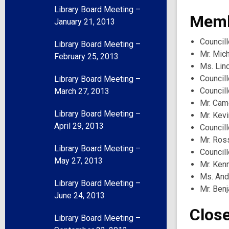
Library Board Meeting –
Memb
January 21, 2013
Councill
Library Board Meeting –
Mr. Mich
February 25, 2013
Ms. Lin
Councill
Library Board Meeting –
Council
March 27, 2013
Mr. Ca
Library Board Meeting –
Mr. Kev
April 29, 2013
Councill
Mr. Ros
Library Board Meeting –
Council
May 27, 2013
Mr. Ken
Ms. And
Library Board Meeting –
Mr. Benj
June 24, 2013
Clos
Library Board Meeting –