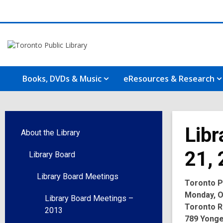
Books, DVDs & Music
eResources & Research
Libr
About the Library
21,
Library Board
Library Board Meetings
Toronto Pu
Monday, Oc
Library Board Meetings –
Toronto R
2013
789 Yonge