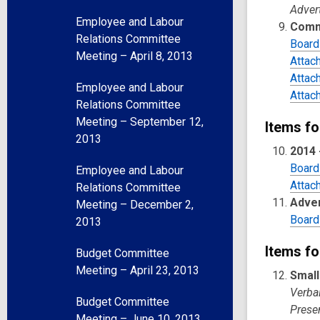
Adver
Employee and Labour
Comm
Relations Committee
Board
Meeting – April 8, 2013
Attac
Attac
Employee and Labour
Attac
Relations Committee
Meeting – September 12,
Items fo
2013
2014 
Board
Employee and Labour
Attac
Relations Committee
Adver
Meeting – December 2,
Board
2013
Items fo
Budget Committee
Meeting – April 23, 2013
Small
Verba
Budget Committee
Presen
Meeting – June 10, 2013