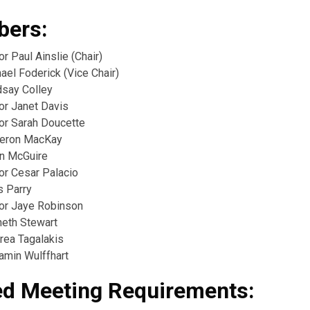
ers:
or Paul Ainslie (Chair)
ael Foderick (Vice Chair)
dsay Colley
or Janet Davis
lor Sarah Doucette
meron MacKay
in McGuire
or Cesar Palacio
s Parry
lor Jaye Robinson
neth Stewart
rea Tagalakis
amin Wulffhart
ed Meeting Requirements: