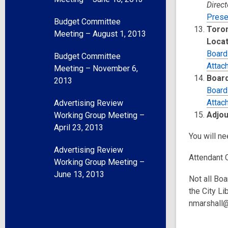
Direct
Prese
Budget Committee
Toron
Meeting – August 1, 2013
Locat
Board
Budget Committee
Attac
Meeting – November 6,
Board
2013
Board
Attac
Advertising Review
Adjo
Working Group Meeting –
April 23, 2013
You will n
Advertising Review
Attendant 
Working Group Meeting –
June 13, 2013
Not all Boa
the City Li
nmarshall@