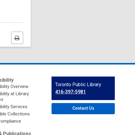
Print
this
page
ibility
Contact
Toronto Public Library
bility Overview
the
416-397-5981
ility at Library
Library
es
bility Services
Contact Us
ble Collections
ompliance
 Publications