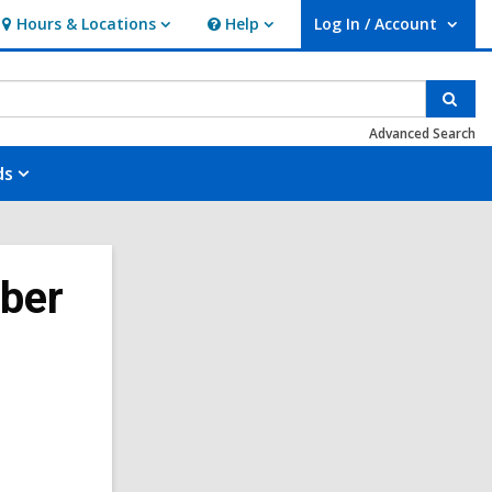
Hours & Locations
Help
Log In / Account
Hours
Help
User Log In / Account.
&
Locations
Sear
Advanced Search
ds
ober