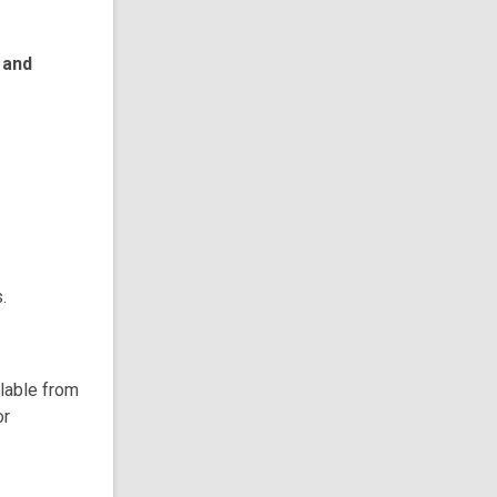
 and
.
ilable from
or