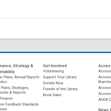
nance, Strategy &
Get Involved
Access
Volunteering
Accessi
tability
ic Plans, Annual Reports
Support Your Library
Accessib
stics
Branch
Donate Now
 Plans, Strategies,
Accessi
Friends of the Library
orks & Reports
Accessi
Book Sales
 Finance
AODA C
er Feedback Standards
tices
News &