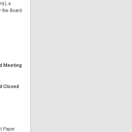
ly), a
y the Board
rd Meeting
rd Closed
pt Paper