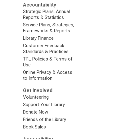
Accountability
Strategic Plans, Annual
Reports & Statistics
Service Plans, Strategies,
Frameworks & Reports
Library Finance
Customer Feedback
Standards & Practices
TPL Policies & Terms of
Use
Online Privacy & Access
to Information
Get Involved
Volunteering
Support Your Library
Donate Now
Friends of the Library
Book Sales