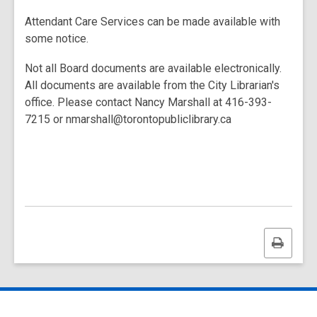
Attendant Care Services can be made available with
some notice.
Not all Board documents are available electronically.
All documents are available from the City Librarian's
office. Please contact Nancy Marshall at 416-393-
7215 or nmarshall@torontopubliclibrary.ca
Print
this
page