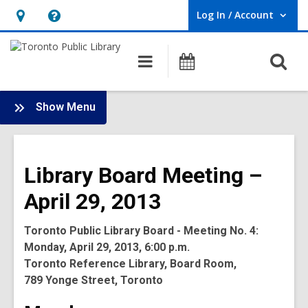
Log In / Account
User Log In / Account.
Hours
Help,
&
opens
O
Main
Programs
Location,
an
navigation
s
opens
overlay
f
:
an
Show Menu
Board
overlay
-
2013
Library Board Meeting –
Meetings
April 29, 2013
Toronto Public Library Board - Meeting No. 4:
Monday, April 29, 2013, 6:00 p.m.
Toronto Reference Library, Board Room,
789 Yonge Street, Toronto