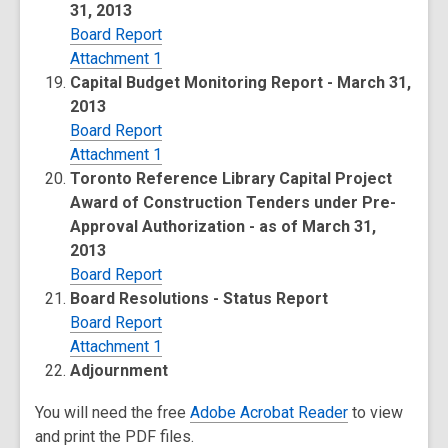
31, 2013
Board Report
Attachment 1
Capital Budget Monitoring Report - March 31,
2013
Board Report
Attachment 1
Toronto Reference Library Capital Project
Award of Construction Tenders under Pre-
Approval Authorization - as of March 31,
2013
Board Report
Board Resolutions - Status Report
Board Report
Attachment 1
Adjournment
You will need the free
Adobe Acrobat Reader
to view
and print the PDF files.