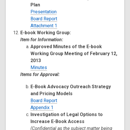
Plan
Presentation
Board Report
Attachment 1
E-book Working Group:
Item for Information:
Approved Minutes of the E-book
Working Group Meeting of February 12,
2013
Minutes
Items for Approval:
E-Book Advocacy Outreach Strategy
and Pricing Models
Board Report
Appendix 1
Investigation of Legal Options to
Increase E-Book Access
(Confidential as the subject matter being