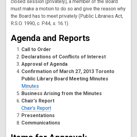
closed session (privately), a member of the Board
must make a motion to do so and give the reason why
the Board has to meet privately (Public Libraries Act,
R.S.O. 1990, c. P.44, s. 16.1).
Agenda and Reports
Call to Order
Declarations of Conflicts of Interest
Approval of Agenda
Confirmation of March 27, 2013 Toronto
Public Library Board Meeting Minutes
Minutes
Business Arising from the Minutes
Chair's Report
Chair's Report
Presentations
Communications