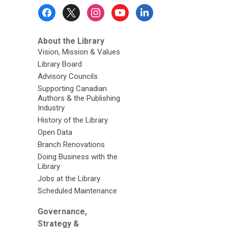
Footer
Menu
About the Library
Vision, Mission & Values
Library Board
Advisory Councils
Supporting Canadian
Authors & the Publishing
Industry
History of the Library
Open Data
Branch Renovations
Doing Business with the
Library
Jobs at the Library
Scheduled Maintenance
Governance,
Strategy &