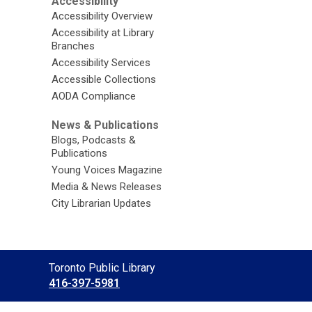
Accessibility
Accessibility Overview
Accessibility at Library
Branches
Accessibility Services
Accessible Collections
AODA Compliance
News & Publications
Blogs, Podcasts &
Publications
Young Voices Magazine
Media & News Releases
City Librarian Updates
Contact
Toronto Public Library
the
416-397-5981
Library