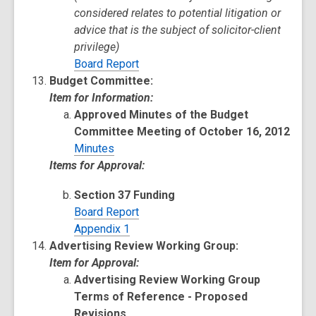
considered relates to potential litigation or
advice that is the subject of solicitor-client
privilege)
Board Report
Budget Committee:
Item for Information:
Approved Minutes of the Budget
Committee Meeting of October 16, 2012
Minutes
Items for Approval:
Section 37 Funding
Board Report
Appendix 1
Advertising Review Working Group:
Item for Approval:
Advertising Review Working Group
Terms of Reference - Proposed
Revisions