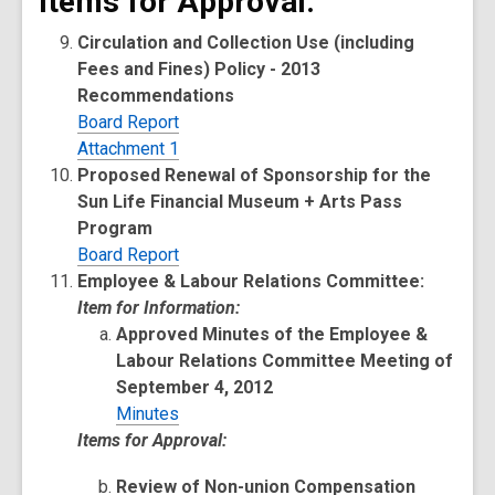
Items for Approval:
Circulation and Collection Use (including
Fees and Fines) Policy - 2013
Recommendations
Board Report
Attachment 1
Proposed Renewal of Sponsorship for the
Sun Life Financial Museum + Arts Pass
Program
Board Report
Employee & Labour Relations Committee:
Item for Information:
Approved Minutes of the Employee &
Labour Relations Committee Meeting of
September 4, 2012
Minutes
Items for Approval:
Review of Non-union Compensation