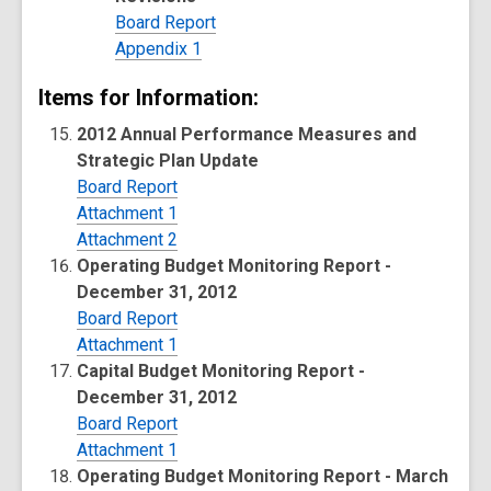
Board Report
Appendix 1
Items for Information:
2012 Annual Performance Measures and
Strategic Plan Update
Board Report
Attachment 1
Attachment 2
Operating Budget Monitoring Report -
December 31, 2012
Board Report
Attachment 1
Capital Budget Monitoring Report -
December 31, 2012
Board Report
Attachment 1
Operating Budget Monitoring Report - March