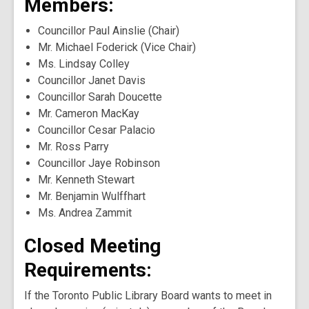
Members:
Councillor Paul Ainslie (Chair)
Mr. Michael Foderick (Vice Chair)
Ms. Lindsay Colley
Councillor Janet Davis
Councillor Sarah Doucette
Mr. Cameron MacKay
Councillor Cesar Palacio
Mr. Ross Parry
Councillor Jaye Robinson
Mr. Kenneth Stewart
Mr. Benjamin Wulffhart
Ms. Andrea Zammit
Closed Meeting
Requirements:
If the Toronto Public Library Board wants to meet in