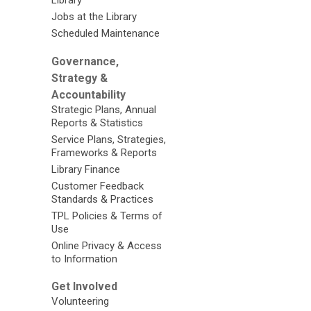
Library
Jobs at the Library
Scheduled Maintenance
Governance,
Strategy &
Accountability
Strategic Plans, Annual
Reports & Statistics
Service Plans, Strategies,
Frameworks & Reports
Library Finance
Customer Feedback
Standards & Practices
TPL Policies & Terms of
Use
Online Privacy & Access
to Information
Get Involved
Volunteering