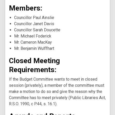
Members:
Councillor Paul Ainslie
Councillor Janet Davis
Councillor Sarah Doucette
Mr. Michael Foderick
Mr. Cameron MacKay
Mr. Benjamin Wulffhart
Closed Meeting
Requirements:
If the Budget Committee wants to meet in closed
session (privately), a member of the committee must
make a motion to do so and give the reason why the
Committee has to meet privately (Public Libraries Act,
R.S.O. 1990, c P.44, s. 16.1).