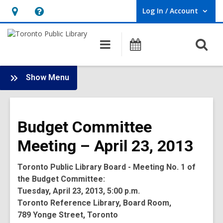
Log In / Account
User Log In / Account.
Hours
Help,
&
opens
O
Main
Programs
Location,
an
navigation
s
opens
overlay
f
:
an
Show Menu
Board
overlay
-
2013
Budget Committee
Meetings
Meeting – April 23, 2013
Toronto Public Library Board - Meeting No. 1 of
the Budget Committee:
Tuesday, April 23, 2013, 5:00 p.m.
Toronto Reference Library, Board Room,
789 Yonge Street, Toronto