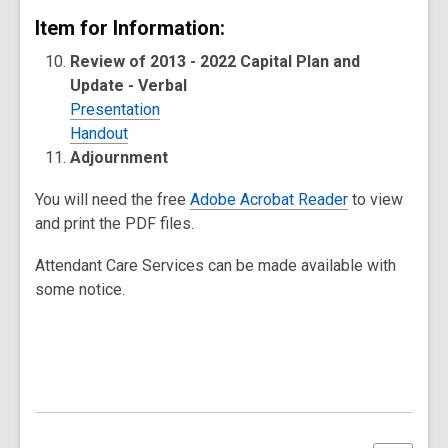
Item for Information:
Review of 2013 - 2022 Capital Plan and
Update - Verbal
Presentation
Handout
Adjournment
You will need the free
Adobe Acrobat Reader
to view
and print the PDF files.
Attendant Care Services can be made available with
some notice.