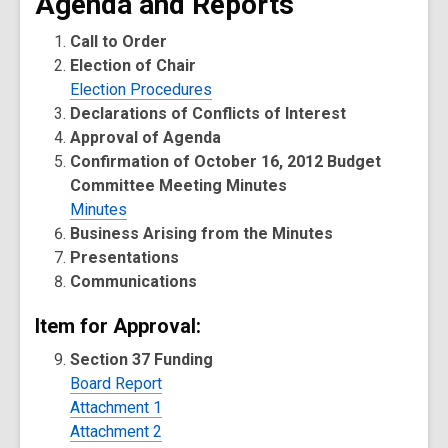
Agenda and Reports
Call to Order
Election of Chair
Election Procedures
Declarations of Conflicts of Interest
Approval of Agenda
Confirmation of October 16, 2012 Budget
Committee Meeting Minutes
Minutes
Business Arising from the Minutes
Presentations
Communications
Item for Approval:
Section 37 Funding
Board Report
Attachment 1
Attachment 2