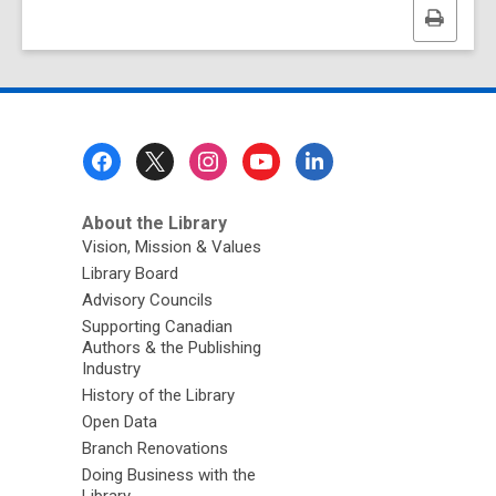
Print
this
page
Footer
Menu
About the Library
Vision, Mission & Values
Library Board
Advisory Councils
Supporting Canadian
Authors & the Publishing
Industry
History of the Library
Open Data
Branch Renovations
Doing Business with the