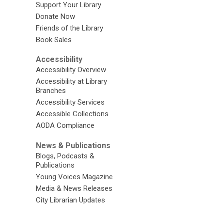
Support Your Library
Donate Now
Friends of the Library
Book Sales
Accessibility
Accessibility Overview
Accessibility at Library
Branches
Accessibility Services
Accessible Collections
AODA Compliance
News & Publications
Blogs, Podcasts &
Publications
Young Voices Magazine
Media & News Releases
City Librarian Updates