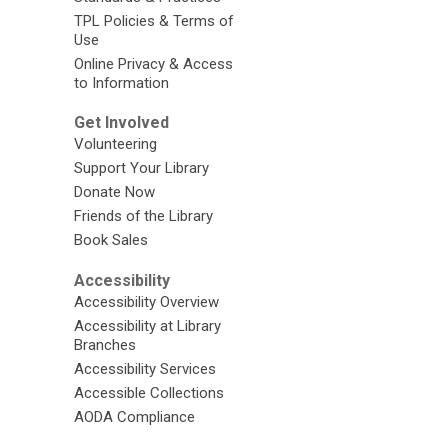
TPL Policies & Terms of
Use
Online Privacy & Access
to Information
Get Involved
Volunteering
Support Your Library
Donate Now
Friends of the Library
Book Sales
Accessibility
Accessibility Overview
Accessibility at Library
Branches
Accessibility Services
Accessible Collections
AODA Compliance