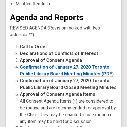
Mr. Alim Remtulla
Agenda and Reports
REVISED AGENDA (Revision marked with two
asterisks**)
Call to Order
Declarations of Conflicts of Interest
Approval of Consent Agenda
Confirmation of January 27, 2020 Toronto
Public Library Board Meeting Minutes (PDF)
Confirmation of January 27, 2020 Toronto
Public Library Board Closed Meeting Minutes
Approval of Consent Agenda Items
All Consent Agenda Items (*) are considered to
be routine and are recommended for approval by
the Chair. They may be enacted in one motion or
any item may be held for discussion.