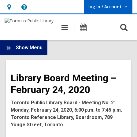
Log In / Account
User Log In / Account.
Hours
Help,
&
opens
O
Main
Programs
Location,
an
navigation
s
opens
overlay
f
:
an
Show Menu
Board
overlay
-
2020
Library Board Meeting –
Meetings
February 24, 2020
Toronto Public Library Board - Meeting No. 2:
Monday, February 24, 2020, 6:00 p.m. to 7:45 p.m.
Toronto Reference Library, Boardroom, 789
Yonge Street, Toronto