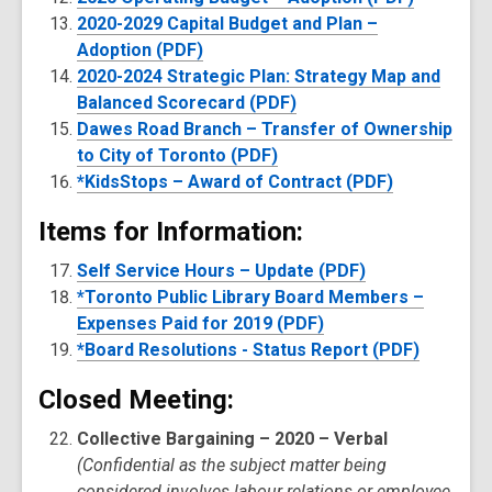
2020-2029 Capital Budget and Plan –
Adoption (PDF)
2020-2024 Strategic Plan: Strategy Map and
Balanced Scorecard (PDF)
Dawes Road Branch – Transfer of Ownership
to City of Toronto (PDF)
*KidsStops – Award of Contract (PDF)
Items for Information:
Self Service Hours – Update (PDF)
*Toronto Public Library Board Members –
Expenses Paid for 2019 (PDF)
*Board Resolutions - Status Report (PDF)
Closed Meeting:
Collective Bargaining – 2020 – Verbal
(Confidential as the subject matter being
considered involves labour relations or employee