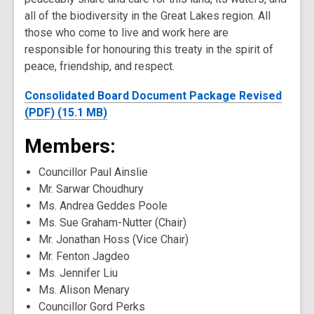
all of the biodiversity in the Great Lakes region. All
those who come to live and work here are
responsible for honouring this treaty in the spirit of
peace, friendship, and respect.
Consolidated Board Document Package Revised
(PDF) (15.1 MB)
Members:
Councillor Paul Ainslie
Mr. Sarwar Choudhury
Ms. Andrea Geddes Poole
Ms. Sue Graham-Nutter (Chair)
Mr. Jonathan Hoss (Vice Chair)
Mr. Fenton Jagdeo
Ms. Jennifer Liu
Ms. Alison Menary
Councillor Gord Perks