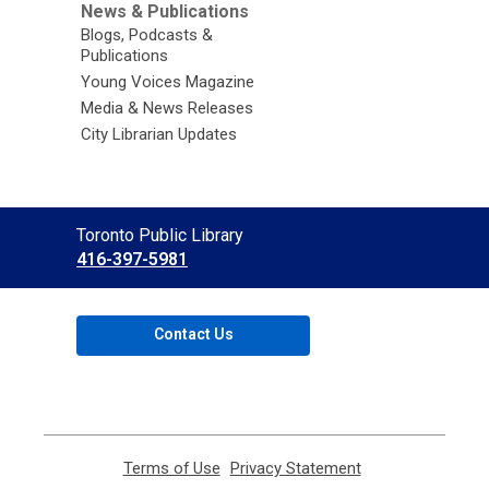
News & Publications
Blogs, Podcasts &
Publications
Young Voices Magazine
Media & News Releases
City Librarian Updates
Contact
Toronto Public Library
the
416-397-5981
Library
Contact Us
Terms of Use
,
Privacy Statement
,
opens
opens