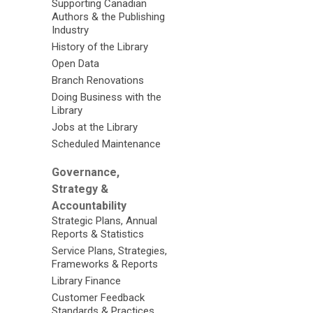
Supporting Canadian
Authors & the Publishing
Industry
History of the Library
Open Data
Branch Renovations
Doing Business with the
Library
Jobs at the Library
Scheduled Maintenance
Governance,
Strategy &
Accountability
Strategic Plans, Annual
Reports & Statistics
Service Plans, Strategies,
Frameworks & Reports
Library Finance
Customer Feedback
Standards & Practices