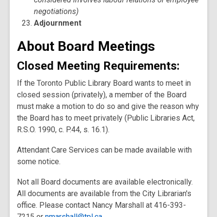
negotiations)
Adjournment
About Board Meetings
Closed Meeting Requirements
:
If the Toronto Public Library Board wants to meet in
closed session (privately), a member of the Board
must make a motion to do so and give the reason why
the Board has to meet privately (Public Libraries Act,
R.S.O. 1990, c. P.44, s. 16.1).
Attendant Care Services can be made available with
some notice.
Not all Board documents are available electronically.
All documents are available from the City Librarian's
office. Please contact Nancy Marshall at 416-393-
7215 or
nmarshall@tpl.ca