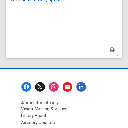
Print
this
page
Footer
Menu
About the Library
Vision, Mission & Values
Library Board
Advisory Councils