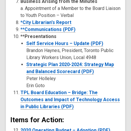
Business Arising from the Minutes
a. Appointment of a Member to the Board Liaison
to Youth Position – Verbal
*City Librarian's Report
**Communications (PDF)
**Presentations
Self Service Hours – Update (PDF)
Brandon Haynes, President, Toronto Public
Library Workers Union, Local 4948
Strategic Plan 2020-2024: Strategy Map
and Balanced Scorecard (PDF)
Peter Holleley
Erin Goto
TPL Board Education – Bridge: The
Outcomes and Impact of Technology Access
in Public Libraries (PDF)
Items for Action:
2020 Operating Budget – Adoption (PDF)