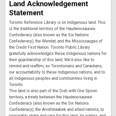
Land Acknowledgement
Statement
Toronto Reference Library is on Indigenous land. This
is the traditional territory of the Haudenosaunee
Confederacy (also known as the Six Nations
Confederacy), the Wendat, and the Mississaugas of
the Credit First Nation. Toronto Public Library
gratefully acknowledges these Indigenous nations for
their guardianship of this land. We'd also like to
remind and reaffirm, as Torontonians and Canadians,
our accountability to these Indigenous nations, and to
all Indigenous peoples and communities living in
Toronto.
This land is also part of the Dish with One Spoon
territory, a treaty between the Haudenosaunee
Confederacy (also known as the Six Nations
Confederacy), the Anishinaabek and allied nations, to
peaceably share and care for this land, its waters, and