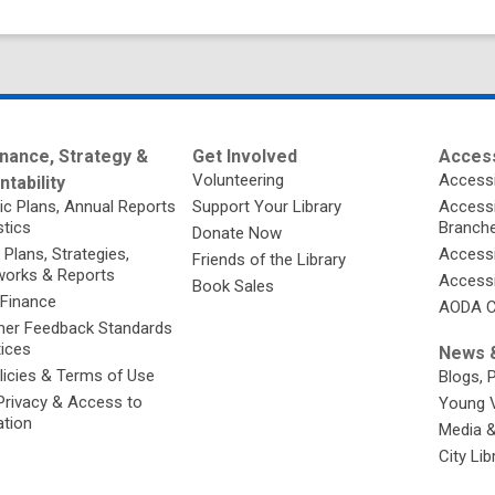
nance, Strategy &
Get Involved
Access
Volunteering
Accessi
tability
ic Plans, Annual Reports
Support Your Library
Accessib
stics
Branch
Donate Now
 Plans, Strategies,
Accessi
Friends of the Library
orks & Reports
Accessi
Book Sales
 Finance
AODA C
er Feedback Standards
tices
News &
licies & Terms of Use
Blogs, 
Privacy & Access to
Young 
ation
Media 
City Li