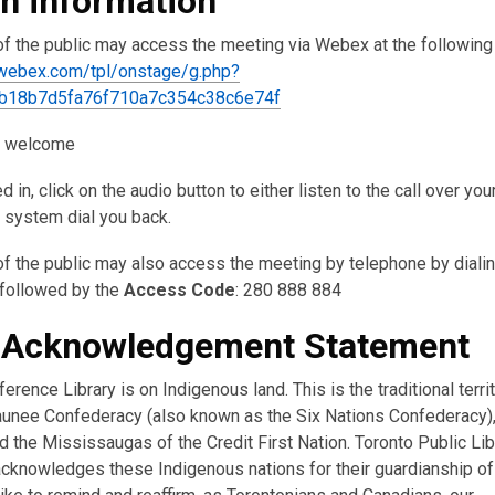
in information
 the public may access the meeting via Webex at the following 
l.webex.com/tpl/onstage/g.php?
b18b7d5fa76f710a7c354c38c6e74f
: welcome
 in, click on the audio button to either listen to the call over yo
e system dial you back.
 the public may also access the meeting by telephone by diali
 followed by the
Access Code
: 280 888 884
 Acknowledgement Statement
erence Library is on Indigenous land. This is the traditional terri
nee Confederacy (also known as the Six Nations Confederacy),
 the Mississaugas of the Credit First Nation. Toronto Public Lib
acknowledges these Indigenous nations for their guardianship of 