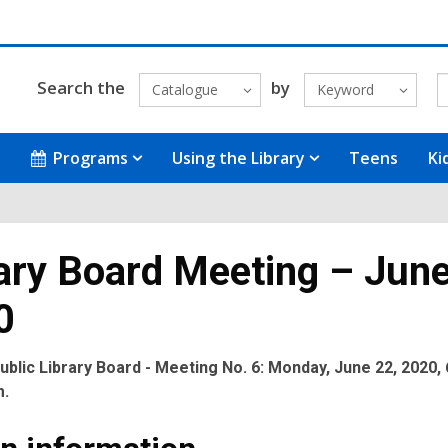
Search the
by
Catalogue
Keyword
Programs
Using the Library
Teens
Ki
ary Board Meeting – June
0
blic Library Board - Meeting No. 6: Monday, June 22, 2020, 
m.