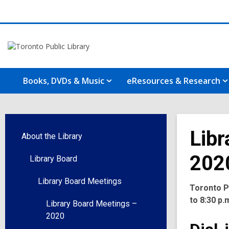
Books, DVDs & Music
eResources & Research
Libr
About the Library
202
Library Board
Library Board Meetings
Toronto Pu
to 8:30 p.
Library Board Meetings –
2020