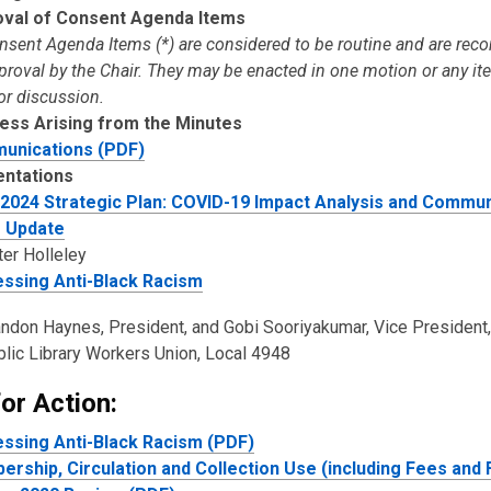
val of Consent Agenda Items
onsent Agenda Items (*) are considered to be routine and are r
pproval by the Chair. They may be enacted in one motion or any i
or discussion.
ess Arising from the Minutes
unications (PDF)
entations
2024 Strategic Plan: COVID-19 Impact Analysis and Commun
- Update
er Holleley
ssing Anti-Black Racism
ndon Haynes, President, and Gobi Sooriyakumar, Vice President,
lic Library Workers Union, Local 4948
or Action:
ssing Anti-Black Racism (PDF)
rship, Circulation and Collection Use (including Fees and 