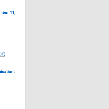
mber 11,
DF)
ications