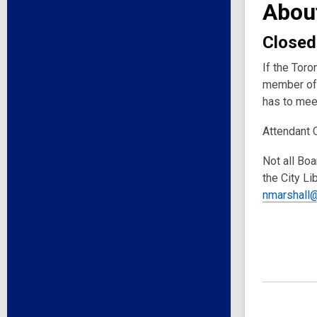
Abou
Closed
If the Toro
member of 
has to meet
Attendant 
Not all Boa
the City Li
nmarshall@