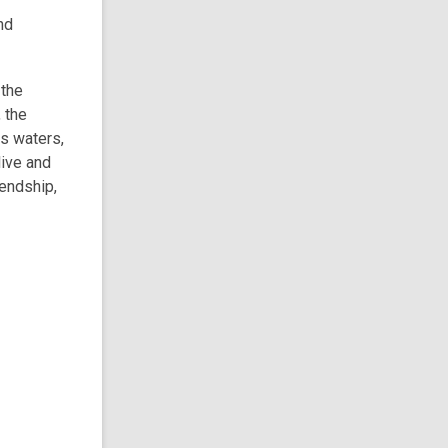
nd
 the
 the
ts waters,
live and
iendship,