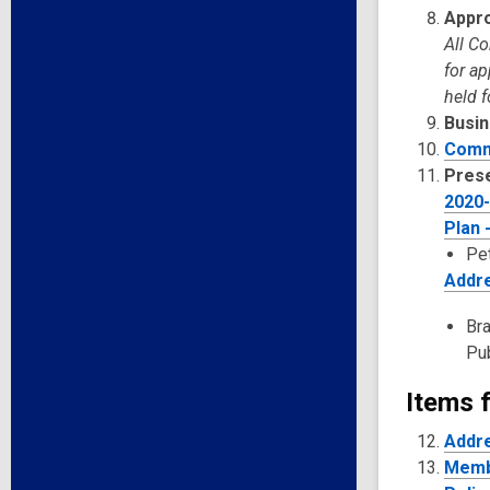
Appro
All C
for a
held f
Busin
Comm
Pres
2020-
Plan 
Pet
Addre
Bra
Pub
Items f
Addre
Membe