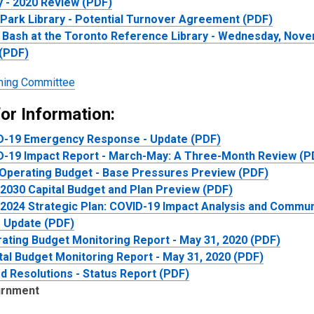
y - 2020 Review (PDF)
Park Library - Potential Turnover Agreement (PDF)
o Bash at the Toronto Reference Library - Wednesday, Nove
(PDF)
ing Committee
or Information:
D-19 Emergency Response - Update (PDF)
-19 Impact Report - March-May: A Three-Month Review (P
Operating Budget - Base Pressures Preview (PDF)
2030 Capital Budget and Plan Preview (PDF)
2024 Strategic Plan: COVID-19 Impact Analysis and Commun
- Update (PDF)
ating Budget Monitoring Report - May 31, 2020 (PDF)
tal Budget Monitoring Report - May 31, 2020 (PDF)
d Resolutions - Status Report (PDF)
urnment