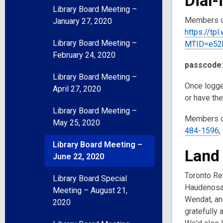
Dial-
Library Board Meeting –
Members of
January 27, 2020
https://tp
Library Board Meeting –
MTID=e52
February 24, 2020
passcode
Library Board Meeting –
Once logged
April 27, 2020
or have th
Library Board Meeting –
Members of
May 25, 2020
484-1596
,
Library Board Meeting –
Land
June 22, 2020
Toronto Ref
Library Board Special
Haudenosau
Meeting – August 21,
Wendat, and
2020
gratefully 