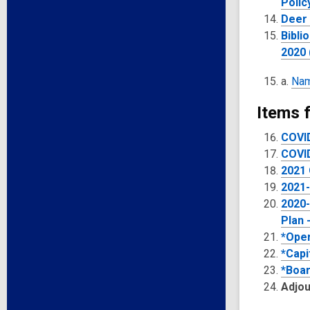
Polic
Deer 
Bibli
2020 
a.
Nam
Items f
COVI
COVID
2021 
2021-
2020-
Plan 
*Oper
*Capi
*Boar
Adjo