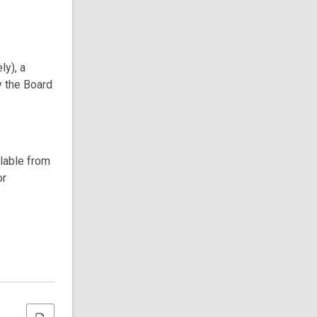
ly), a
y the Board
ilable from
or