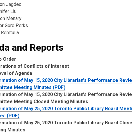
ton Jagdeo
ifer Liu
son Menary
lor Gord Perks
 Remtulla
da and Reports
to Order
rations of Conflicts of Interest
oval of Agenda
rmation of May 15, 2020 City Librarian's Performance Revi
ittee Meeting Minutes (PDF)
rmation of May 15, 2020 City Librarian's Performance Revi
ittee Meeting Closed Meeting Minutes
rmation of May 25, 2020 Toronto Public Library Board Meet
es (PDF)
rmation of May 25, 2020 Toronto Public Library Board Clos
ing Minutes