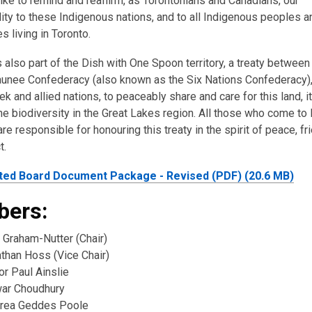
ike to remind and reaffirm, as Torontonians and Canadians, our
ity to these Indigenous nations, and to all Indigenous peoples a
 living in Toronto.
s also part of the Dish with One Spoon territory, a treaty between
nee Confederacy (also known as the Six Nations Confederacy),
k and allied nations, to peaceably share and care for this land, i
the biodiversity in the Great Lakes region. All those who come to 
re responsible for honouring this treaty in the spirit of peace, fr
t.
ted Board Document Package - Revised (PDF) (20.6 MB)
ers:
 Graham-Nutter (Chair)
athan Hoss (Vice Chair)
or Paul Ainslie
war Choudhury
rea Geddes Poole