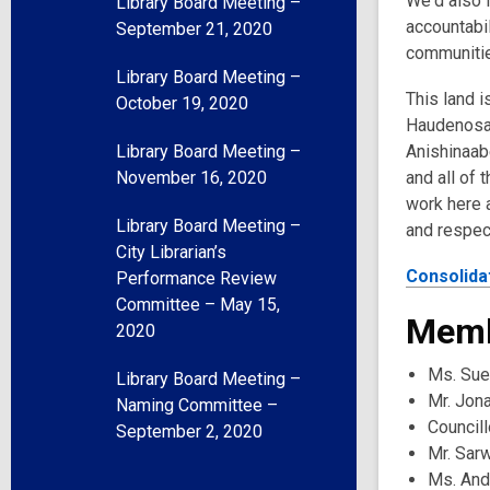
We'd also l
Library Board Meeting –
accountabil
September 21, 2020
communities
Library Board Meeting –
This land i
October 19, 2020
Haudenosau
Library Board Meeting –
Anishinaabe
November 16, 2020
and all of 
work here a
Library Board Meeting –
and respec
City Librarian’s
Consolida
Performance Review
Committee – May 15,
Memb
2020
Ms. Sue
Library Board Meeting –
Mr. Jon
Naming Committee –
Councill
September 2, 2020
Mr. Sar
Ms. And