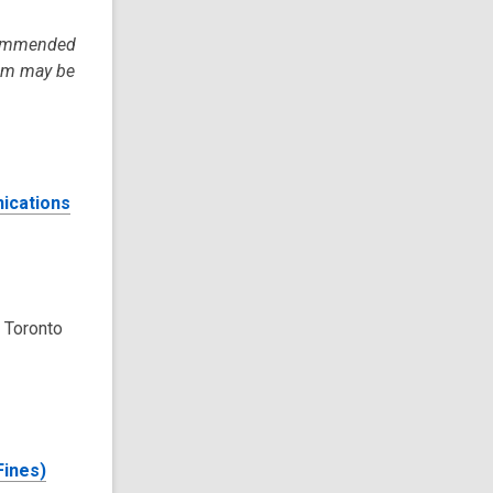
ecommended
tem may be
ications
 Toronto
Fines)