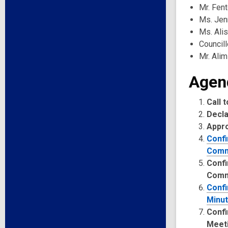
Mr. Fen
Ms. Jenn
Ms. Ali
Council
Mr. Alim
Agen
Call 
Decla
Appr
Confi
Comm
Confi
Comm
Confi
Minut
Confi
Meet