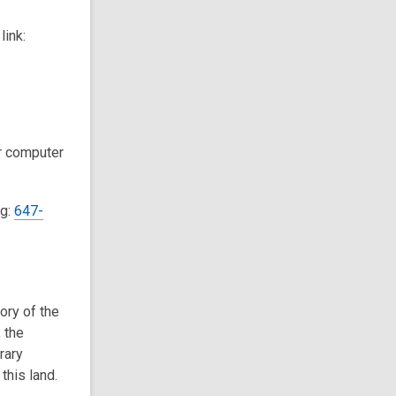
link:
ur computer
ng:
647-
tory of the
 the
rary
this land.