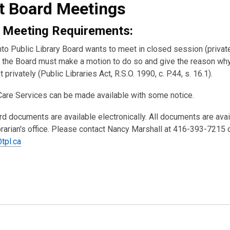
t Board Meetings
 Meeting Requirements:
nto Public Library Board wants to meet in closed session (private
the Board must make a motion to do so and give the reason wh
 privately (Public Libraries Act, R.S.O. 1990, c. P.44, s. 16.1).
Care Services can be made available with some notice.
rd documents are available electronically. All documents are ava
brarian's office. Please contact Nancy Marshall at 416-393-7215 
tpl.ca