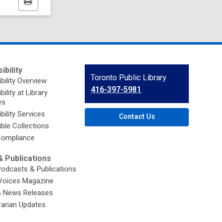
Print
this
page
ibility
Contact
Toronto Public Library
bility Overview
the
416-397-5981
ility at Library
Library
es
bility Services
Contact Us
ble Collections
ompliance
 Publications
Podcasts & Publications
Voices Magazine
& News Releases
brarian Updates