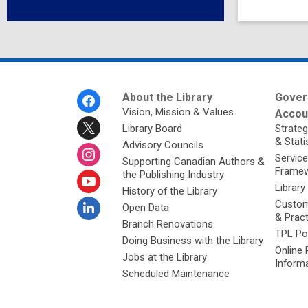
Footer
About the Library
Gover
Menu
Vision, Mission & Values
Accoun
Library Board
Strateg
& Stati
Advisory Councils
Service
Supporting Canadian Authors &
Framew
the Publishing Industry
Library
History of the Library
Custom
Open Data
& Prac
Branch Renovations
TPL Po
Doing Business with the Library
Online 
Jobs at the Library
Inform
Scheduled Maintenance