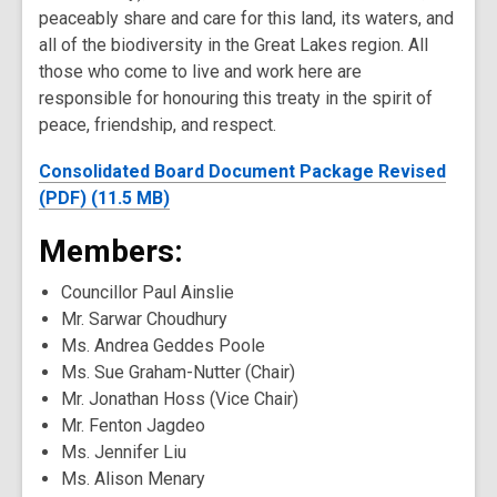
peaceably share and care for this land, its waters, and
all of the biodiversity in the Great Lakes region. All
those who come to live and work here are
responsible for honouring this treaty in the spirit of
peace, friendship, and respect.
Consolidated Board Document Package Revised
(PDF) (11.5 MB)
Members:
Councillor Paul Ainslie
Mr. Sarwar Choudhury
Ms. Andrea Geddes Poole
Ms. Sue Graham-Nutter (Chair)
Mr. Jonathan Hoss (Vice Chair)
Mr. Fenton Jagdeo
Ms. Jennifer Liu
Ms. Alison Menary