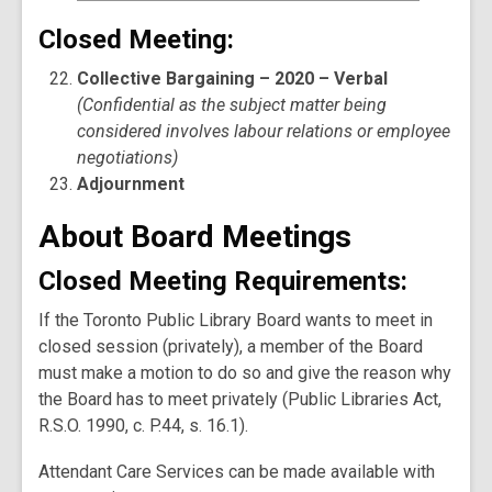
Closed Meeting:
Collective Bargaining – 2020 – Verbal
(Confidential as the subject matter being
considered involves labour relations or employee
negotiations)
Adjournment
About Board Meetings
Closed Meeting Requirements:
If the Toronto Public Library Board wants to meet in
closed session (privately), a member of the Board
must make a motion to do so and give the reason why
the Board has to meet privately (Public Libraries Act,
R.S.O. 1990, c. P.44, s. 16.1).
Attendant Care Services can be made available with