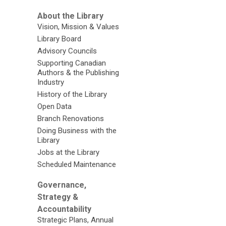
About the Library
Vision, Mission & Values
Library Board
Advisory Councils
Supporting Canadian
Authors & the Publishing
Industry
History of the Library
Open Data
Branch Renovations
Doing Business with the
Library
Jobs at the Library
Scheduled Maintenance
Governance,
Strategy &
Accountability
Strategic Plans, Annual