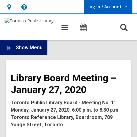
Log In / Account
User Log In / Account.
Hours
Help,
&
opens
O
Main
Programs
Location,
an
navigation
s
opens
overlay
f
:
an
Show Menu
Board
overlay
-
2020
Library Board Meeting –
Meetings
January 27, 2020
Toronto Public Library Board - Meeting No. 1:
Monday, January 27, 2020, 6:00 p.m. to 8:30 p.m.
Toronto Reference Library, Boardroom, 789
Yonge Street, Toronto