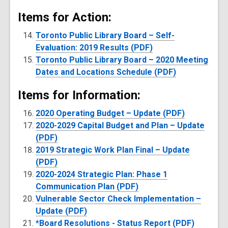
Items for Action:
Toronto Public Library Board – Self-
Evaluation: 2019 Results (PDF)
Toronto Public Library Board – 2020 Meeting
Dates and Locations Schedule (PDF)
Items for Information:
2020 Operating Budget – Update (PDF)
2020-2029 Capital Budget and Plan – Update
(PDF)
2019 Strategic Work Plan Final – Update
(PDF)
2020-2024 Strategic Plan: Phase 1
Communication Plan (PDF)
Vulnerable Sector Check Implementation –
Update (PDF)
*Board Resolutions - Status Report (PDF)