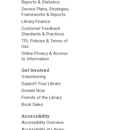
Reports & Statistics
Service Plans, Strategies,
Frameworks & Reports
Library Finance
Customer Feedback
Standards & Practices
TPL Policies & Terms of
Use
Online Privacy & Access
to Information
Get Involved
Volunteering
Support Your Library
Donate Now
Friends of the Library
Book Sales
Accessibility
Accessibility Overview
Accessibility at Library