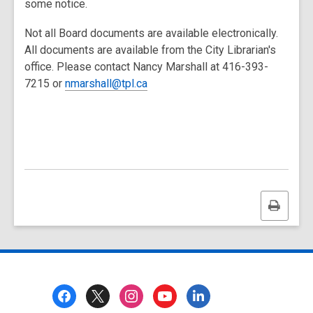
some notice.
Not all Board documents are available electronically.
All documents are available from the City Librarian's
office. Please contact Nancy Marshall at 416-393-
7215 or
nmarshall@tpl.ca
Print
this
page
Footer
Menu