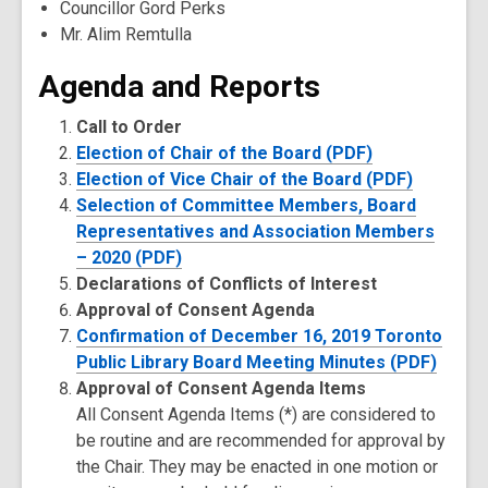
Councillor Gord Perks
Mr. Alim Remtulla
Agenda and Reports
Call to Order
Election of Chair of the Board (PDF)
Election of Vice Chair of the Board (PDF)
Selection of Committee Members, Board
Representatives and Association Members
– 2020 (PDF)
Declarations of Conflicts of Interest
Approval of Consent Agenda
Confirmation of December 16, 2019 Toronto
Public Library Board Meeting Minutes (PDF)
Approval of Consent Agenda Items
All Consent Agenda Items (*) are considered to
be routine and are recommended for approval by
the Chair. They may be enacted in one motion or