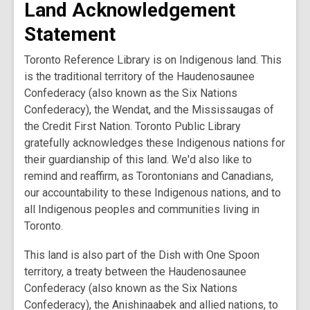
Land Acknowledgement
Statement
Toronto Reference Library is on Indigenous land. This
is the traditional territory of the Haudenosaunee
Confederacy (also known as the Six Nations
Confederacy), the Wendat, and the Mississaugas of
the Credit First Nation. Toronto Public Library
gratefully acknowledges these Indigenous nations for
their guardianship of this land. We'd also like to
remind and reaffirm, as Torontonians and Canadians,
our accountability to these Indigenous nations, and to
all Indigenous peoples and communities living in
Toronto.
This land is also part of the Dish with One Spoon
territory, a treaty between the Haudenosaunee
Confederacy (also known as the Six Nations
Confederacy), the Anishinaabek and allied nations, to