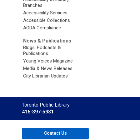
Branches
Accessibility Services
Accessible Collections
AODA Compliance
News & Publications
Blogs, Podcasts &
Publications
Young Voices Magazine
Media & News Releases
City Librarian Updates
Contact
Toronto Public Library
the
416-397-5981
Library
Contact Us