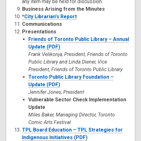
any item may be held for discussion.
Business Arising from the Minutes
*City Librarian's Report
Communications
Presentations
Friends of Toronto Public Library – Annual
Update (PDF)
Frank Velikonja, President, Friends of Toronto
Public Library and Linda Diener, Vice
President, Friends of Toronto Public Library
Toronto Public Library Foundation –
Update (PDF)
Jennifer Jones, President
Vulnerable Sector Check Implementation
Update
Miles Baker, Managing Director, Toronto
Comic Arts Festival
TPL Board Education – TPL Strategies for
Indigenous Initiatives (PDF)