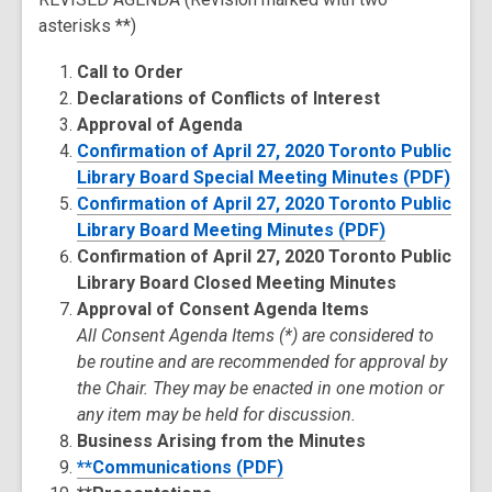
asterisks **)
Call to Order
Declarations of Conflicts of Interest
Approval of Agenda
Confirmation of April 27, 2020 Toronto Public
Library Board Special Meeting Minutes (PDF)
Confirmation of April 27, 2020 Toronto Public
Library Board Meeting Minutes (PDF)
Confirmation of April 27, 2020 Toronto Public
Library Board Closed Meeting Minutes
Approval of Consent Agenda Items
All Consent Agenda Items (*) are considered to
be routine and are recommended for approval by
the Chair. They may be enacted in one motion or
any item may be held for discussion.
Business Arising from the Minutes
**Communications (PDF)