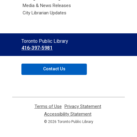
Media & News Releases
City Librarian Updates
Contact
Toronto Public Library
the
416-397-5981
Library
Contact Us
Terms of Use
,
Privacy Statement
,
opens
opens
Accessibility Statement
,
a
a
opens
© 2026 Toronto Public Library
new
new
a
window
window
new