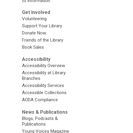
to Information
Get Involved
Volunteering
Support Your Library
Donate Now
Friends of the Library
Book Sales
Accessibility
Accessibility Overview
Accessibility at Library
Branches
Accessibility Services
Accessible Collections
AODA Compliance
News & Publications
Blogs, Podcasts &
Publications
Young Voices Magazine