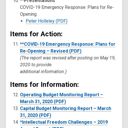
**Presentations
COVID-19 Emergency Response: Plans for Re-
Opening
Peter Holleley (PDF)
Items for Action:
**COVID-19 Emergency Response: Plans for
Re-Opening – Revised (PDF)
(The report was revised after posting on May 19,
2020 to provide
additional information.)
Items for Information:
Operating Budget Monitoring Report –
March 31, 2020 (PDF)
Capital Budget Monitoring Report – March
31, 2020 (PDF)
*Intellectual Freedom Challenges – 2019