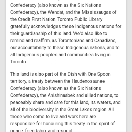
Confederacy (also known as the Six Nations
Confederacy), the Wendat, and the Mississaugas of
the Credit First Nation. Toronto Public Library
gratefully acknowledges these Indigenous nations for
their guardianship of this land. We'd also like to
remind and reaffirm, as Torontonians and Canadians,
our accountability to these Indigenous nations, and to
all Indigenous peoples and communities living in
Toronto.
This land is also part of the Dish with One Spoon
territory, a treaty between the Haudenosaunee
Confederacy (also known as the Six Nations
Confederacy), the Anishinaabek and allied nations, to
peaceably share and care for this land, its waters, and
all of the biodiversity in the Great Lakes region. All
those who come to live and work here are
responsible for honouring this treaty in the spirit of
peace, friendship, and respect.