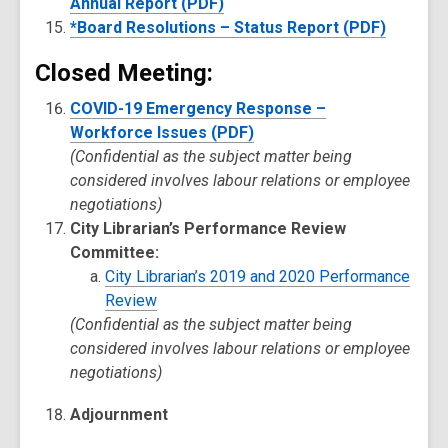
Annual Report (PDF)
*Board Resolutions – Status Report (PDF)
Closed Meeting:
COVID-19 Emergency Response –
Workforce Issues (PDF)
(Confidential as the subject matter being
considered involves labour relations or employee
negotiations)
City Librarian’s Performance Review
Committee:
City Librarian’s 2019 and 2020 Performance
Review
(Confidential as the subject matter being
considered involves labour relations or employee
negotiations)
Adjournment