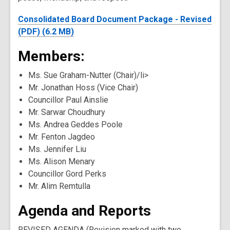
Consolidated Board Document Package - Revised
(PDF) (6.2 MB)
Members:
Ms. Sue Graham-Nutter (Chair)/li>
Mr. Jonathan Hoss (Vice Chair)
Councillor Paul Ainslie
Mr. Sarwar Choudhury
Ms. Andrea Geddes Poole
Mr. Fenton Jagdeo
Ms. Jennifer Liu
Ms. Alison Menary
Councillor Gord Perks
Mr. Alim Remtulla
Agenda and Reports
REVISED AGENDA (Revision marked with two