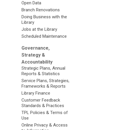
Open Data
Branch Renovations
Doing Business with the
Library
Jobs at the Library
Scheduled Maintenance
Governance,
Strategy &
Accountability
Strategic Plans, Annual
Reports & Statistics
Service Plans, Strategies,
Frameworks & Reports
Library Finance
Customer Feedback
Standards & Practices
TPL Policies & Terms of
Use
Online Privacy & Access