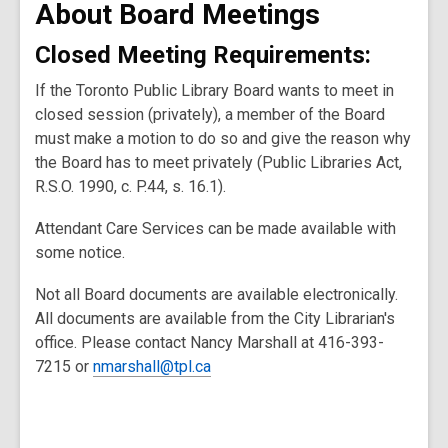
About Board Meetings
Closed Meeting Requirements:
If the Toronto Public Library Board wants to meet in
closed session (privately), a member of the Board
must make a motion to do so and give the reason why
the Board has to meet privately (Public Libraries Act,
R.S.O. 1990, c. P.44, s. 16.1).
Attendant Care Services can be made available with
some notice.
Not all Board documents are available electronically.
All documents are available from the City Librarian's
office. Please contact Nancy Marshall at 416-393-
7215 or
nmarshall@tpl.ca