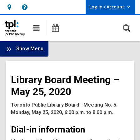
Log In / Account
User Log In / Account.
Hours
Help,
&
opens
O
Main
Programs
Location,
an
navigation
s
opens
overlay
f
:
an
Show Menu
Board
overlay
-
2020
Library Board Meeting –
Meetings
May 25, 2020
Toronto Public Library Board - Meeting No. 5:
Monday, May 25, 2020, 6:00 p.m. to 8:00 p.m.
Dial-in information