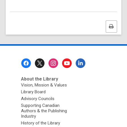
Print
this
page
Footer
Menu
About the Library
Vision, Mission & Values
Library Board
Advisory Councils
Supporting Canadian
Authors & the Publishing
Industry
History of the Library