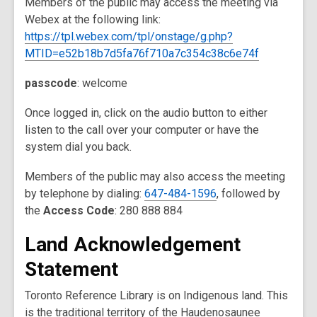
Members of the public may access the meeting via
Webex at the following link:
https://tpl.webex.com/tpl/onstage/g.php?
MTID=e52b18b7d5fa76f710a7c354c38c6e74f
passcode
: welcome
Once logged in, click on the audio button to either
listen to the call over your computer or have the
system dial you back.
Members of the public may also access the meeting
by telephone by dialing:
647-484-1596
, followed by
the
Access Code
: 280 888 884
Land Acknowledgement
Statement
Toronto Reference Library is on Indigenous land. This
is the traditional territory of the Haudenosaunee