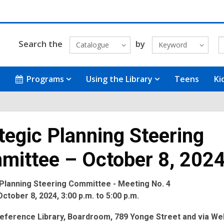
Search the
by
Catalogue
Keyword
Programs
Using the Library
Teens
Ki
tegic Planning Steering
mittee – October 8, 202
 Planning Steering Committee - Meeting No. 4
ctober 8, 2024, 3:00 p.m. to 5:00 p.m.
eference Library, Boardroom, 789 Yonge Street and via We