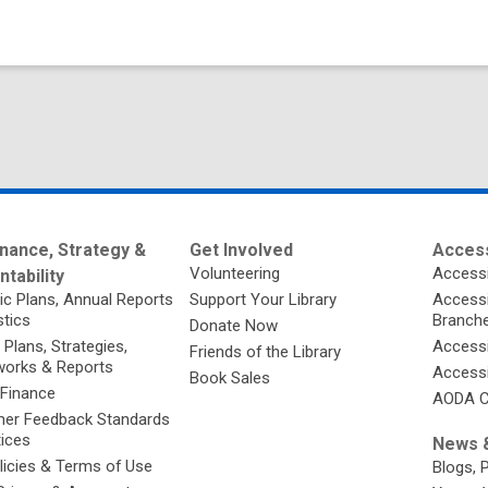
nance, Strategy &
Get Involved
Access
Volunteering
Accessi
tability
ic Plans, Annual Reports
Support Your Library
Accessib
stics
Branch
Donate Now
 Plans, Strategies,
Accessi
Friends of the Library
orks & Reports
Accessi
Book Sales
 Finance
AODA C
er Feedback Standards
tices
News &
licies & Terms of Use
Blogs, 