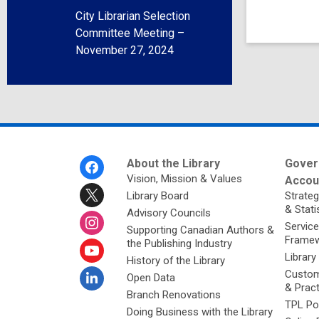
City Librarian Selection
Committee Meeting –
November 27, 2024
Footer
About the Library
Gover
Menu
Vision, Mission & Values
Accoun
Library Board
Strateg
& Stati
Advisory Councils
Service
Supporting Canadian Authors &
Framew
the Publishing Industry
Library
History of the Library
Custom
Open Data
& Prac
Branch Renovations
TPL Po
Doing Business with the Library