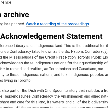
erence
 archive
,
ng has passed.
Watch a recording of the proceedings
.
o
 Acknowledgement Statement
p
e
erence Library is on Indigenous land. This is the traditional terri
n
nee Confederacy (also known as the Six Nations Confederacy),
s
 the Mississaugas of the Credit First Nation. Toronto Public Lib
a
acknowledges these Indigenous nations for their guardianship of 
n
ike to remind and reaffirm, as Torontonians and Canadians, our
e
ity to these Indigenous nations, and to all Indigenous peoples a
w
 living in Toronto.
w
i
s also part of the Dish with One Spoon territory that includes a tr
n
e Haudenosaunee Confederacy, the Anishinaabek and allied nati
d
hare and care for this land, its waters, and all of the biodiversity
o
s region. All those who come to live and work here are responsi