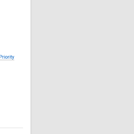
riority