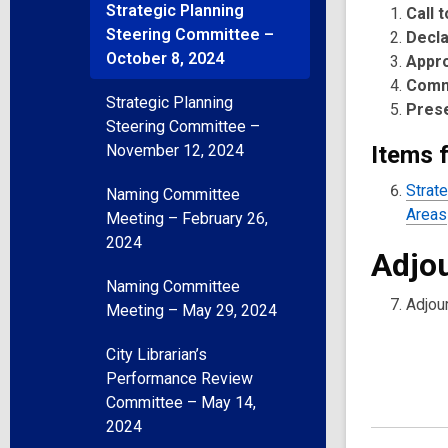
Strategic Planning
Call 
Steering Committee –
Decla
October 8, 2024
Appr
Comm
Strategic Planning
Pres
Steering Committee –
November 12, 2024
Items f
Strat
Naming Committee
Areas
Meeting – February 26,
2024
Adjo
Naming Committee
Adjou
Meeting – May 29, 2024
City Librarian’s
Performance Review
Committee – May 14,
2024