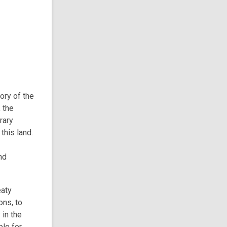
tory of the
 the
rary
this land.
nd
eaty
ons, to
 in the
ble for