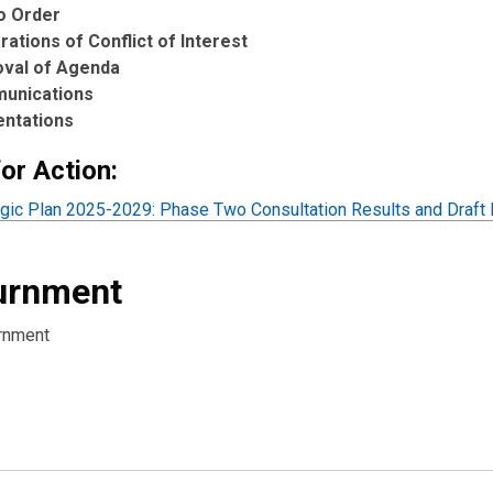
to Order
rations of Conflict of Interest
oval of Agenda
unications
entations
or Action:
egic Plan 2025-2029: Phase Two Consultation Results and Draft P
urnment
rnment