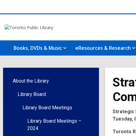
Books, DVDs & Music
eResources & Research
Stra
About the Library
Com
Library Board
Library Board Meetings
Strategic
Tuesday, O
Library Board Meetings –
2024
Toronto R