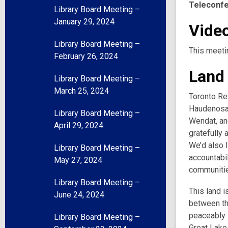
Teleconf
Library Board Meeting –
January 29, 2024
Video
Library Board Meeting –
This meeti
February 26, 2024
Land
Library Board Meeting –
March 25, 2024
Toronto Ref
Haudenosau
Library Board Meeting –
Wendat, and
April 29, 2024
gratefully 
We’d also l
Library Board Meeting –
accountabil
May 27, 2024
communities
Library Board Meeting –
This land i
June 24, 2024
between th
peaceably s
Library Board Meeting –
Great Lake