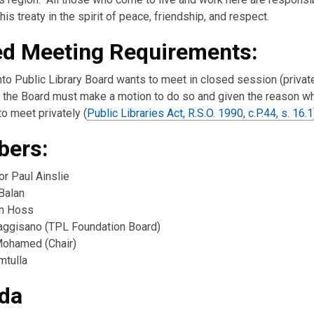
w
his treaty in the spirit of peace, friendship, and respect.
ed Meeting Requirements:
nto Public Library Board wants to meet in closed session (private
the Board must make a motion to do so and given the reason w
o meet privately (
Public Libraries Act, R.S.O. 1990, c.P.44, s. 16.1
ers:
or Paul Ainslie
Balan
n Hoss
ggisano (TPL Foundation Board)
ohamed (Chair)
mtulla
da