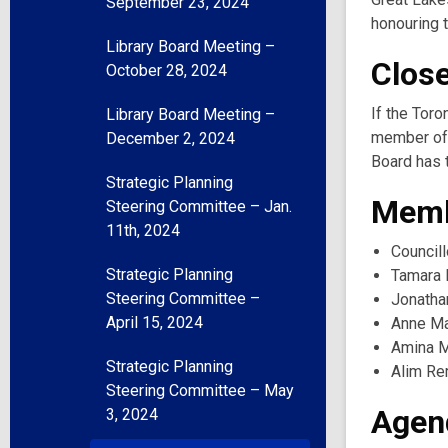
September 23, 2024
honouring t
Library Board Meeting –
Clos
October 28, 2024
If the Toro
Library Board Meeting –
member of 
December 2, 2024
Board has t
Strategic Planning
Memb
Steering Committee – Jan.
11th, 2024
Councill
Strategic Planning
Tamara 
Steering Committee –
Jonatha
April 15, 2024
Anne Ma
Amina M
Strategic Planning
Alim Re
Steering Committee – May
Agen
3, 2024