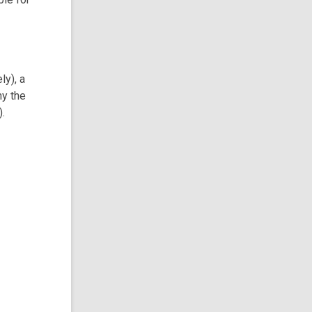
ly), a
hy the
).