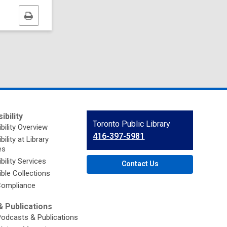
Print
this
page
ibility
Contact
Toronto Public Library
bility Overview
the
416-397-5981
ility at Library
Library
es
bility Services
Contact Us
ble Collections
ompliance
 Publications
Podcasts & Publications