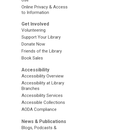
Online Privacy & Access
to Information
Get Involved
Volunteering
Support Your Library
Donate Now
Friends of the Library
Book Sales
Accessibility
Accessibility Overview
Accessibility at Library
Branches
Accessibility Services
Accessible Collections
AODA Compliance
News & Publications
Blogs, Podcasts &