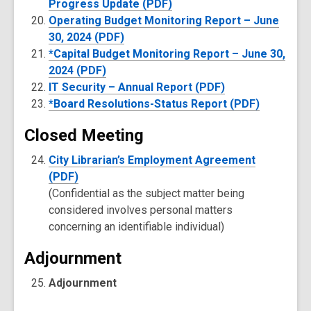
Progress Update (PDF)
Operating Budget Monitoring Report – June
30, 2024 (PDF)
*Capital Budget Monitoring Report – June 30,
2024 (PDF)
IT Security – Annual Report (PDF)
*Board Resolutions-Status Report (PDF)
Closed Meeting
City Librarian’s Employment Agreement
(PDF)
(Confidential as the subject matter being
considered involves personal matters
concerning an identifiable individual)
Adjournment
Adjournment