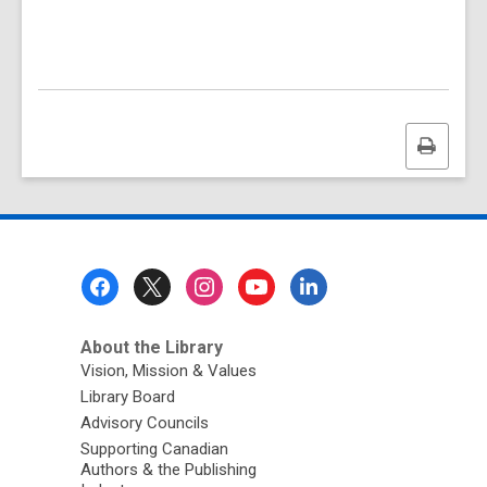
Print
this
page
Footer
Menu
About the Library
Vision, Mission & Values
Library Board
Advisory Councils
Supporting Canadian
Authors & the Publishing