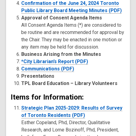
Confirmation of the June 24, 2024 Toronto
Public Library Board Meeting Minutes (PDF)
Approval of Consent Agenda Items
All Consent Agenda Items (*) are considered to
be routine and are recommended for approval by
the Chair. They may be enacted in one motion or
any item may be held for discussion.
Business Arising from the Minutes
*City Librarian’s Report (PDF)
Communications (PDF)
Presentations
TPL Board Education – Library Volunteers
Items for Information:
Strategic Plan 2025-2029: Results of Survey
of Toronto Residents (PDF)
Esther Copeland, Phd, Director, Qualitative
Research, and Lorne Bozinoff, Phd, President,