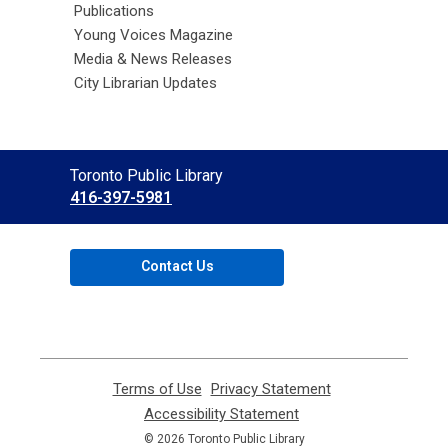
Publications
Young Voices Magazine
Media & News Releases
City Librarian Updates
Contact
Toronto Public Library
the
416-397-5981
Library
Contact Us
Terms of Use
,
Privacy Statement
,
opens
opens
Accessibility Statement
,
a
a
opens
© 2026 Toronto Public Library
new
new