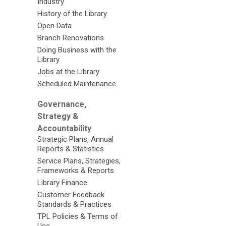
Industry
History of the Library
Open Data
Branch Renovations
Doing Business with the
Library
Jobs at the Library
Scheduled Maintenance
Governance,
Strategy &
Accountability
Strategic Plans, Annual
Reports & Statistics
Service Plans, Strategies,
Frameworks & Reports
Library Finance
Customer Feedback
Standards & Practices
TPL Policies & Terms of
Use