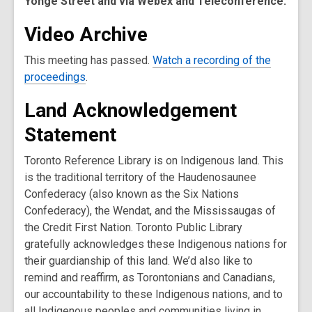
Yonge Street and via Webex and Teleconference.
Video Archive
This meeting has passed.
Watch a recording of the
,
proceedings
.
o
Land Acknowledgement
p
e
Statement
n
s
Toronto Reference Library is on Indigenous land. This
a
is the traditional territory of the Haudenosaunee
n
Confederacy (also known as the Six Nations
e
Confederacy), the Wendat, and the Mississaugas of
w
the Credit First Nation. Toronto Public Library
w
gratefully acknowledges these Indigenous nations for
i
their guardianship of this land. We’d also like to
n
remind and reaffirm, as Torontonians and Canadians,
d
our accountability to these Indigenous nations, and to
o
all Indigenous peoples and communities living in