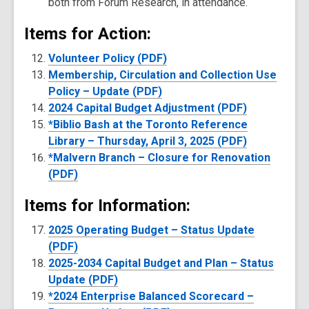
both from Forum Research, in attendance.
Items for Action:
Volunteer Policy (PDF)
Membership, Circulation and Collection Use
Policy – Update (PDF)
2024 Capital Budget Adjustment (PDF)
*Biblio Bash at the Toronto Reference
Library – Thursday, April 3, 2025 (PDF)
*Malvern Branch – Closure for Renovation
(PDF)
Items for Information:
2025 Operating Budget – Status Update
(PDF)
2025-2034 Capital Budget and Plan – Status
Update (PDF)
*2024 Enterprise Balanced Scorecard –