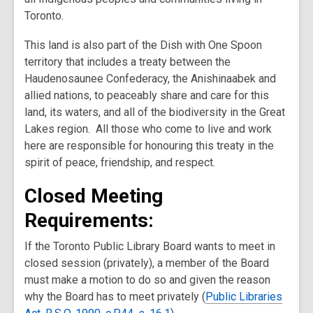
w
Toronto.
This land is also part of the Dish with One Spoon
territory that includes a treaty between the
Haudenosaunee Confederacy, the Anishinaabek and
allied nations, to peaceably share and care for this
land, its waters, and all of the biodiversity in the Great
Lakes region. All those who come to live and work
here are responsible for honouring this treaty in the
spirit of peace, friendship, and respect.
Closed Meeting
Requirements:
If the Toronto Public Library Board wants to meet in
closed session (privately), a member of the Board
must make a motion to do so and given the reason
why the Board has to meet privately (
Public Libraries