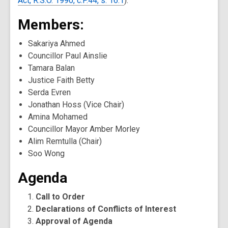
Act, R.S.O. 1990, c.P.44, s. 16.1
).
Members:
Sakariya Ahmed
Councillor Paul Ainslie
Tamara Balan
Justice Faith Betty
Serda Evren
Jonathan Hoss (Vice Chair)
Amina Mohamed
Councillor Mayor Amber Morley
Alim Remtulla (Chair)
Soo Wong
Agenda
Call to Order
Declarations of Conflicts of Interest
Approval of Agenda