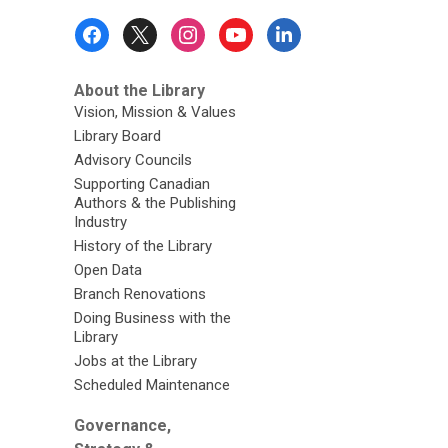
Footer
Menu
About the Library
Vision, Mission & Values
Library Board
Advisory Councils
Supporting Canadian
Authors & the Publishing
Industry
History of the Library
Open Data
Branch Renovations
Doing Business with the
Library
Jobs at the Library
Scheduled Maintenance
Governance,