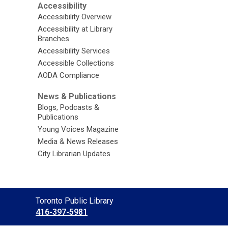
Accessibility
Accessibility Overview
Accessibility at Library
Branches
Accessibility Services
Accessible Collections
AODA Compliance
News & Publications
Blogs, Podcasts &
Publications
Young Voices Magazine
Media & News Releases
City Librarian Updates
Contact
Toronto Public Library
the
416-397-5981
Library