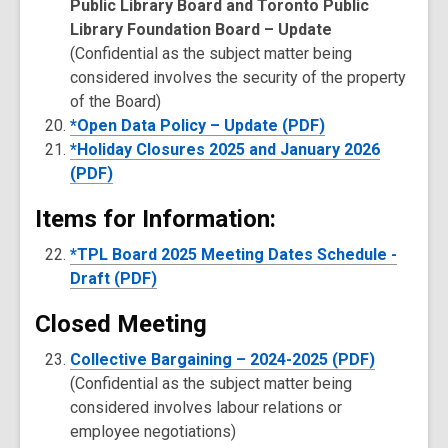
Public Library Board and Toronto Public
Library Foundation Board – Update
(Confidential as the subject matter being
considered involves the security of the property
of the Board)
*Open Data Policy – Update (PDF)
*Holiday Closures 2025 and January 2026
(PDF)
Items for Information:
*TPL Board 2025 Meeting Dates Schedule -
Draft (PDF)
Closed Meeting
Collective Bargaining – 2024-2025 (PDF)
(Confidential as the subject matter being
considered involves labour relations or
employee negotiations)