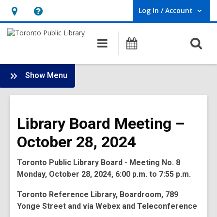
Log In / Account
User Log In / Account.
Hours
Help,
&
opens
O
Main
Programs
Location,
an
navigation
s
opens
overlay
f
:
an
Show Menu
Board
overlay
-
2024
Library Board Meeting –
Meetings
October 28, 2024
Toronto Public Library Board - Meeting No. 8
Monday, October 28, 2024, 6:00 p.m. to 7:55 p.m.
Toronto Reference Library, Boardroom, 789
Yonge Street and via Webex and Teleconference