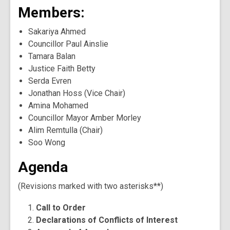
Members:
Sakariya Ahmed
Councillor Paul Ainslie
Tamara Balan
Justice Faith Betty
Serda Evren
Jonathan Hoss (Vice Chair)
Amina Mohamed
Councillor Mayor Amber Morley
Alim Remtulla (Chair)
Soo Wong
Agenda
(Revisions marked with two asterisks**)
Call to Order
Declarations of Conflicts of Interest