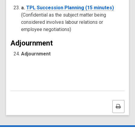
a.
TPL Succession Planning (15 minutes)
(Confidential as the subject matter being
considered involves labour relations or
employee negotiations)
Adjournment
Adjournment
Print
this
page