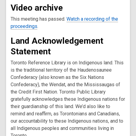
Video archive
This meeting has passed.
Watch a recording of the
,
proceedings
.
o
Land Acknowledgement
p
e
Statement
n
s
Toronto Reference Library is on Indigenous land. This
a
is the traditional territory of the Haudenosaunee
n
Confederacy (also known as the Six Nations
e
Confederacy), the Wendat, and the Mississaugas of
w
the Credit First Nation. Toronto Public Library
w
gratefully acknowledges these Indigenous nations for
i
their guardianship of this land. We’d also like to
n
remind and reaffirm, as Torontonians and Canadians,
d
our accountability to these Indigenous nations, and to
o
all Indigenous peoples and communities living in
w
Toronto.