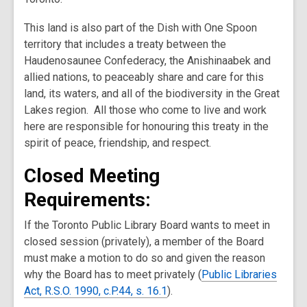
This land is also part of the Dish with One Spoon
territory that includes a treaty between the
Haudenosaunee Confederacy, the Anishinaabek and
allied nations, to peaceably share and care for this
land, its waters, and all of the biodiversity in the Great
Lakes region. All those who come to live and work
here are responsible for honouring this treaty in the
spirit of peace, friendship, and respect.
Closed Meeting
Requirements:
If the Toronto Public Library Board wants to meet in
closed session (privately), a member of the Board
must make a motion to do so and given the reason
why the Board has to meet privately (
Public Libraries
Act, R.S.O. 1990, c.P.44, s. 16.1
).