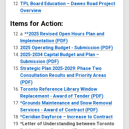
TPL Board Education – Dawes Road Project
Overview
Items for Action:
a.
**2025 Revised Open Hours Plan and
Implementation (PDF)
2025 Operating Budget - Submission (PDF)
2025-2034 Capital Budget and Plan –
Submission (PDF)
Strategic Plan 2025-2029: Phase Two
Consultation Results and Priority Areas
(PDF)
Toronto Reference Library Window
Replacement - Award of Tender (PDF)
*Grounds Maintenance and Snow Removal
Services - Award of Contract (PDF)
*Ceridian Dayforce – Increase to Contract
*Letter of Understanding between Toronto