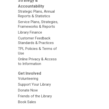
Strategy &
Accountability
Strategic Plans, Annual
Reports & Statistics
Service Plans, Strategies,
Frameworks & Reports
Library Finance
Customer Feedback
Standards & Practices
TPL Policies & Terms of
Use
Online Privacy & Access
to Information
Get Involved
Volunteering
Support Your Library
Donate Now
Friends of the Library
Book Sales