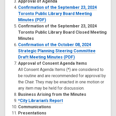
Approval of Agenda
Confirmation of the September 23, 2024
Toronto Public Library Board Meeting
Minutes (PDF)
Confirmation of the September 23, 2024
Toronto Public Library Board Closed Meeting
Minutes
Confirmation of the October 08, 2024
Strategic Planning Steering Committee
Draft Meeting Minutes (PDF)
Approval of Consent Agenda Items
All Consent Agenda Items (*) are considered to
be routine and are recommended for approval by
the Chair. They may be enacted in one motion or
any item may be held for discussion.
Business Arising from the Minutes
*City Librarian’s Report
Communications
Presentations