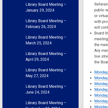
Referenc
Library Board Meeting –
public w
January 29, 2024
or virtu
Library Board Meeting –
with pro
February 26, 2024
will con
Board Me
Library Board Meeting –
meeting
March 25, 2024
the meet
Any mem
Library Board Meeting –
live str
April 29, 2024
the Boa
Library Board Meeting –
Monday,
May 27, 2024
Monday,
Monday,
Library Board Meeting –
Monday, 
June 24, 2024
Monday,
Monday,
Library Board Meeting –
Monday,