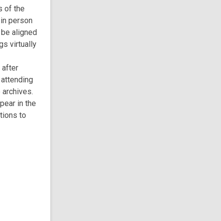
s of the
 in person
 be aligned
s virtually
 after
 attending
 archives.
pear in the
tions to