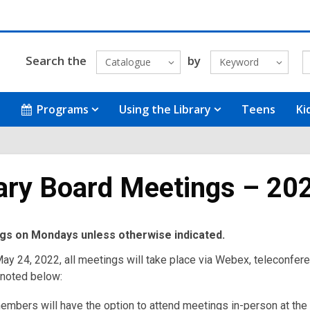
Search the
by
Catalogue
Keyword
Programs
Using the Library
Teens
Ki
ary Board Meetings – 20
ngs on Mondays unless otherwise indicated.
ay 24, 2022, all meetings will take place via Webex, teleconfere
 noted below:
embers will have the option to attend meetings in-person at the