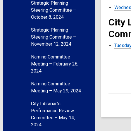
Strategic Planning
Wednesd
Steering Committee –
October 8, 2024
City 
Strategic Planning
Comm
Steering Committee –
November 12, 2024
Tuesday
Naming Committee
Meeting – February 26,
2024
Naming Committee
Meeting – May 29, 2024
City Librarian’s
Performance Review
Committee – May 14,
2024