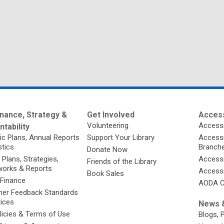
nance, Strategy &
Get Involved
Access
Volunteering
Accessi
tability
ic Plans, Annual Reports
Support Your Library
Accessib
stics
Branch
Donate Now
 Plans, Strategies,
Accessi
Friends of the Library
orks & Reports
Accessi
Book Sales
 Finance
AODA C
er Feedback Standards
tices
News &
licies & Terms of Use
Blogs, 