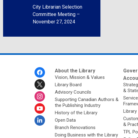
City Librarian Selection
Committee Meeting –
November 27, 2024
Footer
About the Library
Gover
Menu
Vision, Mission & Values
Accoun
Library Board
Strateg
& Stati
Advisory Councils
Service
Supporting Canadian Authors &
Framew
the Publishing Industry
Library
History of the Library
Custom
Open Data
& Prac
Branch Renovations
TPL Po
Doing Business with the Library