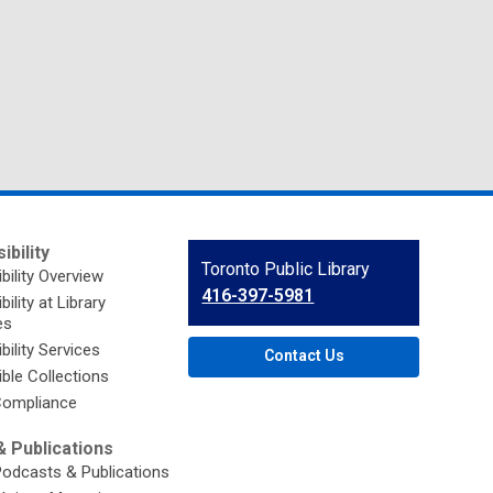
ibility
Contact
Toronto Public Library
bility Overview
the
416-397-5981
ility at Library
Library
es
bility Services
Contact Us
ble Collections
ompliance
 Publications
Podcasts & Publications