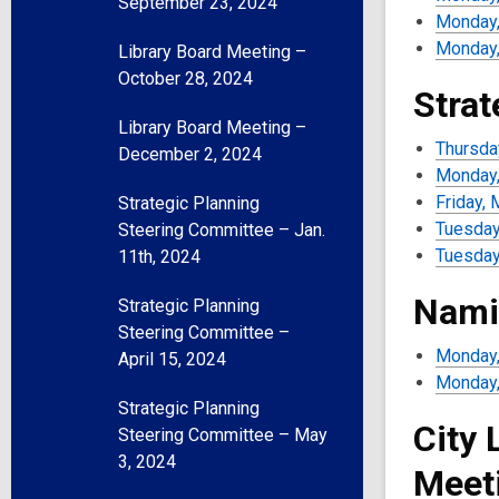
September 23, 2024
Monday,
Monday,
Library Board Meeting –
October 28, 2024
Strat
Library Board Meeting –
Thursday
December 2, 2024
Monday, 
Friday, 
Strategic Planning
Tuesday,
Steering Committee – Jan.
Tuesday
11th, 2024
Nami
Strategic Planning
Steering Committee –
Monday,
April 15, 2024
Monday,
Strategic Planning
City 
Steering Committee – May
3, 2024
Meet