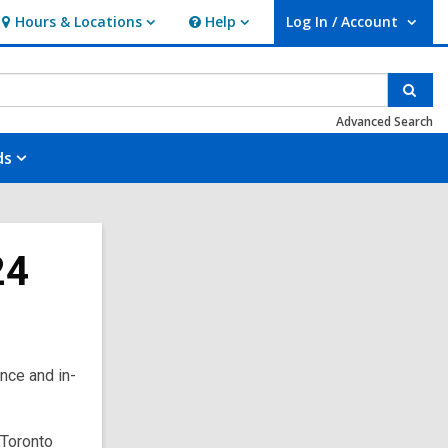
Hours & Locations
Help
Log In / Account
Hours
Help
User Log In / Account.
&
Locations
Sear
Advanced Search
ds
24
nce and in-
 Toronto