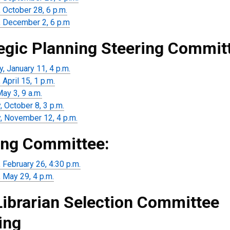
 October 28, 6 p.m.
 December 2, 6 p.m
egic Planning Steering Commit
, January 11, 4 p.m.
April 15, 1 p.m.
May 3, 9 a.m.
 October 8, 3 p.m.
, November 12, 4 p.m.
ng Committee:
 February 26, 4:30 p.m.
 May 29, 4 p.m.
Librarian Selection Committee
ing