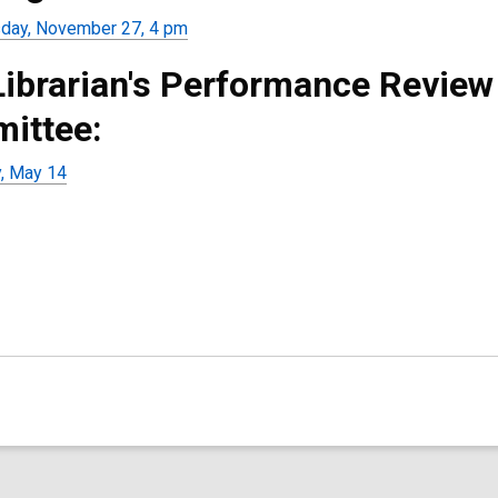
ay, November 27, 4 pm
Librarian's Performance Review
ittee:
, May 14