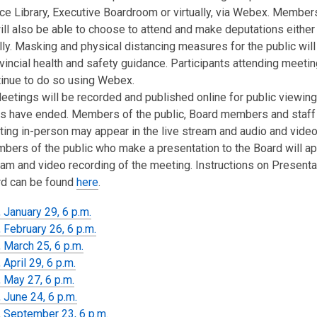
e Library, Executive Boardroom or virtually, via Webex. Member
ill also be able to choose to attend and make deputations either
ally. Masking and physical distancing measures for the public will
vincial health and safety guidance. Participants attending meeting
tinue to do so using Webex.
etings will be recorded and published online for public viewing
s have ended. Members of the public, Board members and staff
ing in-person may appear in the live stream and audio and video
bers of the public who make a presentation to the Board will ap
eam and video recording of the meeting. Instructions on Presenta
rd can be found
here
.
 January 29, 6 p.m.
 February 26, 6 p.m.
 March 25, 6 p.m.
April 29, 6 p.m.
 May 27, 6 p.m.
 June 24, 6 p.m.
 September 23, 6 p.m.