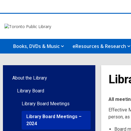
Books, DVDs & Music
eResources & Research
Libr
About the Library
Library Board
All meeti
Library Board Meetings
Effective M
Library Board Meetings –
person, as
2024
Board m