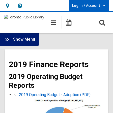
Log In / Account
User Log In / Account.
Hours
Help,
&
opens
O
Main
Programs
Location,
an
navigation
s
opens
overlay
f
:
an
Show Menu
Library
overlay
Finance
Main
2019 Finance Reports
Menu
2019 Operating Budget
Reports
2019 Operating Budget - Adoption (PDF)