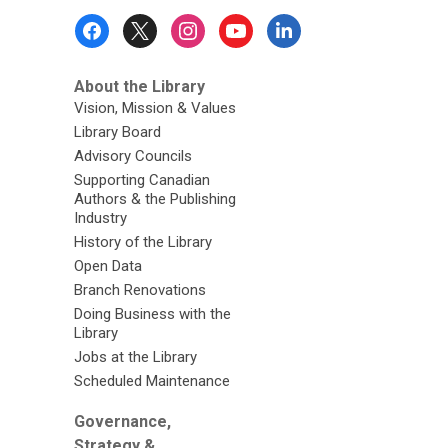
Footer
Menu
About the Library
Vision, Mission & Values
Library Board
Advisory Councils
Supporting Canadian
Authors & the Publishing
Industry
History of the Library
Open Data
Branch Renovations
Doing Business with the
Library
Jobs at the Library
Scheduled Maintenance
Governance,
Strategy &