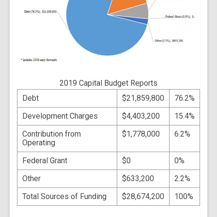
2019 Capital Budget Reports
Debt
$21,859,800
76.2%
Development Charges
$4,403,200
15.4%
Contribution from
$1,778,000
6.2%
Operating
Federal Grant
$0
0%
Other
$633,200
2.2%
Total Sources of Funding
$28,674,200
100%