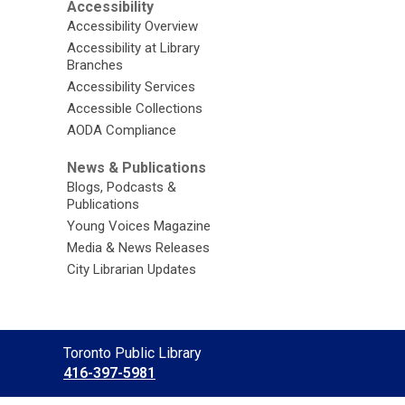
Accessibility
Accessibility Overview
Accessibility at Library
Branches
Accessibility Services
Accessible Collections
AODA Compliance
News & Publications
Blogs, Podcasts &
Publications
Young Voices Magazine
Media & News Releases
City Librarian Updates
Contact
Toronto Public Library
the
416-397-5981
Library