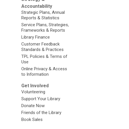
Accountability
Strategic Plans, Annual
Reports & Statistics
Service Plans, Strategies,
Frameworks & Reports
Library Finance
Customer Feedback
Standards & Practices
TPL Policies & Terms of
Use
Online Privacy & Access
to Information
Get Involved
Volunteering
Support Your Library
Donate Now
Friends of the Library
Book Sales