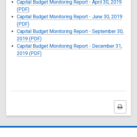
Capital Budget Monitoring Report - April 30, 2019
(PDF)
Capital Budget Monitoring Report - June 30, 2019
(PDF)
Capital Budget Monitoring Report - September 30,
2019 (PDF)
Capital Budget Monitoring Report - December 31,
2019 (PDF)
Print
this
page