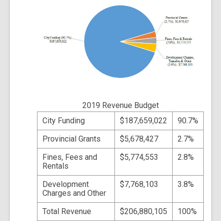
2019 Revenue Budget
City Funding
$187,659,022
90.7%
Provincial Grants
$5,678,427
2.7%
Fines, Fees and
$5,774,553
2.8%
Rentals
Development
$7,768,103
3.8%
Charges and Other
Total Revenue
$206,880,105
100%