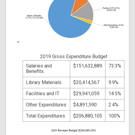
2019 Gross Expenditure Budget
Salaries and
$151,632,889
73.3%
Benefits
Library Materials
$20,414,567
9.9%
Facilities and IT
$29,941,059
14.5%
Other Expenditures
$4,891,590
2.4%
Total Expenditures
$206,880,105
100%