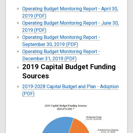
Operating Budget Monitoring Report - April 30,
2019 (PDF)
Operating Budget Monitoring Report - June 30,
2019 (PDF)
Operating Budget Monitoring Report -
September 30, 2019 (PDF)
Operating Budget Monitoring Report -
December 31, 2019 (PDF)
2019 Capital Budget Funding
Sources
2019-2028 Capital Budget and Plan - Adoption
(PDF)