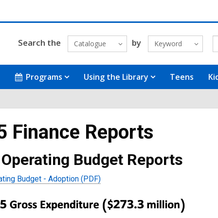
Search the
by
Catalogue
Keyword
Programs
Using the Library
Teens
Ki
5 Finance Reports
 Operating Budget Reports
ting Budget - Adoption (PDF)