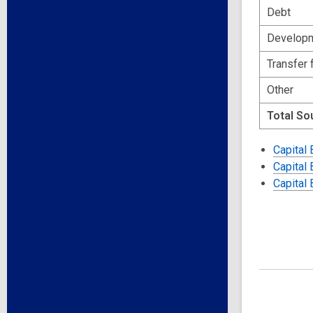
Debt
Developm
Transfer 
Other
Total So
Capital
Capital
Capital