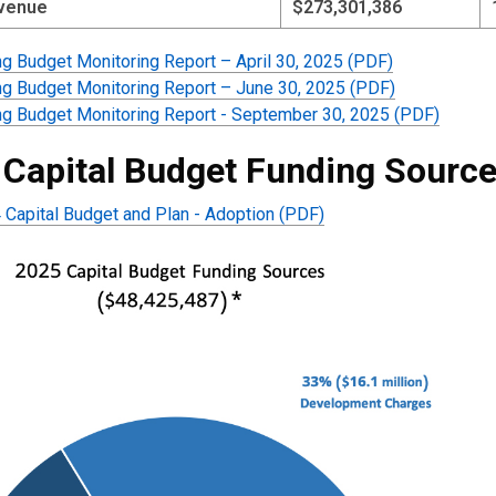
evenue
$273,301,386
ng Budget Monitoring Report – April 30, 2025 (PDF)
ng Budget Monitoring Report – June 30, 2025 (PDF)
ng Budget Monitoring Report - September 30, 2025 (PDF)
 Capital Budget Funding Sourc
Capital Budget and Plan - Adoption (PDF)