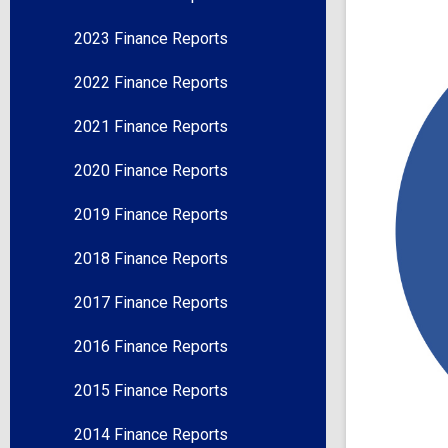
2023 Finance Reports
2022 Finance Reports
2021 Finance Reports
2020 Finance Reports
2019 Finance Reports
2018 Finance Reports
2017 Finance Reports
2016 Finance Reports
2015 Finance Reports
2014 Finance Reports