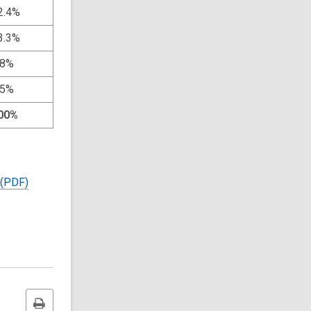
2.4%
3.3%
.8%
.5%
00%
 (PDF)
Print