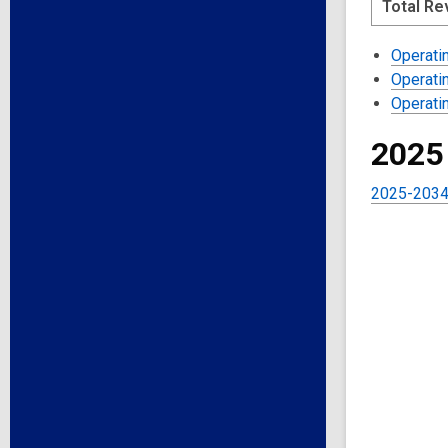
Total R
Operati
Operati
Operati
2025
2025-2034 