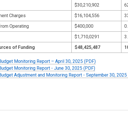
$30,210,902
6
ent Charges
$16,104,556
3
from Operating
$400,000
0
$1,710,0291
3
urces of Funding
$48,425,487
1
 Budget Monitoring Report – April 30, 2025 (PDF)
 Budget Monitoring Report - June 30, 2025 (PDF)
 Budget Adjustment and Monitoring Report - September 30, 2025