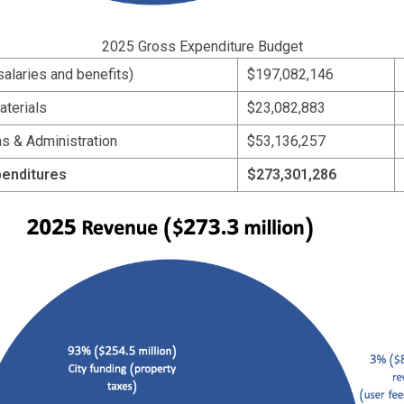
2025 Gross Expenditure Budget
(salaries and benefits)
$197,082,146
aterials
$23,082,883
s & Administration
$53,136,257
penditures
$273,301,286