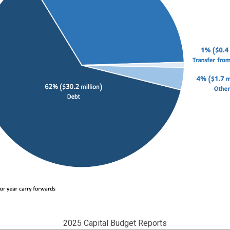
2025 Capital Budget Reports