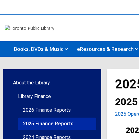
Books, DVDs & Music
eResources & Research
202
About the Library
Library Finance
2025
2026 Finance Reports
2025 Opera
2025 Finance Reports
2024 Finance Reports