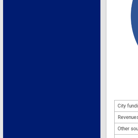
City fund
Revenues 
Other so