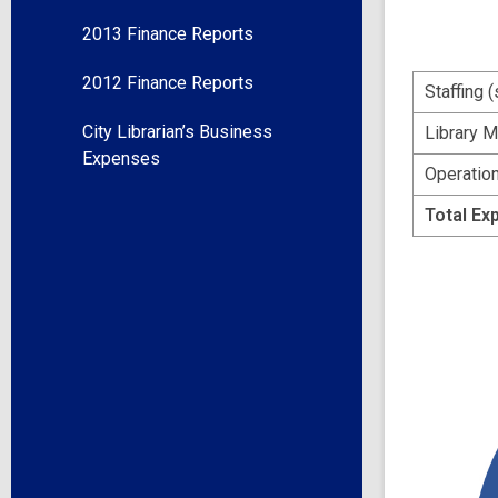
2013 Finance Reports
2012 Finance Reports
Staffing 
City Librarian’s Business
Library M
Expenses
Operation
Total Ex