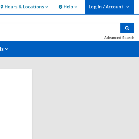
Hours & Locations
Help
Log In / Account
Hours
Help
User Log In / Account.
&
Locations
Sear
Advanced Search
ds