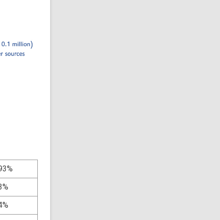
93%
3%
4%