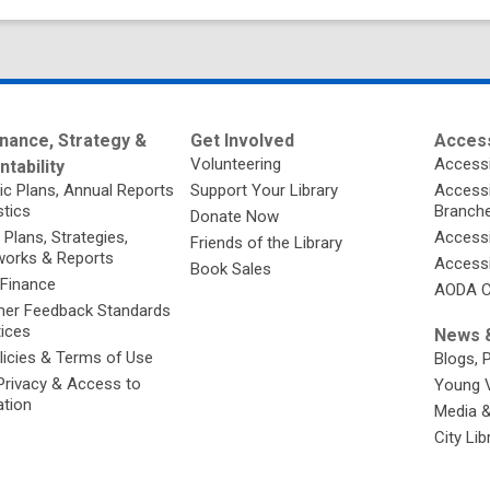
nance, Strategy &
Get Involved
Access
Volunteering
Accessi
tability
ic Plans, Annual Reports
Support Your Library
Accessib
stics
Branch
Donate Now
 Plans, Strategies,
Accessi
Friends of the Library
orks & Reports
Accessi
Book Sales
 Finance
AODA C
er Feedback Standards
tices
News &
licies & Terms of Use
Blogs, 
Privacy & Access to
Young 
ation
Media 
City Li