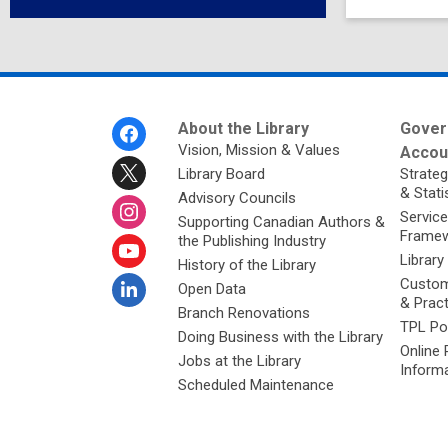
Footer
About the Library
Gover
Menu
Vision, Mission & Values
Accoun
Library Board
Strateg
& Stati
Advisory Councils
Service
Supporting Canadian Authors &
Framew
the Publishing Industry
Library
History of the Library
Custom
Open Data
& Prac
Branch Renovations
TPL Po
Doing Business with the Library
Online 
Jobs at the Library
Inform
Scheduled Maintenance