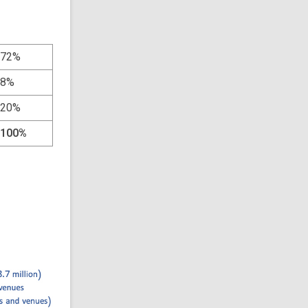
72%
8%
20%
100%