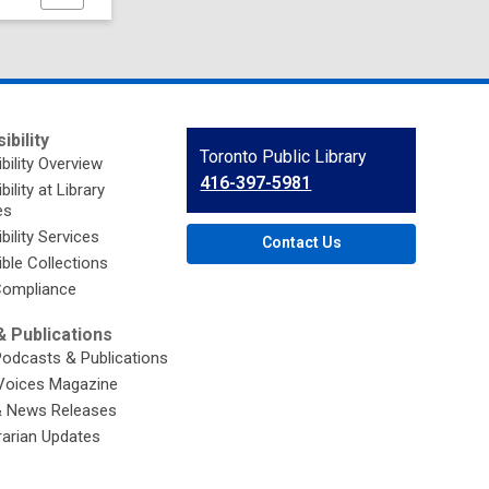
this
page
ibility
Contact
Toronto Public Library
bility Overview
the
416-397-5981
ility at Library
Library
es
bility Services
Contact Us
ble Collections
ompliance
 Publications
Podcasts & Publications
Voices Magazine
& News Releases
brarian Updates