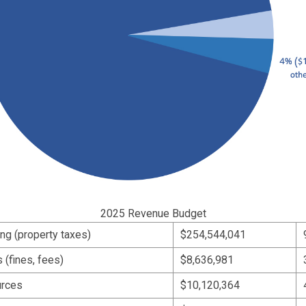
2025 Revenue Budget
ing (property taxes)
$254,544,041
(fines, fees)
$8,636,981
urces
$10,120,364