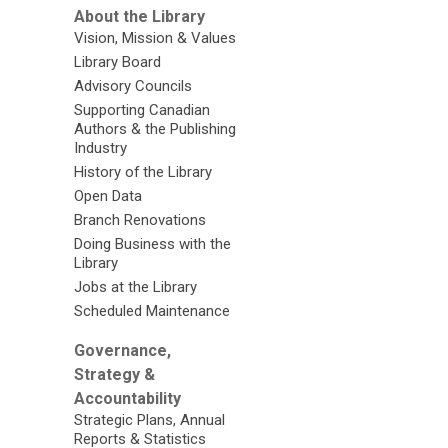
About the Library
Vision, Mission & Values
Library Board
Advisory Councils
Supporting Canadian
Authors & the Publishing
Industry
History of the Library
Open Data
Branch Renovations
Doing Business with the
Library
Jobs at the Library
Scheduled Maintenance
Governance,
Strategy &
Accountability
Strategic Plans, Annual
Reports & Statistics