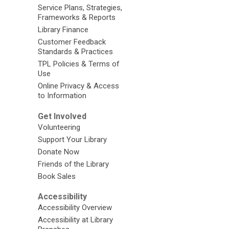
Service Plans, Strategies,
Frameworks & Reports
Library Finance
Customer Feedback
Standards & Practices
TPL Policies & Terms of
Use
Online Privacy & Access
to Information
Get Involved
Volunteering
Support Your Library
Donate Now
Friends of the Library
Book Sales
Accessibility
Accessibility Overview
Accessibility at Library