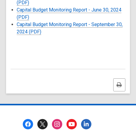
(PDF)
Capital Budget Monitoring Report - June 30, 2024
(PDF)
Capital Budget Monitoring Report - September 30,
2024 (PDF)
Print
this
page
Footer
Menu