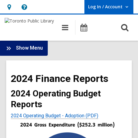
Log In / Account
User Log In / Account.
Hours
Help,
&
opens
O
Main
Programs
Location,
an
navigation
s
opens
overlay
f
:
an
Show Menu
Library
overlay
Finance
Main
2024 Finance Reports
Menu
2024 Operating Budget
Reports
2024 Operating Budget - Adoption (PDF)