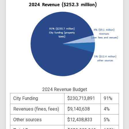
2024 Revenue Budget
City Funding
$230,713,891
91%
Revenues (fines, fees)
$9,140,638
4%
Other sources
$12,438,833
5%