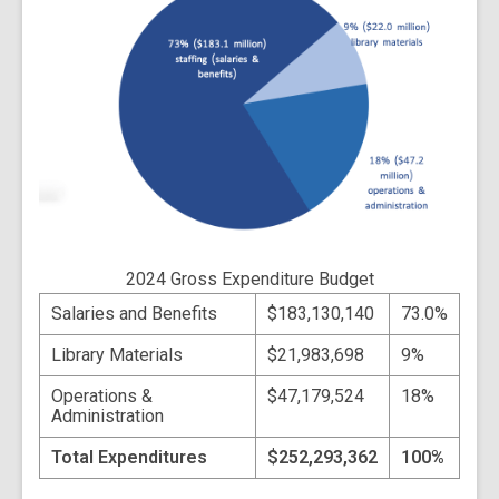
2024 Gross Expenditure Budget
Salaries and Benefits
$183,130,140
73.0%
Library Materials
$21,983,698
9%
Operations &
$47,179,524
18%
Administration
Total Expenditures
$252,293,362
100%