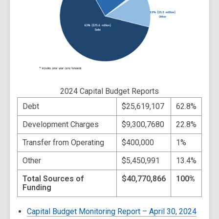
2024 Capital Budget Reports
Debt
$25,619,107
62.8%
Development Charges
$9,300,7680
22.8%
Transfer from Operating
$400,000
1%
Other
$5,450,991
13.4%
Total Sources of
$40,770,866
100%
Funding
Capital Budget Monitoring Report – April 30, 2024