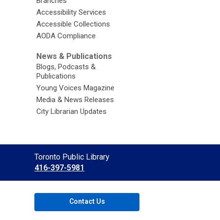
Branches
Accessibility Services
Accessible Collections
AODA Compliance
News & Publications
Blogs, Podcasts &
Publications
Young Voices Magazine
Media & News Releases
City Librarian Updates
Contact
Toronto Public Library
the
416-397-5981
Library
Contact Us