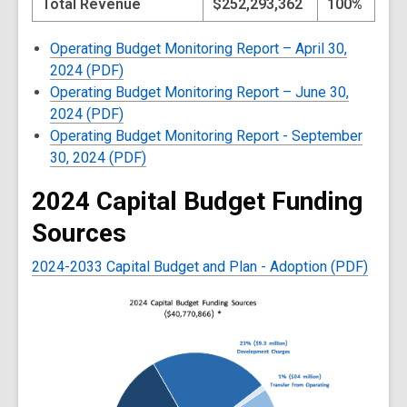
Total Revenue
$252,293,362
100%
Operating Budget Monitoring Report – April 30,
2024 (PDF)
Operating Budget Monitoring Report – June 30,
2024 (PDF)
Operating Budget Monitoring Report - September
30, 2024 (PDF)
2024 Capital Budget Funding
Sources
2024-2033 Capital Budget and Plan - Adoption (PDF)