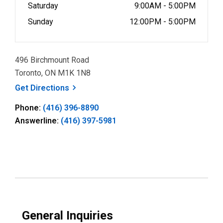
Saturday
9:00AM - 5:00PM
Sunday
12:00PM - 5:00PM
496 Birchmount Road
Toronto, ON M1K 1N8
, opens a new window
Get
Directions
Phone:
(416) 396-8890
Answerline:
(416) 397-5981
General Inquiries