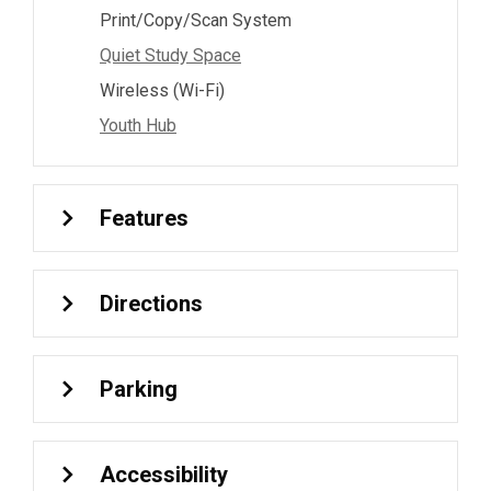
Print/Copy/Scan System
Quiet Study Space
Wireless (Wi-Fi)
Youth Hub
Features
Directions
Parking
Accessibility