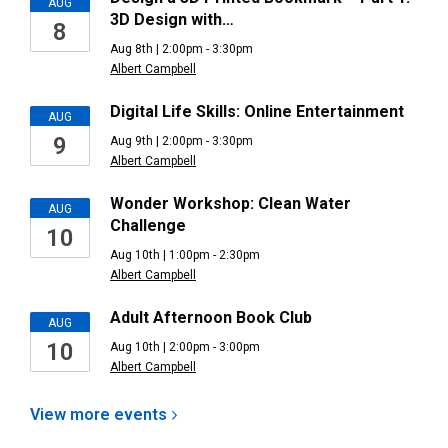
AUG
3D Design with…
8
Aug 8th | 2:00pm - 3:30pm
Albert Campbell
Digital Life Skills: Online Entertainment
AUG
9
Aug 9th | 2:00pm - 3:30pm
Albert Campbell
Wonder Workshop: Clean Water
AUG
Challenge
10
Aug 10th | 1:00pm - 2:30pm
Albert Campbell
Adult Afternoon Book Club
AUG
10
Aug 10th | 2:00pm - 3:00pm
Albert Campbell
View more
events