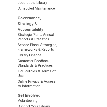
Jobs at the Library
Scheduled Maintenance
Governance,
Strategy &
Accountability
Strategic Plans, Annual
Reports & Statistics
Service Plans, Strategies,
Frameworks & Reports
Library Finance
Customer Feedback
Standards & Practices
TPL Policies & Terms of
Use
Online Privacy & Access
to Information
Get Involved
Volunteering
Support Your Library