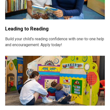
Leading to Reading
Build your child's reading confidence with one-to-one help
and encouragement. Apply today!