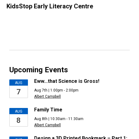
KidsStop Early Literacy Centre
Upcoming Events
Eww...that Science is Gross!
AUG
7
Aug 7th | 1:00pm - 2:00pm
Albert Campbell
Family Time
AUG
8
Aug 8th | 10:30am - 11:30am
Albert Campbell
Design a 3D Printed Bookmark – Part 1: