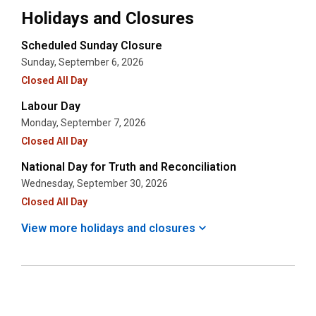
Holidays and Closures
Scheduled Sunday Closure
Sunday, September 6, 2026
Closed All Day
Labour Day
Monday, September 7, 2026
Closed All Day
National Day for Truth and Reconciliation
Wednesday, September 30, 2026
Closed All Day
View more holidays and
closures