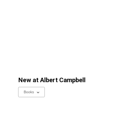
New at
Albert Campbell
Select
a
carousel