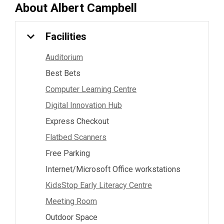
About
Albert Campbell
Facilities
Auditorium
Best Bets
Computer Learning Centre
Digital Innovation Hub
Express Checkout
Flatbed Scanners
Free Parking
Internet/Microsoft Office workstations
KidsStop Early Literacy Centre
Meeting Room
Outdoor Space