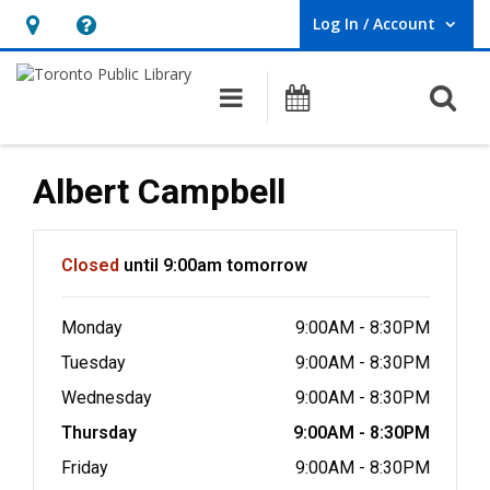
Log In / Account
User Log In / Account.
Hours
Help,
&
opens
O
Main navigation
Programs
Location,
an
opens
overlay
an
Albert Campbell
overlay
Hours & Information
Closed
until 9:00am tomorrow
Monday
9:00AM - 8:30PM
Tuesday
9:00AM - 8:30PM
Wednesday
9:00AM - 8:30PM
Thursday
9:00AM - 8:30PM
Friday
9:00AM - 8:30PM