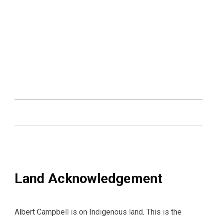
Land Acknowledgement
Albert Campbell is on Indigenous land. This is the