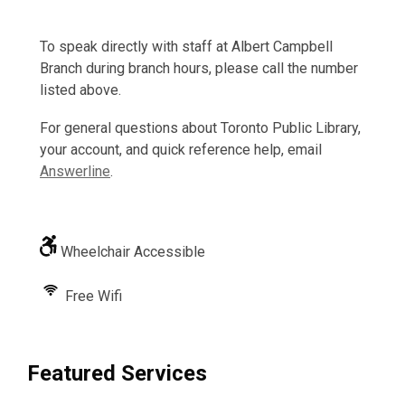
To speak directly with staff at Albert Campbell
Branch during branch hours, please call the number
listed above.
For general questions about Toronto Public Library,
your account, and quick reference help, email
Answerline
.
Wheelchair Accessible
Free Wifi
Featured Services