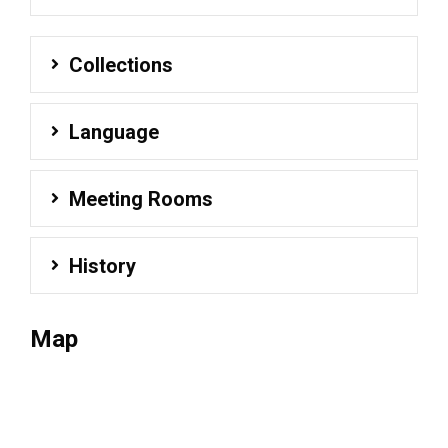
Collections
Language
Meeting Rooms
History
Map