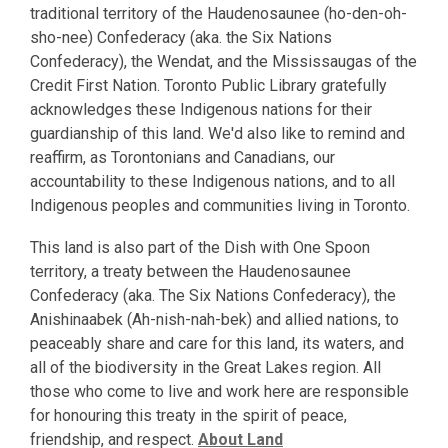
traditional territory of the Haudenosaunee (ho-den-oh-
sho-nee) Confederacy (aka. the Six Nations
Confederacy), the Wendat, and the Mississaugas of the
Credit First Nation. Toronto Public Library gratefully
acknowledges these Indigenous nations for their
guardianship of this land. We'd also like to remind and
reaffirm, as Torontonians and Canadians, our
accountability to these Indigenous nations, and to all
Indigenous peoples and communities living in Toronto.
This land is also part of the Dish with One Spoon
territory, a treaty between the Haudenosaunee
Confederacy (aka. The Six Nations Confederacy), the
Anishinaabek (Ah-nish-nah-bek) and allied nations, to
peaceably share and care for this land, its waters, and
all of the biodiversity in the Great Lakes region. All
those who come to live and work here are responsible
for honouring this treaty in the spirit of peace,
friendship, and respect.
About Land