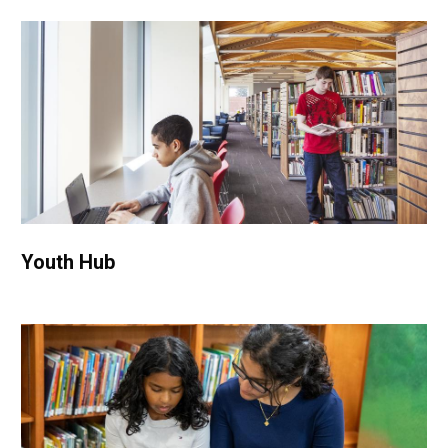
Youth Hub