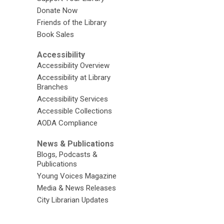
Donate Now
Friends of the Library
Book Sales
Accessibility
Accessibility Overview
Accessibility at Library
Branches
Accessibility Services
Accessible Collections
AODA Compliance
News & Publications
Blogs, Podcasts &
Publications
Young Voices Magazine
Media & News Releases
City Librarian Updates