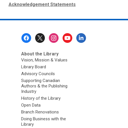
Acknowledgement Statements
Footer
Menu
About the Library
Vision, Mission & Values
Library Board
Advisory Councils
Supporting Canadian
Authors & the Publishing
Industry
History of the Library
Open Data
Branch Renovations
Doing Business with the
Library