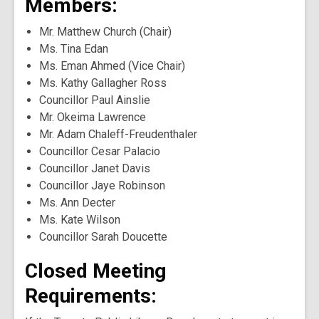
Members:
Mr. Matthew Church (Chair)
Ms. Tina Edan
Ms. Eman Ahmed (Vice Chair)
Ms. Kathy Gallagher Ross
Councillor Paul Ainslie
Mr. Okeima Lawrence
Mr. Adam Chaleff-Freudenthaler
Councillor Cesar Palacio
Councillor Janet Davis
Councillor Jaye Robinson
Ms. Ann Decter
Ms. Kate Wilson
Councillor Sarah Doucette
Closed Meeting
Requirements: