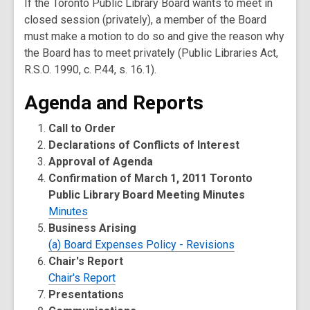
If the Toronto Public Library Board wants to meet in
closed session (privately), a member of the Board
must make a motion to do so and give the reason why
the Board has to meet privately (Public Libraries Act,
R.S.O. 1990, c. P.44, s. 16.1).
Agenda and Reports
Call to Order
Declarations of Conflicts of Interest
Approval of Agenda
Confirmation of March 1, 2011 Toronto
Public Library Board Meeting Minutes
Minutes
Business Arising
(a) Board Expenses Policy - Revisions
Chair's Report
Chair's Report
Presentations