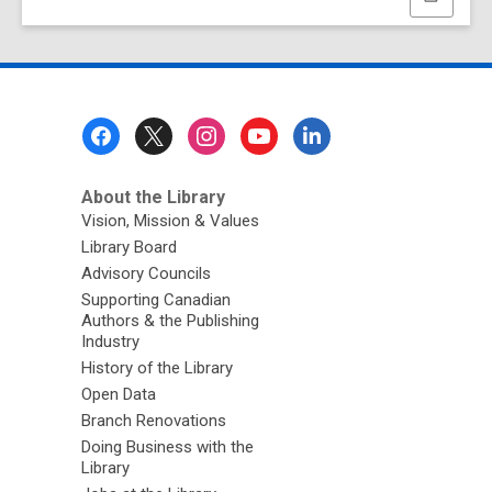
this
page
Footer
Menu
About the Library
Vision, Mission & Values
Library Board
Advisory Councils
Supporting Canadian
Authors & the Publishing
Industry
History of the Library
Open Data
Branch Renovations
Doing Business with the
Library