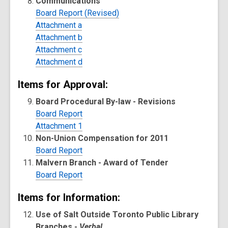
Communications
Board Report (Revised)
Attachment a
Attachment b
Attachment c
Attachment d
Items for Approval:
Board Procedural By-law - Revisions
Board Report
Attachment 1
Non-Union Compensation for 2011
Board Report
Malvern Branch - Award of Tender
Board Report
Items for Information:
Use of Salt Outside Toronto Public Library
Branches -
Verbal