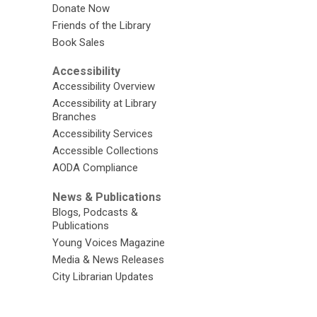
Donate Now
Friends of the Library
Book Sales
Accessibility
Accessibility Overview
Accessibility at Library
Branches
Accessibility Services
Accessible Collections
AODA Compliance
News & Publications
Blogs, Podcasts &
Publications
Young Voices Magazine
Media & News Releases
City Librarian Updates