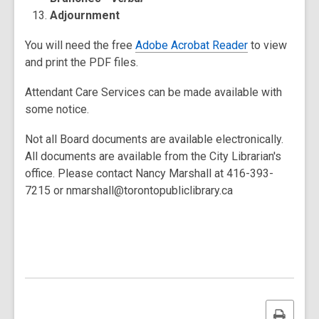
Adjournment
You will need the free
Adobe Acrobat Reader
to view
and print the PDF files.
Attendant Care Services can be made available with
some notice.
Not all Board documents are available electronically.
All documents are available from the City Librarian's
office. Please contact Nancy Marshall at 416-393-
7215 or nmarshall@torontopubliclibrary.ca
Print