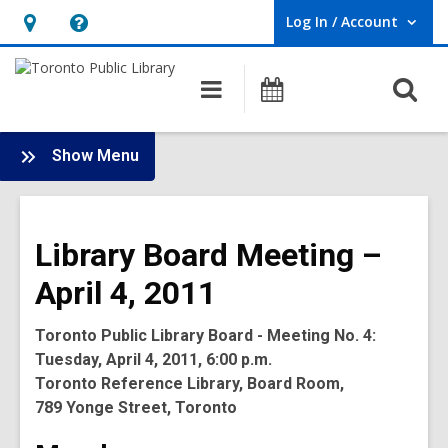
Log In / Account
User Log In / Account.
Hours
Help,
&
opens
O
Main
Programs
Location,
an
navigation
s
opens
overlay
f
:
an
Show Menu
Board
overlay
-
2011
Library Board Meeting –
Meetings
April 4, 2011
Toronto Public Library Board - Meeting No. 4:
Tuesday, April 4, 2011, 6:00 p.m.
Toronto Reference Library, Board Room,
789 Yonge Street, Toronto