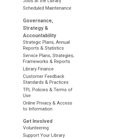
Jobs at the Library
Scheduled Maintenance
Governance,
Strategy &
Accountability
Strategic Plans, Annual
Reports & Statistics
Service Plans, Strategies,
Frameworks & Reports
Library Finance
Customer Feedback
Standards & Practices
TPL Policies & Terms of
Use
Online Privacy & Access
to Information
Get Involved
Volunteering
Support Your Library