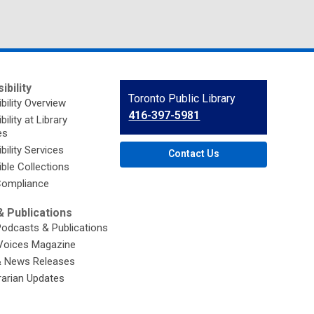
ibility
Contact
Toronto Public Library
bility Overview
the
416-397-5981
ility at Library
Library
es
bility Services
Contact Us
ble Collections
ompliance
 Publications
Podcasts & Publications
Voices Magazine
& News Releases
brarian Updates