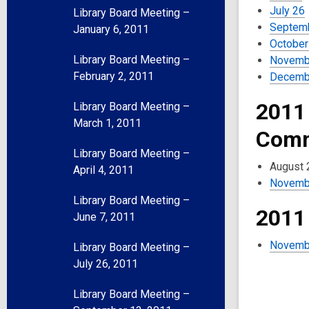
July 26
Library Board Meeting –
Septem
January 6, 2011
October
Library Board Meeting –
Novemb
February 2, 2011
Decemb
2011
Library Board Meeting –
March 1, 2011
Comm
Library Board Meeting –
August 
April 4, 2011
Novemb
Library Board Meeting –
2011
June 7, 2011
Novemb
Library Board Meeting –
July 26, 2011
Library Board Meeting –