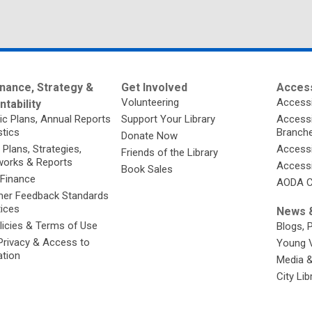
nance, Strategy &
Get Involved
Access
Volunteering
Accessi
tability
ic Plans, Annual Reports
Support Your Library
Accessib
stics
Branch
Donate Now
 Plans, Strategies,
Accessi
Friends of the Library
orks & Reports
Accessi
Book Sales
 Finance
AODA C
er Feedback Standards
tices
News &
licies & Terms of Use
Blogs, 
Privacy & Access to
Young 
ation
Media 
City Li