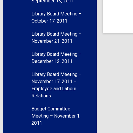
September 13, 2011
Library Board Meeting –
October 17, 2011
Library Board Meeting –
November 21, 2011
Library Board Meeting –
December 12, 2011
Library Board Meeting –
November 17, 2011 –
Employee and Labour
Relations
Budget Committee
Meeting – November 1,
2011