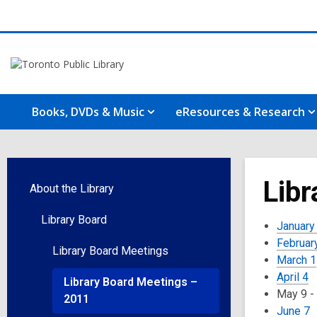
Books, DVDs & Music
eResources & Research
Libr
About the Library
Library Board
January
Februar
Library Board Meetings
March 1
April 4
Library Board Meetings –
May 9 -
2011
June 7