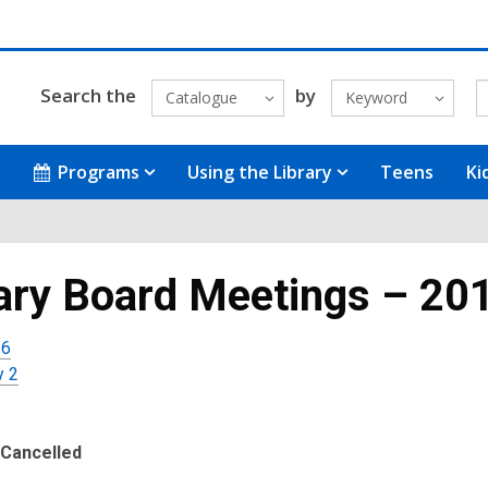
Search the
by
Catalogue
Keyword
Programs
Using the Library
Teens
Ki
ary Board Meetings – 20
 6
y 2
Cancelled