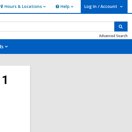
Hours & Locations
Help
Log In / Account
Hours
Help
User Log In / Account.
&
Locations
Sear
Advanced Search
ds
11