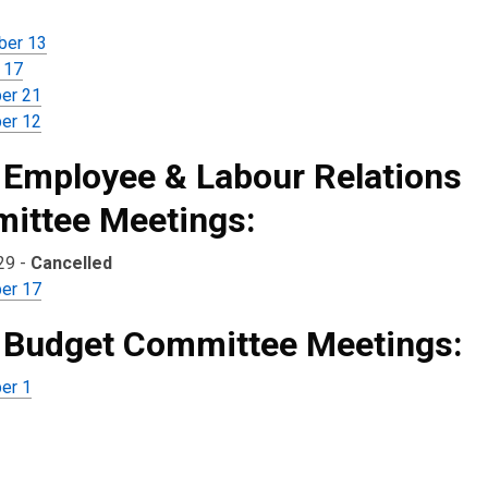
ber 13
 17
er 21
er 12
 Employee & Labour Relations
ittee Meetings:
29 -
Cancelled
er 17
 Budget Committee Meetings:
er 1