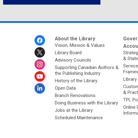
Footer
About the Library
Gover
Menu
Vision, Mission & Values
Accoun
Library Board
Strateg
& Stati
Advisory Councils
Service
Supporting Canadian Authors &
Framew
the Publishing Industry
Library
History of the Library
Custom
Open Data
& Prac
Branch Renovations
TPL Po
Doing Business with the Library
Online 
Jobs at the Library
Inform
Scheduled Maintenance