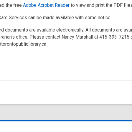
eed the free
Adobe Acrobat Reader
to view and print the PDF files
Care Services can be made available with some notice.
rd documents are available electronically. All documents are ava
brarian's office. Please contact Nancy Marshall at 416-393-7215 
torontopubliclibrary.ca