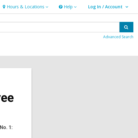
Hours & Locations
Help
Log In / Account
Hours
Help
User Log In / Account.
&
Locations
Sear
Advanced Search
yee
No. 1: