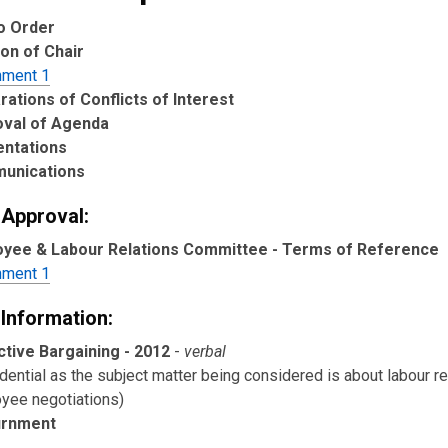
to Order
ion of Chair
hment 1
rations of Conflicts of Interest
oval of Agenda
entations
unications
 Approval:
yee & Labour Relations Committee - Terms of Reference
hment 1
 Information:
ctive Bargaining - 2012
-
verbal
dential as the subject matter being considered is about labour re
yee negotiations)
urnment