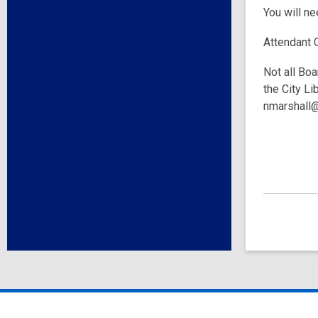
You will n
Attendant 
Not all Boa
the City Li
nmarshall@