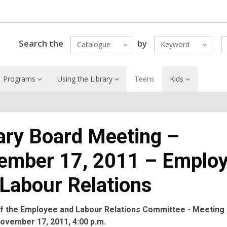
Search the
by
Catalogue
Keyword
Programs
Using the Library
Teens
Kids
ary Board Meeting –
ember 17, 2011 – Emplo
Labour Relations
f the Employee and Labour Relations Committee - Meeting 
ovember 17, 2011, 4:00 p.m.