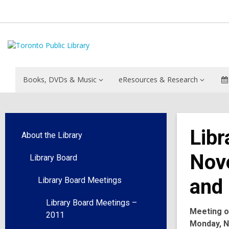
Books, DVDs & Music
eResources & Research
Libr
About the Library
Nov
Library Board
and 
Library Board Meetings
Library Board Meetings –
Meeting o
2011
Monday, N