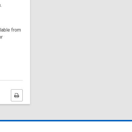
.
ilable from
or
Print
this
page