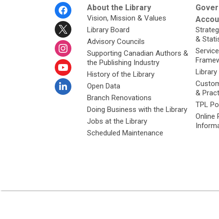
Footer
About the Library
Gover
Menu
Vision, Mission & Values
Accoun
Library Board
Strateg
& Stati
Advisory Councils
Service
Supporting Canadian Authors &
Framew
the Publishing Industry
Library
History of the Library
Custom
Open Data
& Prac
Branch Renovations
TPL Po
Doing Business with the Library
Online 
Jobs at the Library
Inform
Scheduled Maintenance