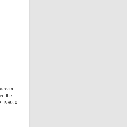
session
ve the
. 1990, c