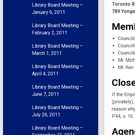
Toronto R
Library Board Meeting –
789 Yonge
January 6, 2011
Memb
Library Board Meeting –
February 2, 2011
Councill
Councill
Library Board Meeting –
Council
March 1, 2011
Mr. Mic
Library Board Meeting –
Mr. Ken
April 4, 2011
Clos
Library Board Meeting –
June 7, 2011
If the Emp
(privately
Library Board Meeting –
reason why 
July 26, 2011
P.44, s. 16.
Library Board Meeting –
Agen