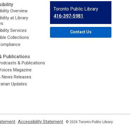
ibility
Contact
Toronto Public Library
bility Overview
the
416-397-5981
ility at Library
Library
es
bility Services
Contact Us
ble Collections
ompliance
 Publications
Podcasts & Publications
Voices Magazine
& News Releases
brarian Updates
,
,
tatement
Accessibility Statement
© 2026 Toronto Public Library
opens
opens