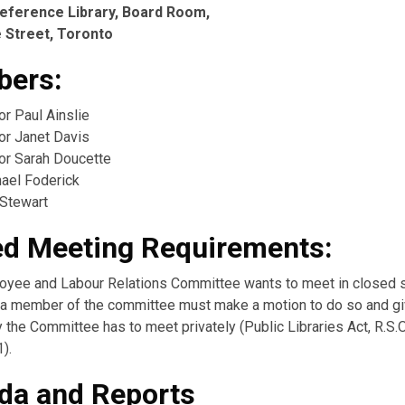
eference Library, Board Room,
 Street, Toronto
ers:
or Paul Ainslie
or Janet Davis
lor Sarah Doucette
hael Foderick
 Stewart
ed Meeting Requirements:
loyee and Labour Relations Committee wants to meet in closed 
), a member of the committee must make a motion to do so and gi
the Committee has to meet privately (Public Libraries Act, R.S.O
1).
da and Reports