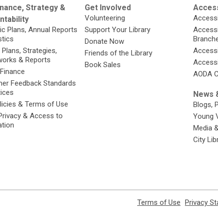
nance, Strategy &
Get Involved
Access
Volunteering
Accessi
tability
ic Plans, Annual Reports
Support Your Library
Accessib
stics
Branch
Donate Now
 Plans, Strategies,
Accessi
Friends of the Library
orks & Reports
Accessi
Book Sales
 Finance
AODA C
er Feedback Standards
tices
News &
licies & Terms of Use
Blogs, 
Privacy & Access to
Young 
ation
Media 
City Li
,
Terms of Use
Privacy S
opens