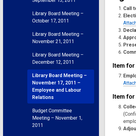
September 13, 2011
Call 
Library Board Meeting –
Elect
October 17, 2011
Attac
Decla
Library Board Meeting –
Appr
November 21, 2011
Pres
Comm
Library Board Meeting –
December 12, 2011
Item for
Library Board Meeting –
Emplo
November 17, 2011 –
Attac
Employee and Labour
Item for
Relations
Colle
Budget Committee
(Confi
Meeting – November 1,
emplo
2011
Adjo