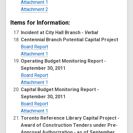
Attachment 1
Attachment 2
Items for Information:
Incident at City Hall Branch -
Verbal
Centennial Branch Potential Capital Project
Board Report
Attachment 1
Operating Budget Monitoring Report -
September 30, 2011
Board Report
Attachment 1
Capital Budget Monitoring Report -
September 30, 2011
Board Report
Attachment 1
Toronto Reference Library Capital Project -
Award of Construction Tenders under Pre-
Approval Authorization - as of September