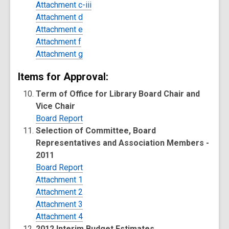
Attachment c-iii
Attachment d
Attachment e
Attachment f
Attachment g
Items for Approval:
Term of Office for Library Board Chair and
Vice Chair
Board Report
Selection of Committee, Board
Representatives and Association Members -
2011
Board Report
Attachment 1
Attachment 2
Attachment 3
Attachment 4
2012 Interim Budget Estimates