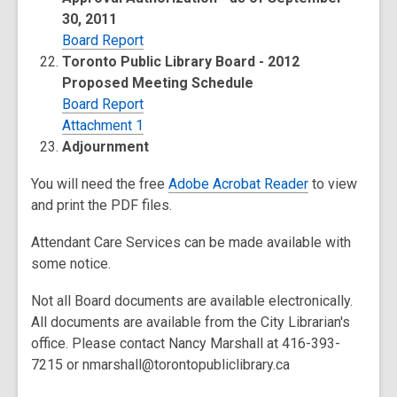
30, 2011
Board Report
Toronto Public Library Board - 2012
Proposed Meeting Schedule
Board Report
Attachment 1
Adjournment
You will need the free
Adobe Acrobat Reader
to view
and print the PDF files.
Attendant Care Services can be made available with
some notice.
Not all Board documents are available electronically.
All documents are available from the City Librarian's
office. Please contact Nancy Marshall at 416-393-
7215 or nmarshall@torontopubliclibrary.ca