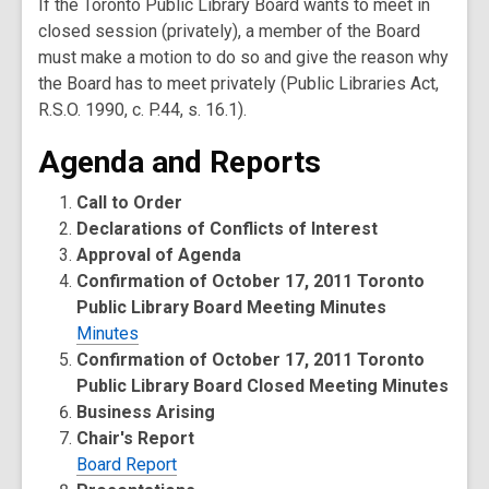
If the Toronto Public Library Board wants to meet in
closed session (privately), a member of the Board
must make a motion to do so and give the reason why
the Board has to meet privately (Public Libraries Act,
R.S.O. 1990, c. P.44, s. 16.1).
Agenda and Reports
Call to Order
Declarations of Conflicts of Interest
Approval of Agenda
Confirmation of October 17, 2011 Toronto
Public Library Board Meeting Minutes
Minutes
Confirmation of October 17, 2011 Toronto
Public Library Board Closed Meeting Minutes
Business Arising
Chair's Report
Board Report