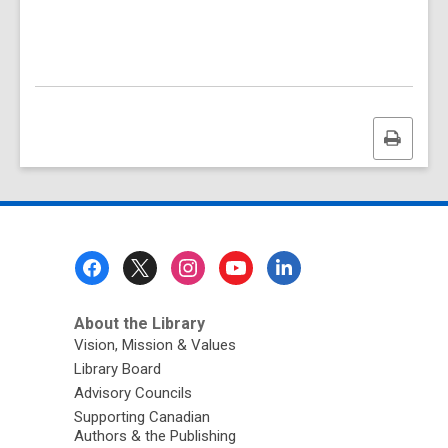
Print
this
page
Footer
Menu
About the Library
Vision, Mission & Values
Library Board
Advisory Councils
Supporting Canadian
Authors & the Publishing