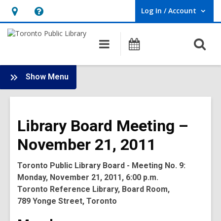
Log In / Account
User Log In / Account.
Hours
Help,
&
opens
O
Main
Programs
Location,
an
navigation
s
opens
overlay
f
:
an
Show Menu
Board
overlay
-
2011
Library Board Meeting –
Meetings
November 21, 2011
Toronto Public Library Board - Meeting No. 9:
Monday, November 21, 2011, 6:00 p.m.
Toronto Reference Library, Board Room,
789 Yonge Street, Toronto