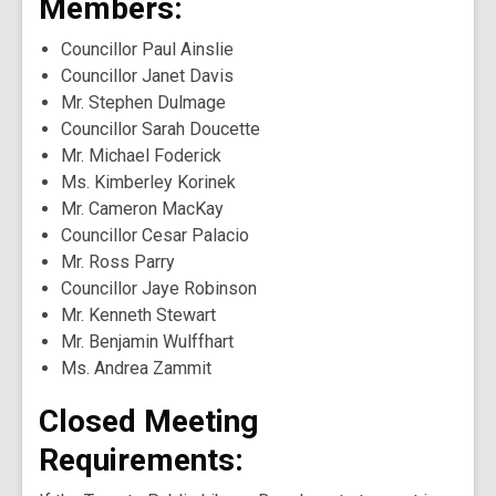
Members:
Councillor Paul Ainslie
Councillor Janet Davis
Mr. Stephen Dulmage
Councillor Sarah Doucette
Mr. Michael Foderick
Ms. Kimberley Korinek
Mr. Cameron MacKay
Councillor Cesar Palacio
Mr. Ross Parry
Councillor Jaye Robinson
Mr. Kenneth Stewart
Mr. Benjamin Wulffhart
Ms. Andrea Zammit
Closed Meeting
Requirements: