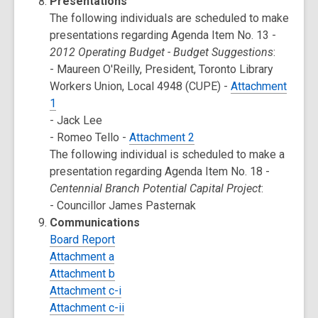
Presentations
The following individuals are scheduled to make
presentations regarding Agenda Item No. 13 -
2012 Operating Budget - Budget Suggestions
:
- Maureen O'Reilly, President, Toronto Library
Workers Union, Local 4948 (CUPE) -
Attachment
1
- Jack Lee
- Romeo Tello -
Attachment 2
The following individual is scheduled to make a
presentation regarding Agenda Item No. 18 -
Centennial Branch Potential Capital Project
:
- Councillor James Pasternak
Communications
Board Report
Attachment a
Attachment b
Attachment c-i
Attachment c-ii