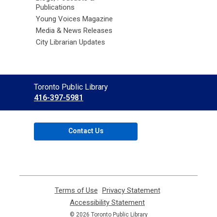
Publications
Young Voices Magazine
Media & News Releases
City Librarian Updates
Contact
Toronto Public Library
the
416-397-5981
Library
Contact Us
Terms of Use
,
Privacy Statement
,
opens
opens
Accessibility Statement
,
a
a
opens
© 2026 Toronto Public Library