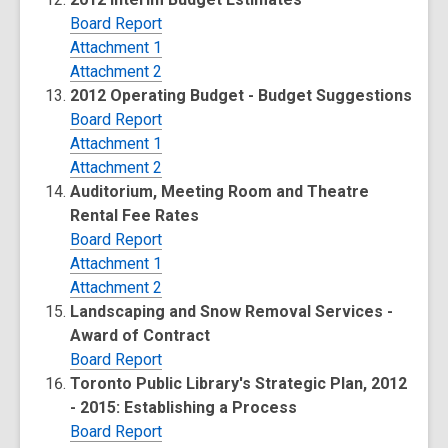
Board Report
Attachment 1
Attachment 2
2012 Operating Budget - Budget Suggestions
Board Report
Attachment 1
Attachment 2
Auditorium, Meeting Room and Theatre
Rental Fee Rates
Board Report
Attachment 1
Attachment 2
Landscaping and Snow Removal Services -
Award of Contract
Board Report
Toronto Public Library's Strategic Plan, 2012
- 2015: Establishing a Process
Board Report