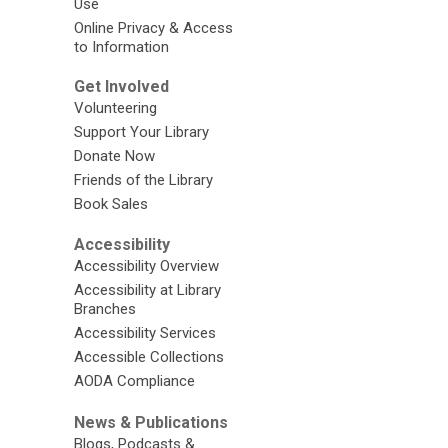
Use
Online Privacy & Access
to Information
Get Involved
Volunteering
Support Your Library
Donate Now
Friends of the Library
Book Sales
Accessibility
Accessibility Overview
Accessibility at Library
Branches
Accessibility Services
Accessible Collections
AODA Compliance
News & Publications
Blogs, Podcasts &