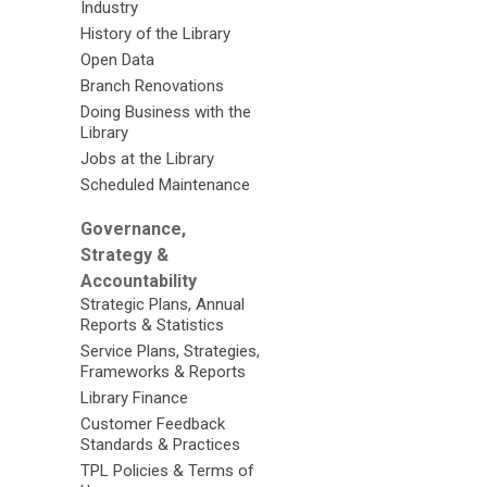
Industry
History of the Library
Open Data
Branch Renovations
Doing Business with the
Library
Jobs at the Library
Scheduled Maintenance
Governance,
Strategy &
Accountability
Strategic Plans, Annual
Reports & Statistics
Service Plans, Strategies,
Frameworks & Reports
Library Finance
Customer Feedback
Standards & Practices
TPL Policies & Terms of