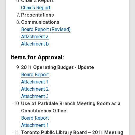
Chair's Report
Chair's Report
Presentations
Communications
Board Report (Revised)
Attachment a
Attachment b
Items for Approval:
2011 Operating Budget - Update
Board Report
Attachment 1
Attachment 2
Attachment 3
Use of Parkdale Branch Meeting Room as a
Constituency Office
Board Report
Attachment 1
Toronto Public Library Board – 2011 Meeting