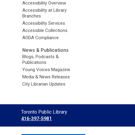
Accessibility Overview
Accessibility at Library
Branches
Accessibility Services
Accessible Collections
AODA Compliance
News & Publications
Blogs, Podcasts &
Publications
Young Voices Magazine
Media & News Releases
City Librarian Updates
Contact
Toronto Public Library
the
416-397-5981
Library