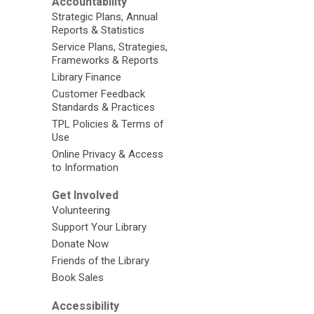
Accountability
Strategic Plans, Annual
Reports & Statistics
Service Plans, Strategies,
Frameworks & Reports
Library Finance
Customer Feedback
Standards & Practices
TPL Policies & Terms of
Use
Online Privacy & Access
to Information
Get Involved
Volunteering
Support Your Library
Donate Now
Friends of the Library
Book Sales
Accessibility