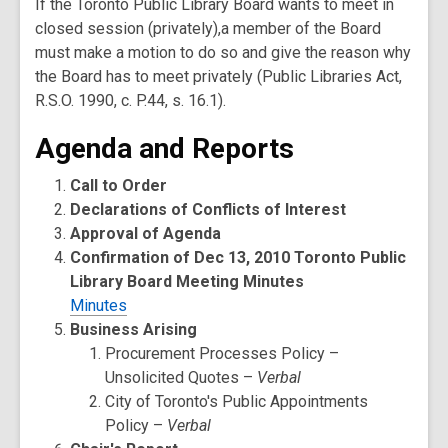
If the Toronto Public Library Board wants to meet in
closed session (privately),a member of the Board
must make a motion to do so and give the reason why
the Board has to meet privately (Public Libraries Act,
R.S.O. 1990, c. P.44, s. 16.1).
Agenda and Reports
Call to Order
Declarations of Conflicts of Interest
Approval of Agenda
Confirmation of Dec 13, 2010 Toronto Public
Library Board Meeting Minutes
Minutes
Business Arising
Procurement Processes Policy –
Unsolicited Quotes –
Verbal
City of Toronto's Public Appointments
Policy –
Verbal