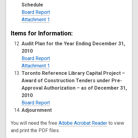
Schedule
Board Report
Attachment 1
Items for Information:
Audit Plan for the Year Ending December 31,
2010
Board Report
Attachment 1
Toronto Reference Library Capital Project –
Award of Construction Tenders under Pre-
Approval Authorization – as of December 31,
2010
Board Report
Adjournment
You will need the free
Adobe Acrobat Reader
to view
and print the PDF files.