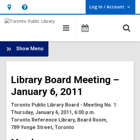
Log In / Account
User Log In / Account.
Hours
Help,
&
opens
O
Main
Programs
Location,
an
navigation
s
opens
overlay
f
:
an
Show Menu
Board
overlay
-
2011
Library Board Meeting –
Meetings
January 6, 2011
Toronto Public Library Board - Meeting No. 1:
Thursday, January 6, 2011, 6:00 p.m.
Toronto Reference Library, Board Room,
789 Yonge Street, Toronto