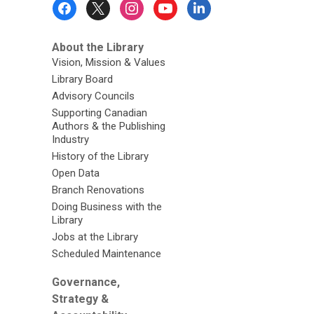
Footer
Menu
About the Library
Vision, Mission & Values
Library Board
Advisory Councils
Supporting Canadian
Authors & the Publishing
Industry
History of the Library
Open Data
Branch Renovations
Doing Business with the
Library
Jobs at the Library
Scheduled Maintenance
Governance,
Strategy &