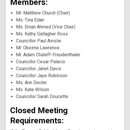
Members:
Mr. Matthew Church (Chair)
Ms. Tina Edan
Ms. Eman Ahmed (Vice Chair)
Ms. Kathy Gallagher Ross
Councillor Paul Ainslie
Mr. Okeima Lawrence
Mr. Adam Chaleff-Freudenthaler
Councillor Cesar Palacio
Councillor Janet Davis
Councillor Jaye Robinson
Ms. Ann Decter
Ms. Kate Wilson
Councillor Sarah Doucette
Closed Meeting
Requirements: