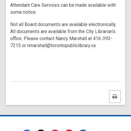
Attendant Care Services can be made available with
some notice.
Not all Board documents are available electronically.
All documents are available from the City Librarian's
office. Please contact Nancy Marshall at 416-393-
7215 or nmarshall@torontopubliclibrary.ca
Print
this
page