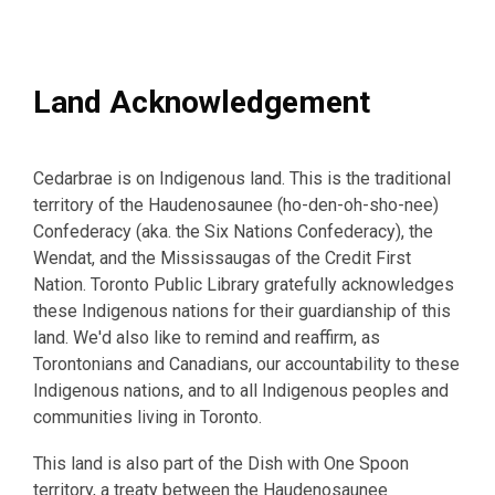
Land Acknowledgement
Cedarbrae is on Indigenous land. This is the traditional
territory of the Haudenosaunee (ho-den-oh-sho-nee)
Confederacy (aka. the Six Nations Confederacy), the
Wendat, and the Mississaugas of the Credit First
Nation. Toronto Public Library gratefully acknowledges
these Indigenous nations for their guardianship of this
land. We'd also like to remind and reaffirm, as
Torontonians and Canadians, our accountability to these
Indigenous nations, and to all Indigenous peoples and
communities living in Toronto.
This land is also part of the Dish with One Spoon
territory, a treaty between the Haudenosaunee