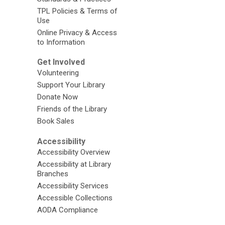
TPL Policies & Terms of
Use
Online Privacy & Access
to Information
Get Involved
Volunteering
Support Your Library
Donate Now
Friends of the Library
Book Sales
Accessibility
Accessibility Overview
Accessibility at Library
Branches
Accessibility Services
Accessible Collections
AODA Compliance