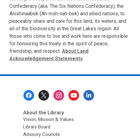
Confederacy (aka. The Six Nations Confederacy), the
Anishinaabek (Ah-nish-nah-bek) and allied nations, to
peaceably share and care for this land, its waters, and
all of the biodiversity in the Great Lakes region. All
those who come to live and work here are responsible
for honouring this treaty in the spirit of peace,
friendship, and respect.
About Land
Acknowledgement Statements
Footer
Menu
About the Library
Vision, Mission & Values
Library Board
Advisory Councils