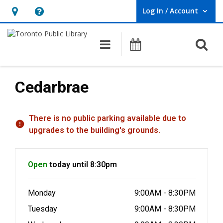
Log In / Account
User Log In / Account.
Hours
Help,
&
opens
O
Main navigation
Programs
Location,
an
opens
overlay
an
Cedarbrae
overlay
Hours & Information
There is no public parking available due to
upgrades to the building's grounds.
Open
today until 8:30pm
Monday
9:00AM - 8:30PM
Tuesday
9:00AM - 8:30PM