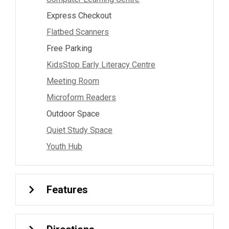
Express Checkout
Flatbed Scanners
Free Parking
KidsStop Early Literacy Centre
Meeting Room
Microform Readers
Outdoor Space
Quiet Study Space
Youth Hub
Features