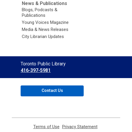
News & Publications
Blogs, Podcasts &
Publications
Young Voices Magazine
Media & News Releases
City Librarian Updates
Contact
Toronto Public Library
the
416-397-5981
Library
Contact Us
Terms of Use
,
Privacy Statement
,