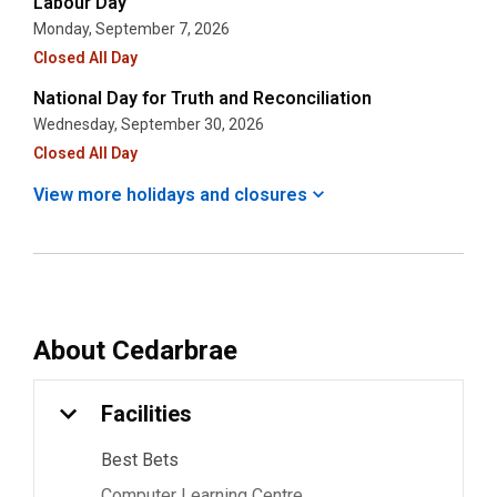
Labour Day
Monday, September 7, 2026
Closed All Day
National Day for Truth and Reconciliation
Wednesday, September 30, 2026
Closed All Day
View more holidays and
closures
About
Cedarbrae
Facilities
Best Bets
Computer Learning Centre