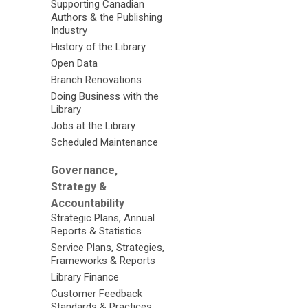
Supporting Canadian
Authors & the Publishing
Industry
History of the Library
Open Data
Branch Renovations
Doing Business with the
Library
Jobs at the Library
Scheduled Maintenance
Governance,
Strategy &
Accountability
Strategic Plans, Annual
Reports & Statistics
Service Plans, Strategies,
Frameworks & Reports
Library Finance
Customer Feedback
Standards & Practices