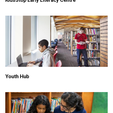
KidsStop Early Literacy Centre
Youth Hub