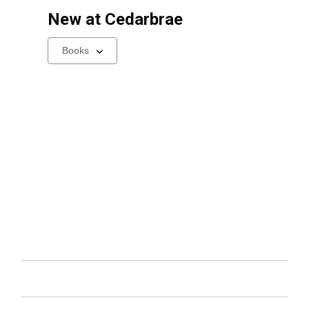
New at
Cedarbrae
Select
a
carousel