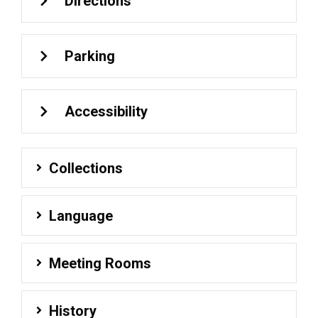
Directions
Parking
Accessibility
Collections
Language
Meeting Rooms
History