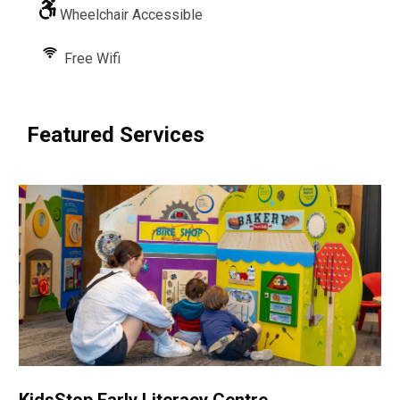
Wheelchair Accessible
Free Wifi
Featured Services