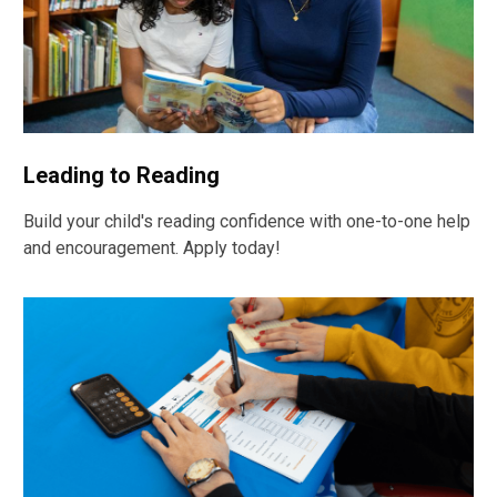
Leading to Reading
Build your child's reading confidence with one-to-one help
and encouragement. Apply today!