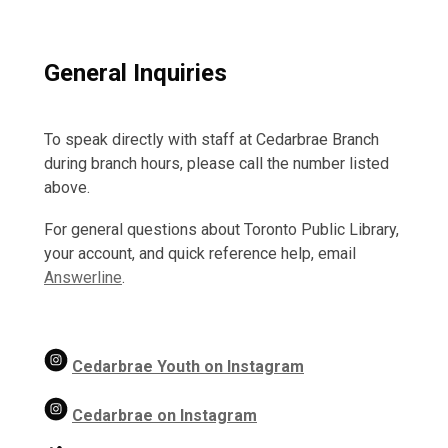
General Inquiries
To speak directly with staff at Cedarbrae Branch
during branch hours, please call the number listed
above.
For general questions about Toronto Public Library,
your account, and quick reference help, email
Answerline
.
Cedarbrae Youth on Instagram
Cedarbrae on Instagram