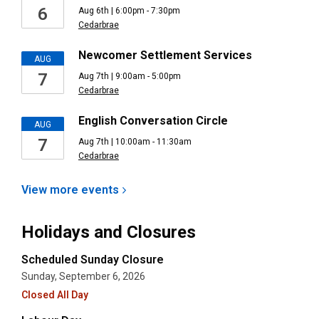
6
Aug 6th | 6:00pm - 7:30pm
Cedarbrae
Newcomer Settlement Services
AUG
7
Aug 7th | 9:00am - 5:00pm
Cedarbrae
English Conversation Circle
AUG
7
Aug 7th | 10:00am - 11:30am
Cedarbrae
View more
events
Holidays and Closures
Scheduled Sunday Closure
Sunday, September 6, 2026
Closed All Day