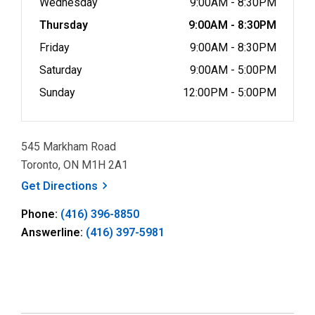
Wednesday
9:00AM - 8:30PM
Thursday
9:00AM - 8:30PM
Friday
9:00AM - 8:30PM
Saturday
9:00AM - 5:00PM
Sunday
12:00PM - 5:00PM
545 Markham Road
Toronto, ON M1H 2A1
, opens a new window
Get
Directions
Phone:
(416) 396-8850
Answerline:
(416) 397-5981