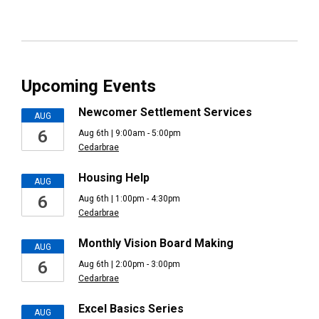
Upcoming Events
Newcomer Settlement Services
AUG
6
Aug 6th | 9:00am - 5:00pm
Cedarbrae
Housing Help
AUG
6
Aug 6th | 1:00pm - 4:30pm
Cedarbrae
Monthly Vision Board Making
AUG
6
Aug 6th | 2:00pm - 3:00pm
Cedarbrae
Excel Basics Series
AUG