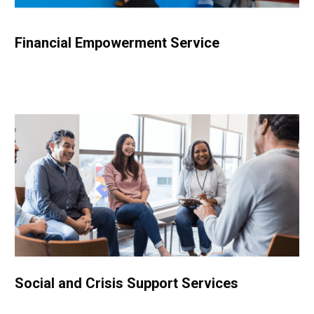
Financial Empowerment Service
Social and Crisis Support Services