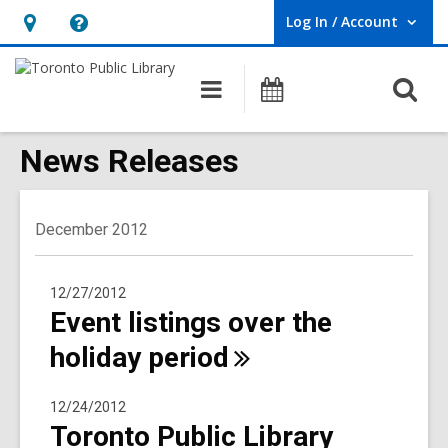
Log In / Account
User Log In / Account.
Hours
Help,
&
opens
O
Main
Programs
Location,
an
navigation
s
opens
overlay
f
News Releases
an
overlay
December 2012
12/27/2012
Event listings over the
holiday
period
12/24/2012
Toronto Public Library