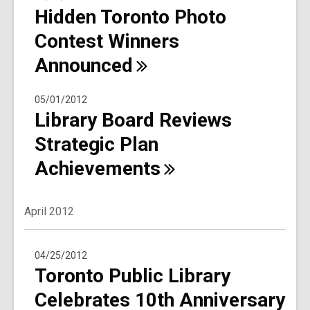
Hidden Toronto Photo
Contest Winners
Announced
05/01/2012
Library Board Reviews
Strategic Plan
Achievements
April 2012
04/25/2012
Toronto Public Library
Celebrates 10th Anniversary