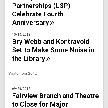
Partnerships (LSP)
Celebrate Fourth
Anniversary
10/10/2012
Bry Webb and Kontravoid
Set to Make Some Noise in
the
Library
September 2012
09/26/2012
Fairview Branch and Theatre
to Close for Major