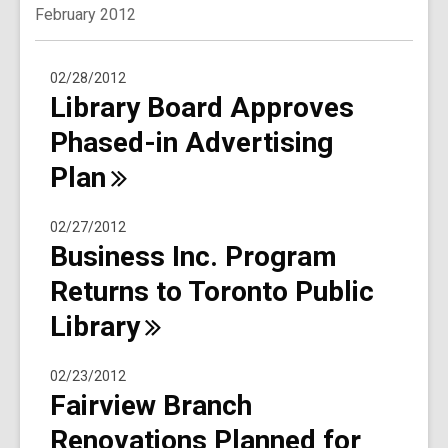
February 2012
02/28/2012
Library Board Approves
Phased-in Advertising
Plan
02/27/2012
Business Inc. Program
Returns to Toronto Public
Library
02/23/2012
Fairview Branch
Renovations Planned for