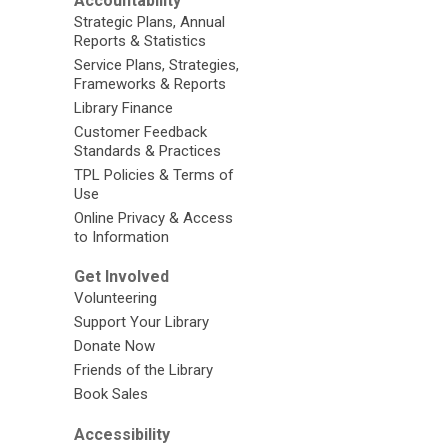
Accountability
Strategic Plans, Annual
Reports & Statistics
Service Plans, Strategies,
Frameworks & Reports
Library Finance
Customer Feedback
Standards & Practices
TPL Policies & Terms of
Use
Online Privacy & Access
to Information
Get Involved
Volunteering
Support Your Library
Donate Now
Friends of the Library
Book Sales
Accessibility