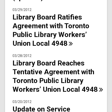
03/29/2012
Library Board Ratifies
Agreement with Toronto
Public Library Workers’
Union Local
4948
03/28/2012
Library Board Reaches
Tentative Agreement with
Toronto Public Library
Workers’ Union Local
4948
03/20/2012
Update on Service