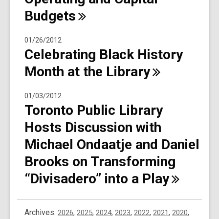
Budgets
01/26/2012
Celebrating Black History
Month at the
Library
01/03/2012
Toronto Public Library
Hosts Discussion with
Michael Ondaatje and Daniel
Brooks on Transforming
“Divisadero” into a
Play
Archives:
2026
,
2025
,
2024
,
2023
,
2022
,
2021
,
2020
,