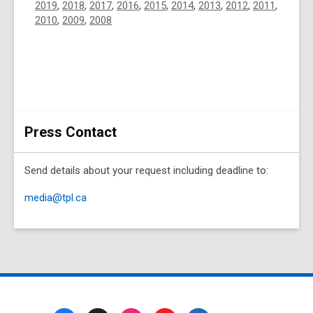
2019
,
2018
,
2017
,
2016
,
2015
,
2014
,
2013
,
2012
,
2011
,
2010
,
2009
,
2008
Press Contact
Send details about your request including deadline to:
media@tpl.ca
Footer