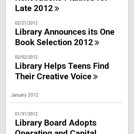
Late
2012
02/21/2012
Library Announces its One
Book Selection
2012
02/02/2012
Library Helps Teens Find
Their Creative
Voice
January 2012
01/31/2012
Library Board Adopts
Operating and Capital