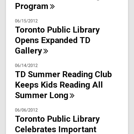
Program
06/15/2012
Toronto Public Library
Opens Expanded TD
Gallery
06/14/2012
TD Summer Reading Club
Keeps Kids Reading All
Summer
Long
06/06/2012
Toronto Public Library
Celebrates Important