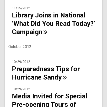
11/15/2012
Library Joins in National
‘What Did You Read Today?’
Campaign
October 2012
10/29/2012
Preparedness Tips for
Hurricane
Sandy
10/29/2012
Media Invited for Special
Pre-opening Tours of