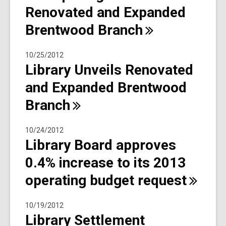
Renovated and Expanded
Brentwood
Branch
10/25/2012
Library Unveils Renovated
and Expanded Brentwood
Branch
10/24/2012
Library Board approves
0.4% increase to its 2013
operating budget
request
10/19/2012
Library Settlement