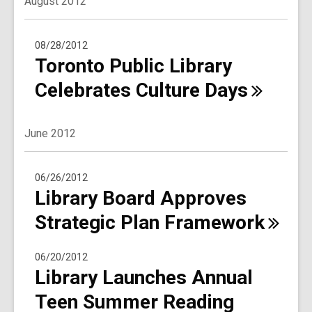
August 2012
08/28/2012
Toronto Public Library
Celebrates Culture
Days
June 2012
06/26/2012
Library Board Approves
Strategic Plan
Framework
06/20/2012
Library Launches Annual
Teen Summer Reading