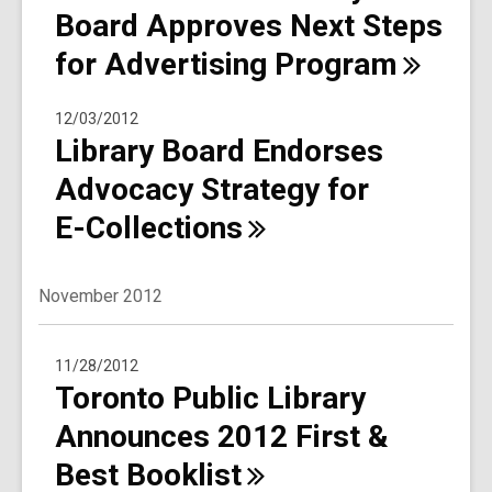
Board Approves Next Steps
for Advertising
Program
12/03/2012
Library Board Endorses
Advocacy Strategy for
E-Collections
November 2012
11/28/2012
Toronto Public Library
Announces 2012 First &
Best
Booklist