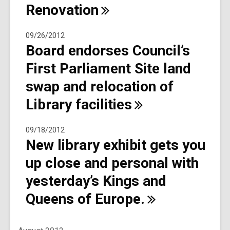
Renovation
09/26/2012
Board endorses Council’s
First Parliament Site land
swap and relocation of
Library
facilities
09/18/2012
New library exhibit gets you
up close and personal with
yesterday’s Kings and
Queens of
Europe.