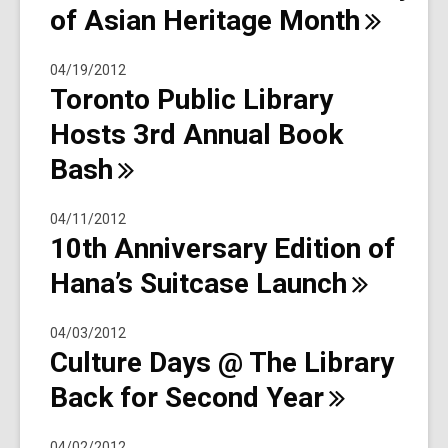
of Asian Heritage
Month
04/19/2012
Toronto Public Library
Hosts 3rd Annual Book
Bash
04/11/2012
10th Anniversary Edition of
Hana’s Suitcase
Launch
04/03/2012
Culture Days @ The Library
Back for Second
Year
04/02/2012