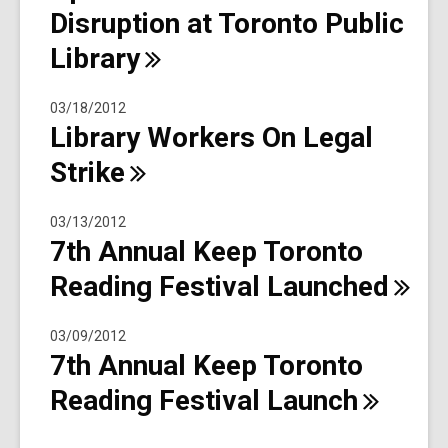
Disruption at Toronto Public
Library
03/18/2012
Library Workers On Legal
Strike
03/13/2012
7th Annual Keep Toronto
Reading Festival
Launched
03/09/2012
7th Annual Keep Toronto
Reading Festival
Launch