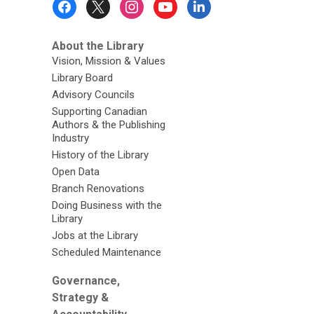
Menu
About the Library
Vision, Mission & Values
Library Board
Advisory Councils
Supporting Canadian
Authors & the Publishing
Industry
History of the Library
Open Data
Branch Renovations
Doing Business with the
Library
Jobs at the Library
Scheduled Maintenance
Governance,
Strategy &