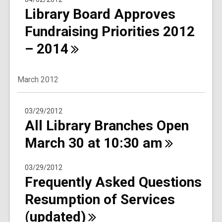
Library Board Approves
Fundraising Priorities 2012
–
2014
March 2012
03/29/2012
All Library Branches Open
March 30 at 10:30
am
03/29/2012
Frequently Asked Questions
Resumption of Services
(updated)