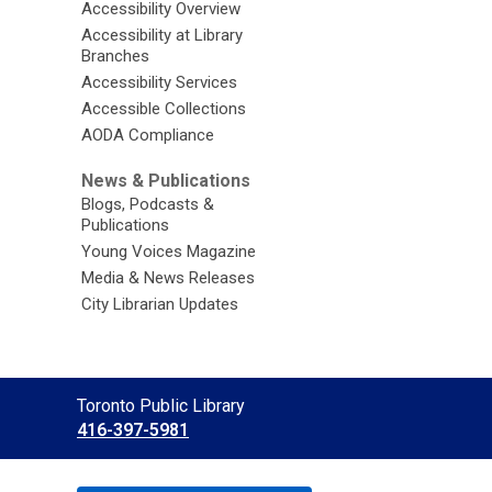
Accessibility Overview
Accessibility at Library
Branches
Accessibility Services
Accessible Collections
AODA Compliance
News & Publications
Blogs, Podcasts &
Publications
Young Voices Magazine
Media & News Releases
City Librarian Updates
Contact
Toronto Public Library
the
416-397-5981
Library