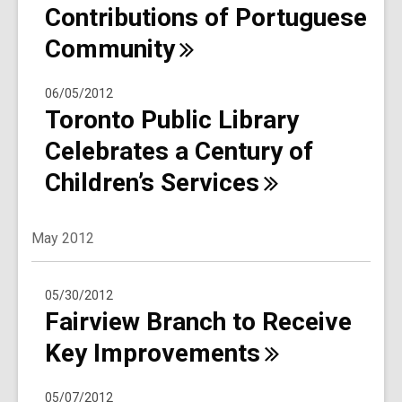
Contributions of Portuguese
Community
06/05/2012
Toronto Public Library
Celebrates a Century of
Children’s
Services
May 2012
05/30/2012
Fairview Branch to Receive
Key
Improvements
05/07/2012