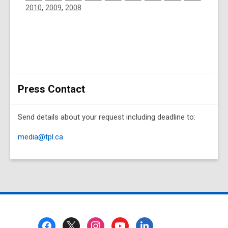
2010
,
2009
,
2008
Press Contact
Send details about your request including deadline to:
media@tpl.ca
Footer