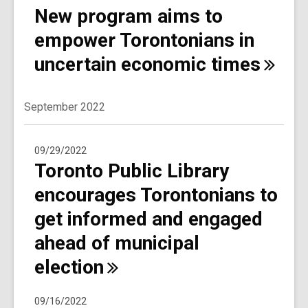
New program aims to
empower Torontonians in
uncertain economic
times
September 2022
09/29/2022
Toronto Public Library
encourages Torontonians to
get informed and engaged
ahead of municipal
election
09/16/2022