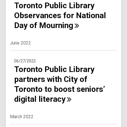
Toronto Public Library
Observances for National
Day of
Mourning
June 2022
06/27/2022
Toronto Public Library
partners with City of
Toronto to boost seniors’
digital
literacy
March 2022