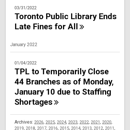
03/31/2022
Toronto Public Library Ends
Late Fines for
All
January 2022
01/04/2022
TPL to Temporarily Close
44 Branches as of Monday,
January 10 due to Staffing
Shortages
Archives:
2026
,
2025
,
2024
,
2023
,
2022
,
2021
,
2020
,
2019
,
2018
,
2017
,
2016
,
2015
,
2014
,
2013
,
2012
,
2011
,