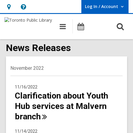
Log In / Account
User Log In / Account.
Hours
Help,
&
opens
O
Main
Programs
Location,
an
navigation
s
opens
overlay
f
News Releases
an
overlay
November 2022
11/16/2022
Clarification about Youth
Hub services at Malvern
branch
11/14/2022