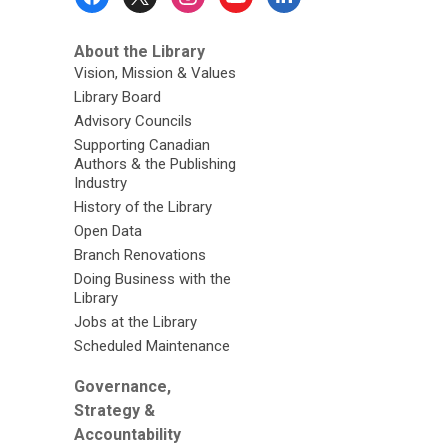
Menu
About the Library
Vision, Mission & Values
Library Board
Advisory Councils
Supporting Canadian
Authors & the Publishing
Industry
History of the Library
Open Data
Branch Renovations
Doing Business with the
Library
Jobs at the Library
Scheduled Maintenance
Governance,
Strategy &
Accountability