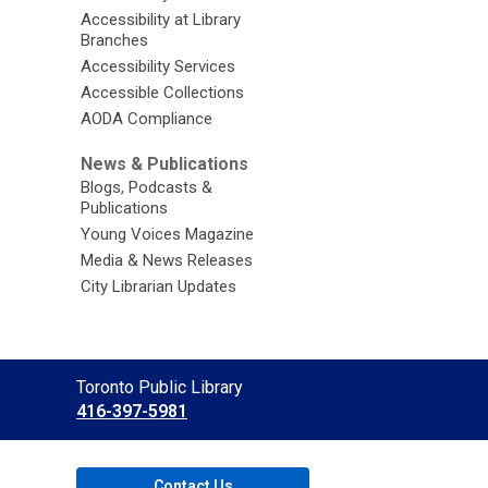
Accessibility at Library
Branches
Accessibility Services
Accessible Collections
AODA Compliance
News & Publications
Blogs, Podcasts &
Publications
Young Voices Magazine
Media & News Releases
City Librarian Updates
Contact
Toronto Public Library
the
416-397-5981
Library
Contact Us