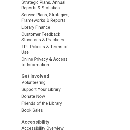
Strategic Plans, Annual
Reports & Statistics
Service Plans, Strategies,
Frameworks & Reports
Library Finance
Customer Feedback
Standards & Practices
TPL Policies & Terms of
Use
Online Privacy & Access
to Information
Get Involved
Volunteering
Support Your Library
Donate Now
Friends of the Library
Book Sales
Accessibility
Accessibility Overview