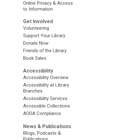
Online Privacy & Access
to Information
Get Involved
Volunteering
Support Your Library
Donate Now
Friends of the Library
Book Sales
Accessibility
Accessibility Overview
Accessibility at Library
Branches
Accessibility Services
Accessible Collections
AODA Compliance
News & Publications
Blogs, Podcasts &
Publications