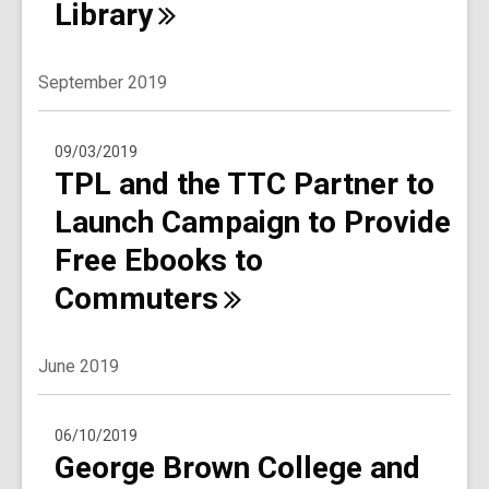
Library
September 2019
09/03/2019
TPL and the TTC Partner to
Launch Campaign to Provide
Free Ebooks to
Commuters
June 2019
06/10/2019
George Brown College and