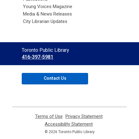
Young Voices Magazine
Media & News Releases
City Librarian Updates
Contact
Toronto Public Library
the
416-397-5981
Library
Contact Us
Terms of Use
,
Privacy Statement
,
opens
opens
Accessibility Statement
,
a
a
opens
© 2026 Toronto Public Library
new
new
a