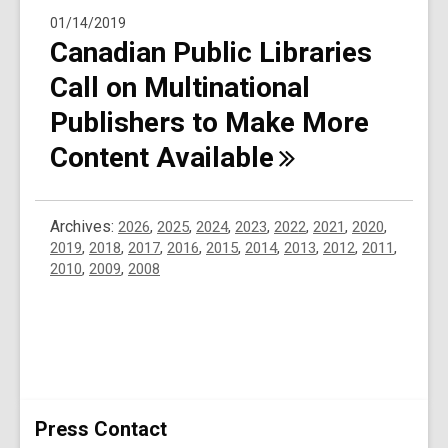
01/14/2019
Canadian Public Libraries
Call on Multinational
Publishers to Make More
Content
Available
Archives:
2026
,
2025
,
2024
,
2023
,
2022
,
2021
,
2020
,
2019
,
2018
,
2017
,
2016
,
2015
,
2014
,
2013
,
2012
,
2011
,
2010
,
2009
,
2008
Press Contact