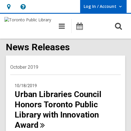
Log In / Account
User Log In / Account.
Hours
Help,
&
opens
O
Main
Programs
Location,
an
navigation
s
opens
overlay
f
News Releases
an
overlay
October 2019
10/18/2019
Urban Libraries Council
Honors Toronto Public
Library with Innovation
Award