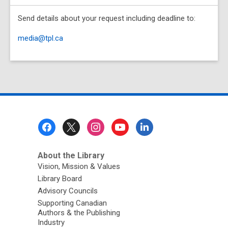
Send details about your request including deadline to:
media@tpl.ca
Footer
Menu
About the Library
Vision, Mission & Values
Library Board
Advisory Councils
Supporting Canadian
Authors & the Publishing
Industry