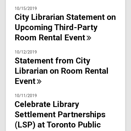
10/15/2019
City Librarian Statement on
Upcoming Third-Party
Room Rental
Event
10/12/2019
Statement from City
Librarian on Room Rental
Event
10/11/2019
Celebrate Library
Settlement Partnerships
(LSP) at Toronto Public