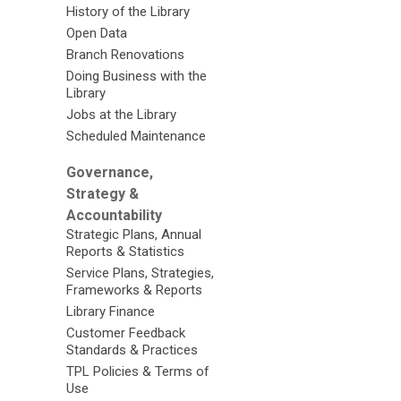
History of the Library
Open Data
Branch Renovations
Doing Business with the
Library
Jobs at the Library
Scheduled Maintenance
Governance,
Strategy &
Accountability
Strategic Plans, Annual
Reports & Statistics
Service Plans, Strategies,
Frameworks & Reports
Library Finance
Customer Feedback
Standards & Practices
TPL Policies & Terms of
Use