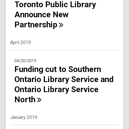
Toronto Public Library
Announce New
Partnership
April 2019
04/20/2019
Funding cut to Southern
Ontario Library Service and
Ontario Library Service
North
January 2019