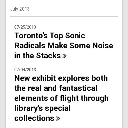
July 2013
07/25/2013
Toronto’s Top Sonic
Radicals Make Some Noise
in the
Stacks
07/04/2013
New exhibit explores both
the real and fantastical
elements of flight through
library’s special
collections