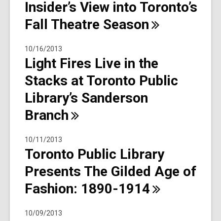
Insider’s View into Toronto’s
Fall Theatre
Season
10/16/2013
Light Fires Live in the
Stacks at Toronto Public
Library’s Sanderson
Branch
10/11/2013
Toronto Public Library
Presents The Gilded Age of
Fashion:
1890-1914
10/09/2013