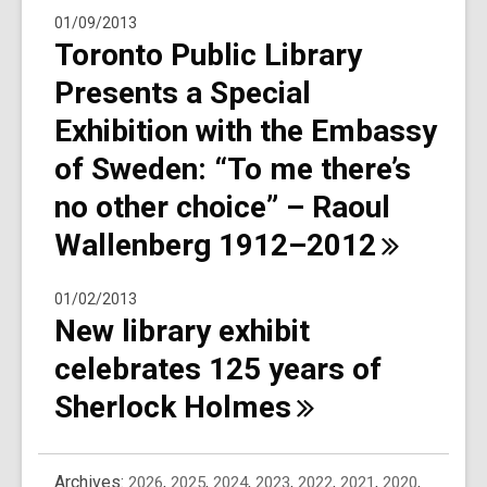
01/09/2013
Toronto Public Library
Presents a Special
Exhibition with the Embassy
of Sweden: “To me there’s
no other choice” – Raoul
Wallenberg
1912–2012
01/02/2013
New library exhibit
celebrates 125 years of
Sherlock
Holmes
Archives:
2026
,
2025
,
2024
,
2023
,
2022
,
2021
,
2020
,