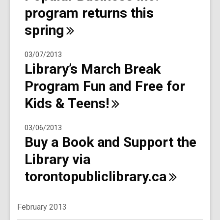
program returns this
spring
03/07/2013
Library’s March Break
Program Fun and Free for
Kids &
Teens!
03/06/2013
Buy a Book and Support the
Library via
torontopubliclibrary.ca
February 2013