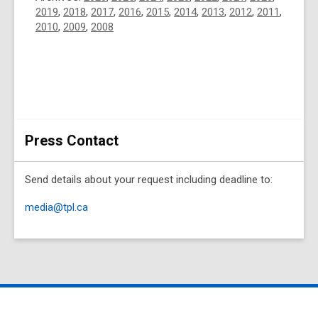
2019
,
2018
,
2017
,
2016
,
2015
,
2014
,
2013
,
2012
,
2011
,
2010
,
2009
,
2008
Press Contact
Send details about your request including deadline to:
media@tpl.ca