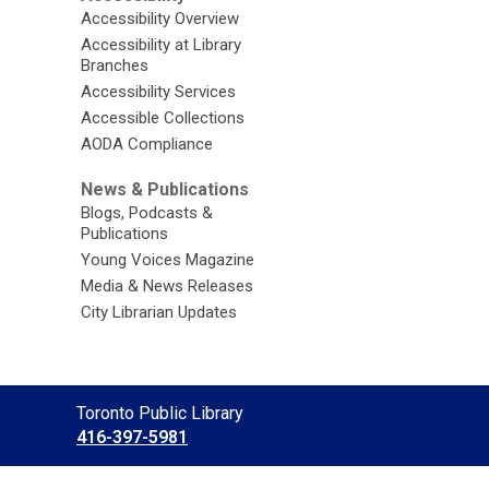
Accessibility Overview
Accessibility at Library
Branches
Accessibility Services
Accessible Collections
AODA Compliance
News & Publications
Blogs, Podcasts &
Publications
Young Voices Magazine
Media & News Releases
City Librarian Updates
Contact
Toronto Public Library
the
416-397-5981
Library