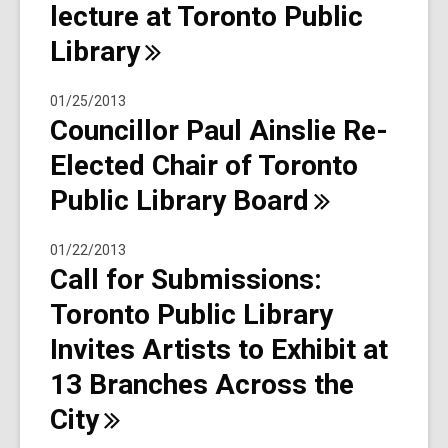
lecture at Toronto Public
Library
01/25/2013
Councillor Paul Ainslie Re-
Elected Chair of Toronto
Public Library
Board
01/22/2013
Call for Submissions:
Toronto Public Library
Invites Artists to Exhibit at
13 Branches Across the
City