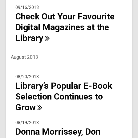
09/16/2013
Check Out Your Favourite
Digital Magazines at the
Library
August 2013
08/20/2013
Library’s Popular E-Book
Selection Continues to
Grow
08/19/2013
Donna Morrissey, Don