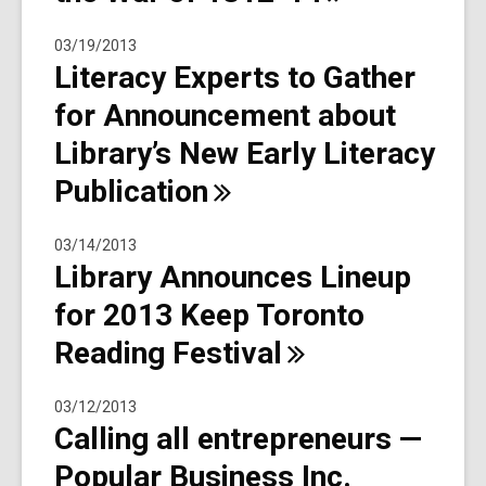
03/19/2013
Literacy Experts to Gather
for Announcement about
Library’s New Early Literacy
Publication
03/14/2013
Library Announces Lineup
for 2013 Keep Toronto
Reading
Festival
03/12/2013
Calling all entrepreneurs —
Popular Business Inc.