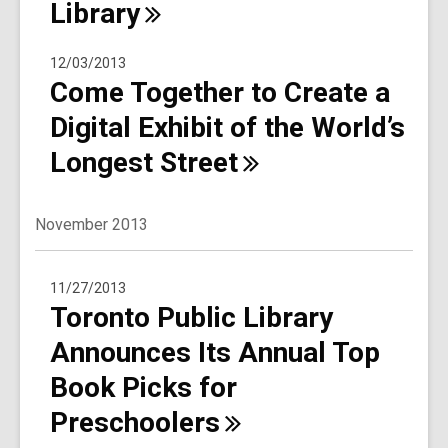
Library
12/03/2013
Come Together to Create a
Digital Exhibit of the World’s
Longest
Street
November 2013
11/27/2013
Toronto Public Library
Announces Its Annual Top
Book Picks for
Preschoolers