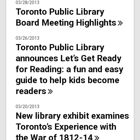
03/28/2013
Toronto Public Library
Board Meeting
Highlights
03/26/2013
Toronto Public Library
announces Let’s Get Ready
for Reading: a fun and easy
guide to help kids become
readers
03/20/2013
New library exhibit examines
Toronto’s Experience with
the War of
1812-14