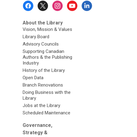
Footer
Menu
About the Library
Vision, Mission & Values
Library Board
Advisory Councils
Supporting Canadian
Authors & the Publishing
Industry
History of the Library
Open Data
Branch Renovations
Doing Business with the
Library
Jobs at the Library
Scheduled Maintenance
Governance,
Strategy &