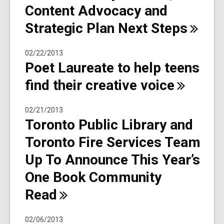
Content Advocacy and
Strategic Plan Next
Steps
02/22/2013
Poet Laureate to help teens
find their creative
voice
02/21/2013
Toronto Public Library and
Toronto Fire Services Team
Up To Announce This Year’s
One Book Community
Read
02/06/2013