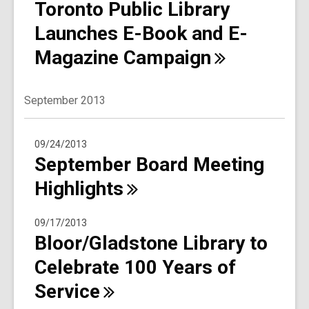
Toronto Public Library
Launches E-Book and E-
Magazine
Campaign
September 2013
09/24/2013
September Board Meeting
Highlights
09/17/2013
Bloor/Gladstone Library to
Celebrate 100 Years of
Service