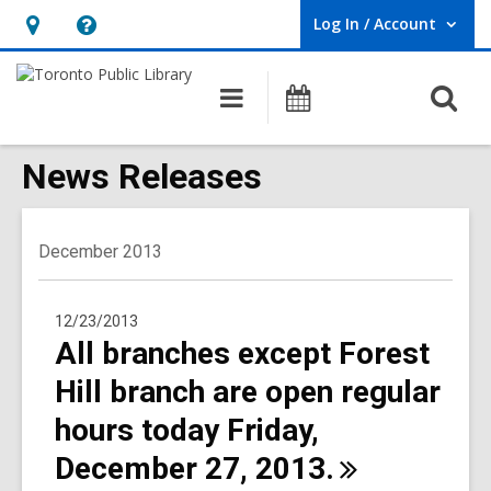
Log In / Account
User Log In / Account.
Hours
Help,
&
opens
O
Main
Programs
Location,
an
navigation
s
opens
overlay
f
News Releases
an
overlay
December 2013
12/23/2013
All branches except Forest
Hill branch are open regular
hours today Friday,
December 27,
2013.