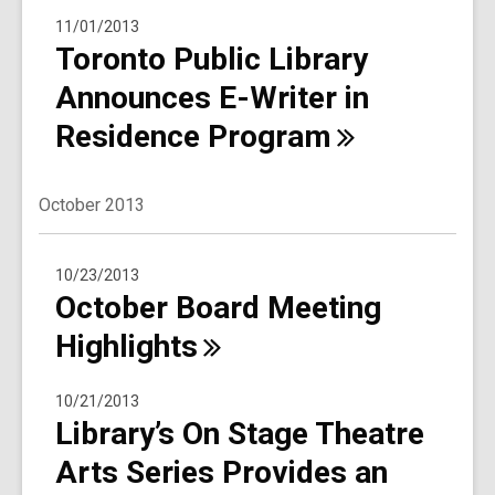
11/01/2013
Toronto Public Library
Announces E-Writer in
Residence
Program
October 2013
10/23/2013
October Board Meeting
Highlights
10/21/2013
Library’s On Stage Theatre
Arts Series Provides an