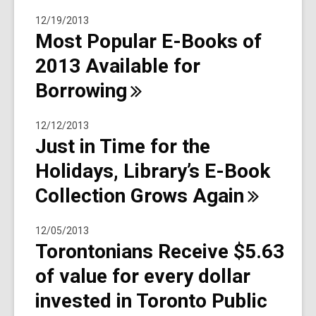
12/19/2013
Most Popular E-Books of
2013 Available for
Borrowing
12/12/2013
Just in Time for the
Holidays, Library’s E-Book
Collection Grows
Again
12/05/2013
Torontonians Receive $5.63
of value for every dollar
invested in Toronto Public