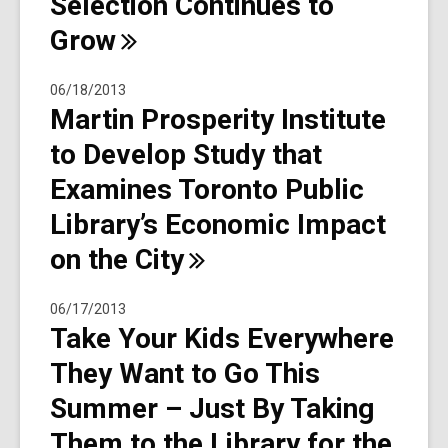
Selection Continues to
Grow
06/18/2013
Martin Prosperity Institute
to Develop Study that
Examines Toronto Public
Library’s Economic Impact
on the
City
06/17/2013
Take Your Kids Everywhere
They Want to Go This
Summer – Just By Taking
Them to the Library for the