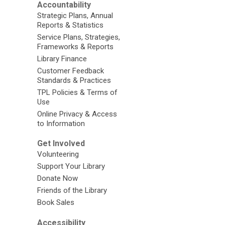
Accountability
Strategic Plans, Annual
Reports & Statistics
Service Plans, Strategies,
Frameworks & Reports
Library Finance
Customer Feedback
Standards & Practices
TPL Policies & Terms of
Use
Online Privacy & Access
to Information
Get Involved
Volunteering
Support Your Library
Donate Now
Friends of the Library
Book Sales
Accessibility