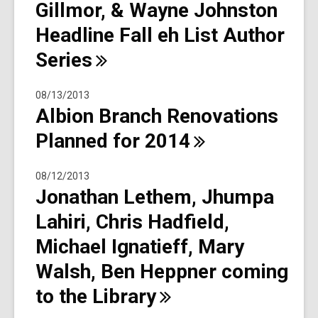
Gillmor, & Wayne Johnston
Headline Fall eh List Author
Series
08/13/2013
Albion Branch Renovations
Planned for
2014
08/12/2013
Jonathan Lethem, Jhumpa
Lahiri, Chris Hadfield,
Michael Ignatieff, Mary
Walsh, Ben Heppner coming
to the
Library