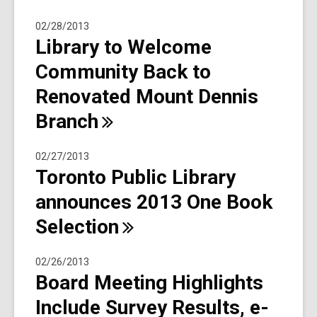
02/28/2013
Library to Welcome
Community Back to
Renovated Mount Dennis
Branch
02/27/2013
Toronto Public Library
announces 2013 One Book
Selection
02/26/2013
Board Meeting Highlights
Include Survey Results, e-