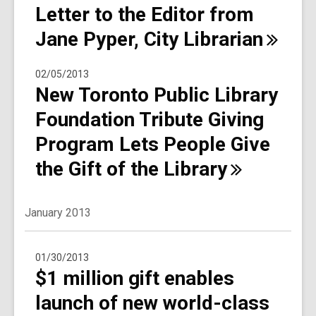
Letter to the Editor from
Jane Pyper, City
Librarian
02/05/2013
New Toronto Public Library
Foundation Tribute Giving
Program Lets People Give
the Gift of the
Library
January 2013
01/30/2013
$1 million gift enables
launch of new world-class