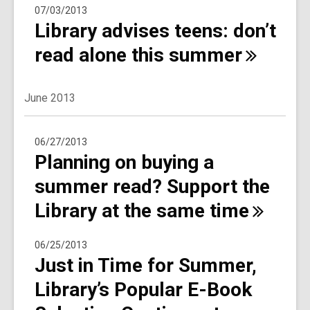
07/03/2013
Library advises teens: don’t
read alone this
summer
June 2013
06/27/2013
Planning on buying a
summer read? Support the
Library at the same
time
06/25/2013
Just in Time for Summer,
Library’s Popular E-Book