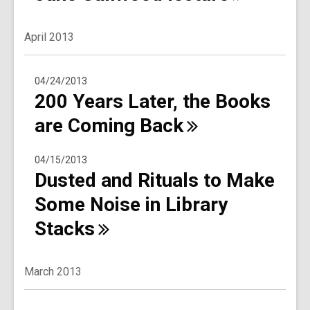
April 2013
04/24/2013
200 Years Later, the Books
are Coming
Back
04/15/2013
Dusted and Rituals to Make
Some Noise in Library
Stacks
March 2013