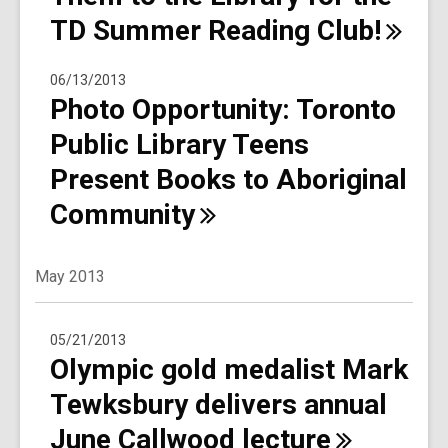
TD Summer Reading
Club!
06/13/2013
Photo Opportunity: Toronto
Public Library Teens
Present Books to Aboriginal
Community
May 2013
05/21/2013
Olympic gold medalist Mark
Tewksbury delivers annual
June Callwood
lecture