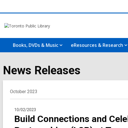
Books, DVDs & Music
eResources & Research
News Releases
October 2023
10/02/2023
Build Connections and Cele