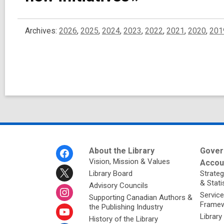
Archives:
2026
,
2025
,
2024
,
2023
,
2022
,
2021
,
2020
,
201
Footer
About the Library
Gover
Menu
Vision, Mission & Values
Accoun
Library Board
Strateg
& Stati
Advisory Councils
Service
Supporting Canadian Authors &
Framew
the Publishing Industry
Library
History of the Library