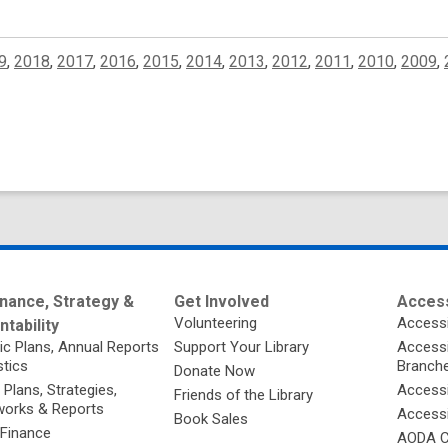
9
,
2018
,
2017
,
2016
,
2015
,
2014
,
2013
,
2012
,
2011
,
2010
,
2009
,
nance, Strategy &
Get Involved
Access
Volunteering
Accessi
tability
ic Plans, Annual Reports
Support Your Library
Accessib
stics
Branch
Donate Now
 Plans, Strategies,
Accessi
Friends of the Library
orks & Reports
Accessi
Book Sales
 Finance
AODA C