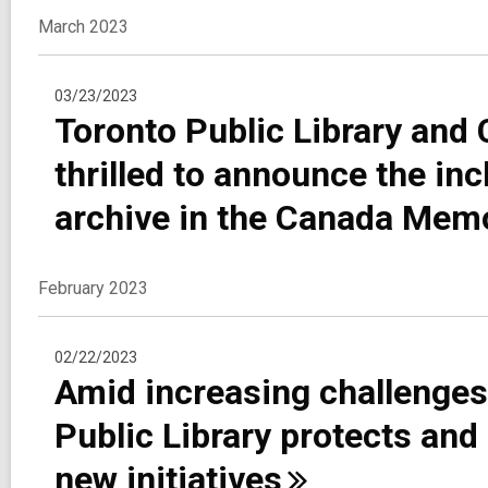
March 2023
03/23/2023
Toronto Public Library an
thrilled to announce the in
archive in the Canada Mem
February 2023
02/22/2023
Amid increasing challenges
Public Library protects and
new
initiatives