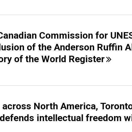
d Canadian Commission for UN
clusion of the Anderson Ruffin 
ory of the World
Register
 across North America, Toront
 defends intellectual freedom w