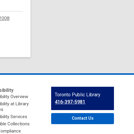
2008
ibility
Contact
Toronto Public Library
bility Overview
the
416-397-5981
ility at Library
Library
es
bility Services
Contact Us
ble Collections
ompliance