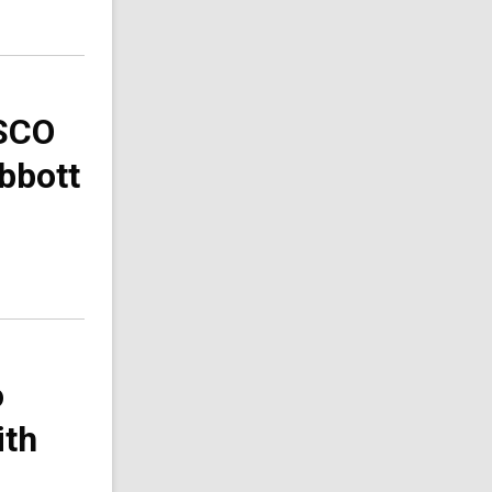
ESCO
Abbott
o
ith