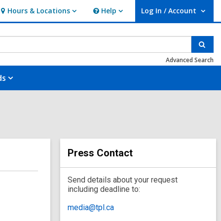
Hours & Locations
Help
Log In / Account
Hours
Help
User Log In / Account.
&
Locations
Sear
Advanced Search
ds
Press Contact
Send details about your request
including deadline to:
media@tpl.ca