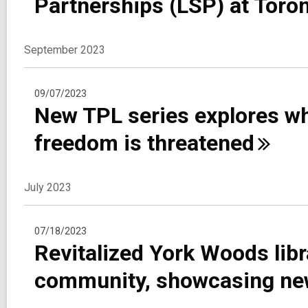
Partnerships (LSP) at Toro
September 2023
09/07/2023
New TPL series explores wha
freedom is
threatened
July 2023
07/18/2023
Revitalized York Woods lib
community, showcasing new