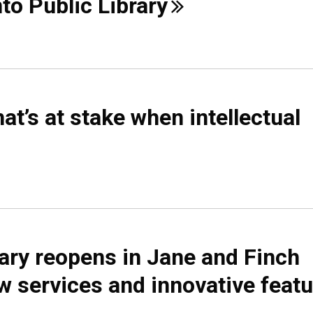
nto Public
Library
t’s at stake when intellectual
rary reopens in Jane and Finch
 services and innovative
feat