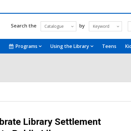
Search the
by
Catalogue
Keyword
Programs
Using the Library
Teens
Ki
brate Library Settlement