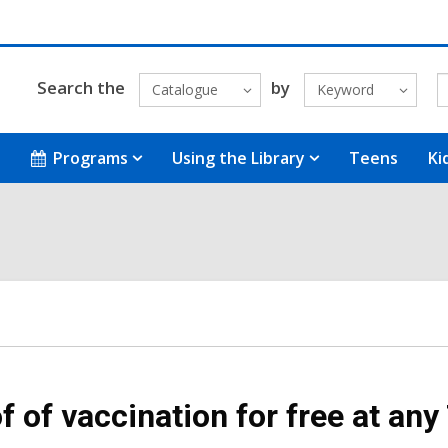
Search the
by
Catalogue
Keyword
Programs
Using the Library
Teens
Ki
f of vaccination for free at any