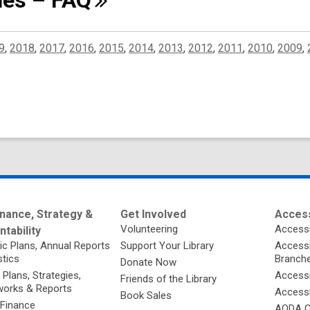
ines –
FAQ
9
,
2018
,
2017
,
2016
,
2015
,
2014
,
2013
,
2012
,
2011
,
2010
,
2009
,
nance, Strategy &
Get Involved
Access
Volunteering
Accessi
tability
ic Plans, Annual Reports
Support Your Library
Accessib
stics
Branch
Donate Now
 Plans, Strategies,
Accessi
Friends of the Library
orks & Reports
Accessi
Book Sales
 Finance
AODA C