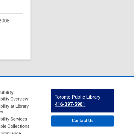
2008
ibility
Contact
Toronto Public Library
bility Overview
the
416-397-5981
ility at Library
Library
es
bility Services
Contact Us
ble Collections
ompliance