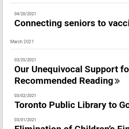
04/20/2021
Connecting seniors to vac
March 2021
03/25/2021
Our Unequivocal Support f
Recommended
Reading
03/02/2021
Toronto Public Library to G
03/01/2021