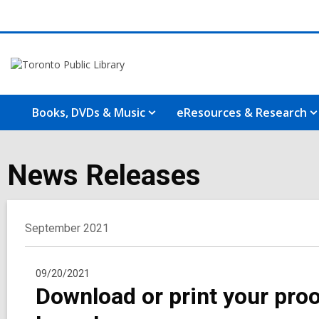
Books, DVDs & Music
eResources & Research
News Releases
September 2021
09/20/2021
Download or print your proo