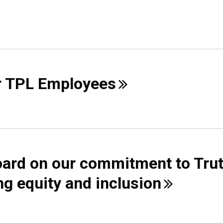
r TPL
Employees
ard on our commitment to Tru
ng equity and
inclusion