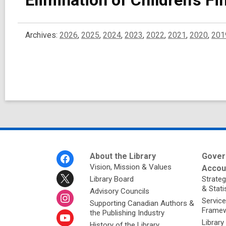
Elimination of Children’s F
Archives:
2026
,
2025
,
2024
,
2023
,
2022
,
2021
,
2020
,
201
Footer
About the Library
Gover
Menu
Vision, Mission & Values
Accoun
Library Board
Strateg
& Stati
Advisory Councils
Service
Supporting Canadian Authors &
Framew
the Publishing Industry
Library
History of the Library