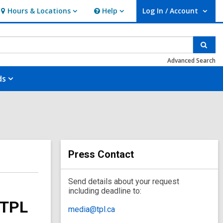
Hours & Locations
Help
Log In / Account
Hours
Help
User Log In / Account.
&
Locations
Sear
Advanced Search
ds
Press Contact
Send details about your request
including deadline to:
 TPL
media@tpl.ca