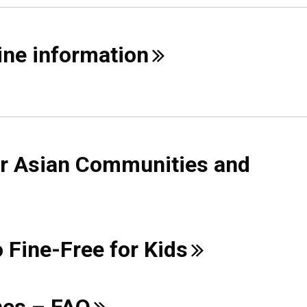
cine
information
or Asian Communities and
o Fine-Free for
Kids