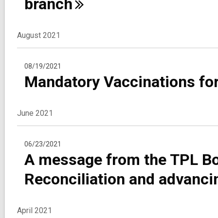
branch
August 2021
08/19/2021
Mandatory Vaccinations fo
June 2021
06/23/2021
A message from the TPL Bo
Reconciliation and advanci
April 2021