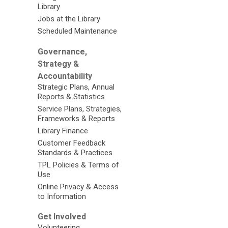
Library
Jobs at the Library
Scheduled Maintenance
Governance,
Strategy &
Accountability
Strategic Plans, Annual
Reports & Statistics
Service Plans, Strategies,
Frameworks & Reports
Library Finance
Customer Feedback
Standards & Practices
TPL Policies & Terms of
Use
Online Privacy & Access
to Information
Get Involved
Volunteering