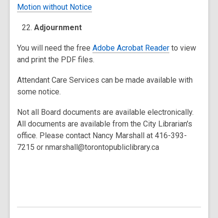
Motion without Notice
Adjournment
You will need the free
Adobe Acrobat Reader
to view
and print the PDF files.
Attendant Care Services can be made available with
some notice.
Not all Board documents are available electronically.
All documents are available from the City Librarian's
office. Please contact Nancy Marshall at 416-393-
7215 or nmarshall@torontopubliclibrary.ca