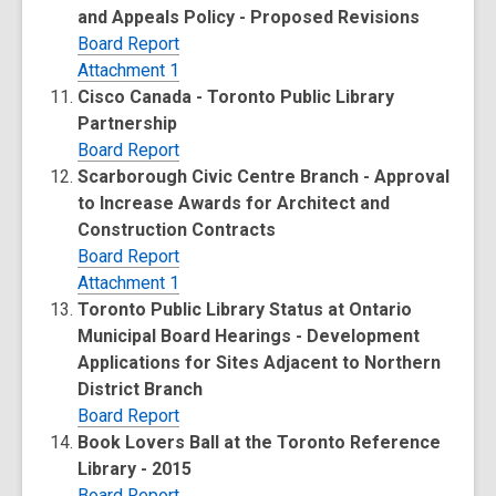
and Appeals Policy - Proposed Revisions
Board Report
Attachment 1
Cisco Canada - Toronto Public Library
Partnership
Board Report
Scarborough Civic Centre Branch - Approval
to Increase Awards for Architect and
Construction Contracts
Board Report
Attachment 1
Toronto Public Library Status at Ontario
Municipal Board Hearings - Development
Applications for Sites Adjacent to Northern
District Branch
Board Report
Book Lovers Ball at the Toronto Reference
Library - 2015
Board Report