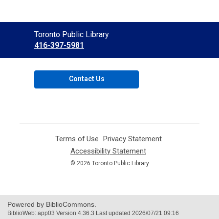
Contact
Toronto Public Library
the
416-397-5981
Library
Contact Us
Terms of Use
,
Privacy Statement
,
opens
opens
Accessibility Statement
,
a
a
opens
© 2026 Toronto Public Library
new
new
a
window
window
new
window
Powered by BiblioCommons.
BiblioWeb: app03 Version 4.36.3 Last updated 2026/07/21 09:16