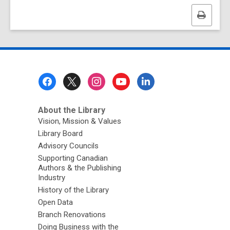
Print
this
page
Footer
Menu
About the Library
Vision, Mission & Values
Library Board
Advisory Councils
Supporting Canadian
Authors & the Publishing
Industry
History of the Library
Open Data
Branch Renovations
Doing Business with the