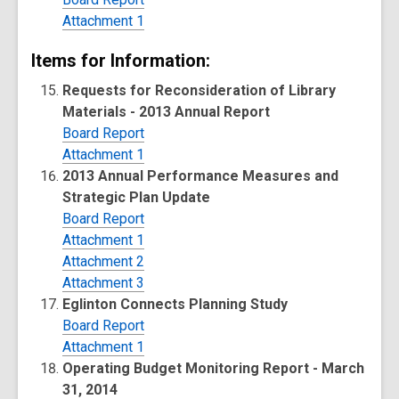
Attachment 1
Items for Information:
Requests for Reconsideration of Library
Materials - 2013 Annual Report
Board Report
Attachment 1
2013 Annual Performance Measures and
Strategic Plan Update
Board Report
Attachment 1
Attachment 2
Attachment 3
Eglinton Connects Planning Study
Board Report
Attachment 1
Operating Budget Monitoring Report - March
31, 2014