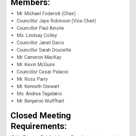
Members:
Mr. Michael Foderick (Chair)
Councillor Jaye Robinson (Vice Chair)
Councillor Paul Ainslie
Ms. Lindsay Colley
Councillor Janet Davis
Councillor Sarah Doucette
Mr. Cameron MacKay
Mr. Kevin McGuire
Councillor Cesar Palacio
Mr. Ross Parry
Mr. Kenneth Stewart
Ms. Andrea Tagalakis
Mr. Benjamin Wulffhart
Closed Meeting
Requirements: