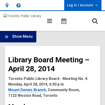
Log In / Account
User Log In / Account.
Hours
Help,
&
opens
O
Main
Programs
Location,
an
navigation
s
opens
overlay
f
:
an
Show Menu
Board
overlay
-
2014
Library Board Meeting –
Meetings
April 28, 2014
Toronto Public Library Board - Meeting No. 4:
Monday, April 28, 2014, 6:30 p.m.
Mount Dennis Branch
, Community Room,
1123 Weston Road, Toronto