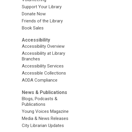
Support Your Library
Donate Now
Friends of the Library
Book Sales
Accessibility
Accessibility Overview
Accessibility at Library
Branches
Accessibility Services
Accessible Collections
AODA Compliance
News & Publications
Blogs, Podcasts &
Publications
Young Voices Magazine
Media & News Releases
City Librarian Updates