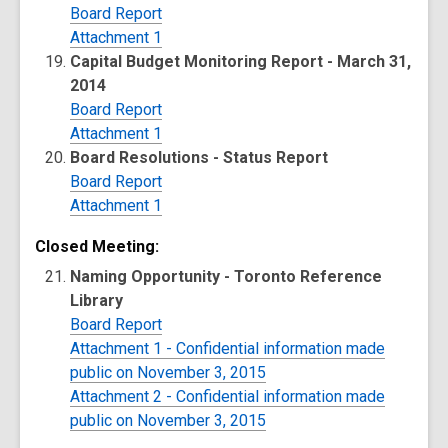
Board Report
Attachment 1
Capital Budget Monitoring Report - March 31,
2014
Board Report
Attachment 1
Board Resolutions - Status Report
Board Report
Attachment 1
Closed Meeting:
Naming Opportunity - Toronto Reference
Library
Board Report
Attachment 1 - Confidential information made
public on November 3, 2015
Attachment 2 - Confidential information made
public on November 3, 2015