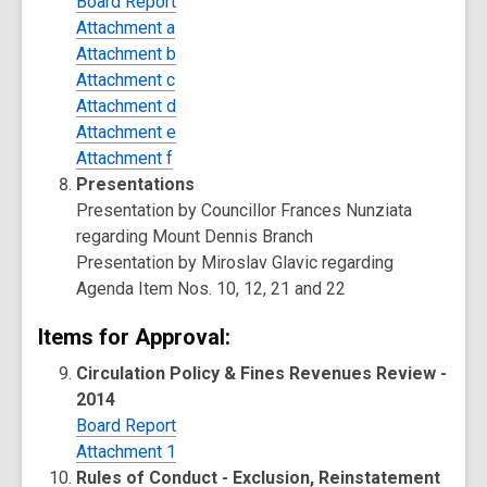
Board Report
Attachment a
Attachment b
Attachment c
Attachment d
Attachment e
Attachment f
Presentations
Presentation by Councillor Frances Nunziata
regarding Mount Dennis Branch
Presentation by Miroslav Glavic regarding
Agenda Item Nos. 10, 12, 21 and 22
Items for Approval:
Circulation Policy & Fines Revenues Review -
2014
Board Report
Attachment 1
Rules of Conduct - Exclusion, Reinstatement