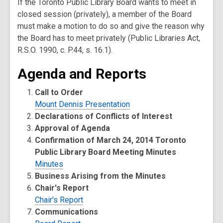
If the Toronto Public Library Board wants to meet in
closed session (privately), a member of the Board
must make a motion to do so and give the reason why
the Board has to meet privately (Public Libraries Act,
R.S.O. 1990, c. P.44, s. 16.1).
Agenda and Reports
Call to Order
Mount Dennis Presentation
Declarations of Conflicts of Interest
Approval of Agenda
Confirmation of March 24, 2014 Toronto
Public Library Board Meeting Minutes
Minutes
Business Arising from the Minutes
Chair's Report
Chair's Report
Communications