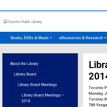
Books, DVDs & Music
eResources & Research
Libr
About the Library
201
Library Board
Library Board Meetings
Toronto Pu
Monday, Ju
Library Board Meetings –
Toronto R
2014
789 Yonge