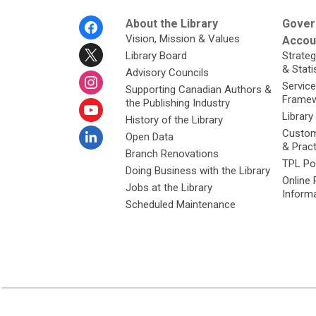
Footer
About the Library
Gover
Menu
Vision, Mission & Values
Accoun
Library Board
Strateg
& Stati
Advisory Councils
Service
Supporting Canadian Authors &
Framew
the Publishing Industry
Library
History of the Library
Custom
Open Data
& Prac
Branch Renovations
TPL Po
Doing Business with the Library
Online 
Jobs at the Library
Inform
Scheduled Maintenance