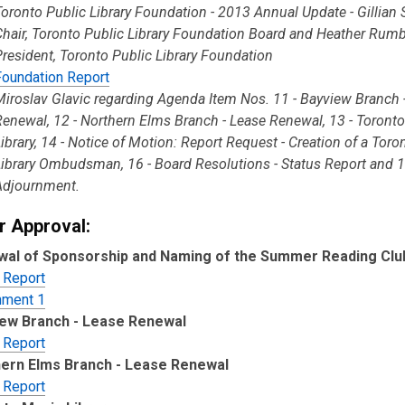
Toronto Public Library Foundation - 2013 Annual Update - Gillian 
Chair, Toronto Public Library Foundation Board and Heather Rumb
President, Toronto Public Library Foundation
Foundation Report
Miroslav Glavic regarding Agenda Item Nos. 11 - Bayview Branch 
Renewal, 12 - Northern Elms Branch - Lease Renewal, 13 - Toront
Library, 14 - Notice of Motion: Report Request - Creation of a Toro
Library Ombudsman, 16 - Board Resolutions - Status Report and 1
Adjournment.
r Approval:
al of Sponsorship and Naming of the Summer Reading Clu
 Report
hment 1
ew Branch - Lease Renewal
 Report
ern Elms Branch - Lease Renewal
 Report