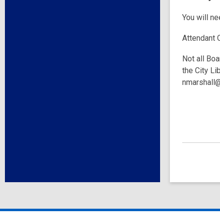
You will n
Attendant 
Not all Boa
the City Li
nmarshall@