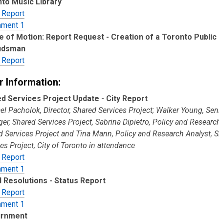
to Music Library
 Report
hment 1
e of Motion: Report Request - Creation of a Toronto Public 
dsman
 Report
r Information:
d Services Project Update - City Report
l Pacholok, Director, Shared Services Project; Walker Young, Sen
r, Shared Services Project, Sabrina Dipietro, Policy and Researc
d Services Project and Tina Mann, Policy and Research Analyst, 
es Project, City of Toronto in attendance
 Report
hment 1
 Resolutions - Status Report
 Report
hment 1
urnment