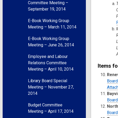
Committee Meeting –
September 19, 2014
E-Book Working Group
Meeting – March 11, 2014
E-Book Working Group
Meeting – June 26, 2014
Employee and Labour
Relations Committee
Items fo
Meeting – April 10, 2014
Renew
Library Board Special
Board
Meeting – November 27,
Attac
2014
Bayvi
Board
Budget Committee
North
Meeting – April 17, 2014
Board