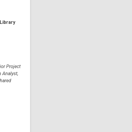
Library
ior Project
h Analyst,
Shared