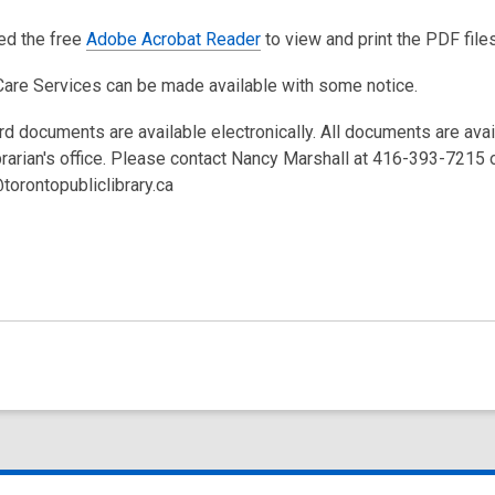
eed the free
Adobe Acrobat Reader
to view and print the PDF files
Care Services can be made available with some notice.
rd documents are available electronically. All documents are ava
brarian's office. Please contact Nancy Marshall at 416-393-7215 
torontopubliclibrary.ca