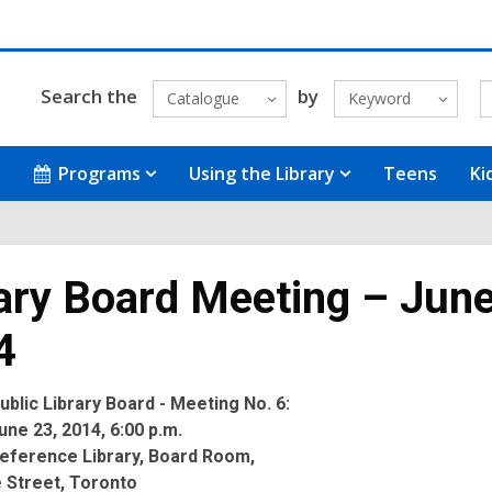
Search the
by
Catalogue
Keyword
Programs
Using the Library
Teens
Ki
ary Board Meeting – June
4
blic Library Board - Meeting No. 6:
ne 23, 2014, 6:00 p.m.
eference Library, Board Room,
 Street, Toronto