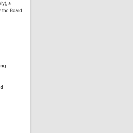
ly), a
y the Board
ing
ed