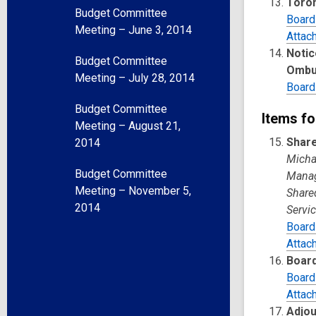
Toron
Budget Committee
Board
Meeting – June 3, 2014
Attac
Notic
Budget Committee
Ombu
Meeting – July 28, 2014
Board
Budget Committee
Items fo
Meeting – August 21,
Share
2014
Michae
Budget Committee
Manage
Meeting – November 5,
Share
2014
Servic
Board
Attac
Board
Board
Attac
Adjo