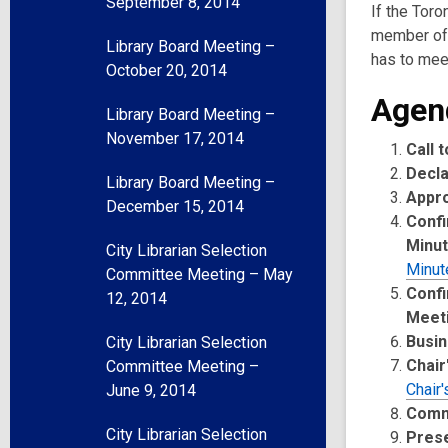
September 8, 2014
If the Toro
member of 
Library Board Meeting –
has to meet
October 20, 2014
Agen
Library Board Meeting –
November 17, 2014
Call 
Decla
Library Board Meeting –
Appr
December 15, 2014
Confi
Minu
City Librarian Selection
Minut
Committee Meeting – May
Confi
12, 2014
Meet
Busin
City Librarian Selection
Chair
Committee Meeting –
Chair'
June 9, 2014
Comm
City Librarian Selection
Pres