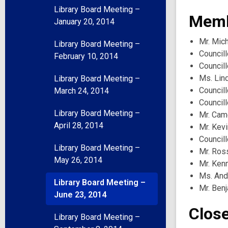
Library Board Meeting –
Memb
January 20, 2014
Mr. Mich
Library Board Meeting –
Councill
February 10, 2014
Councill
Ms. Lin
Library Board Meeting –
Councill
March 24, 2014
Council
Library Board Meeting –
Mr. Ca
April 28, 2014
Mr. Kev
Councill
Library Board Meeting –
Mr. Ros
May 26, 2014
Mr. Ken
Ms. And
Library Board Meeting –
Mr. Benj
June 23, 2014
Clos
Library Board Meeting –