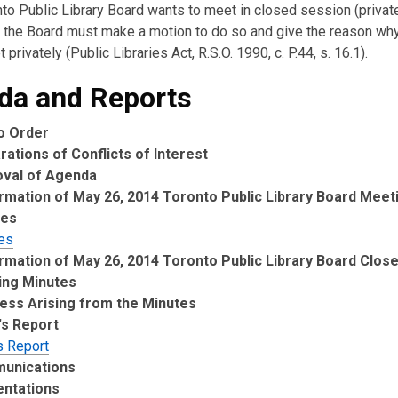
nto Public Library Board wants to meet in closed session (private
the Board must make a motion to do so and give the reason wh
 privately (Public Libraries Act, R.S.O. 1990, c. P.44, s. 16.1).
da and Reports
to Order
rations of Conflicts of Interest
oval of Agenda
rmation of May 26, 2014 Toronto Public Library Board Meet
tes
es
rmation of May 26, 2014 Toronto Public Library Board Clos
ing Minutes
ess Arising from the Minutes
's Report
s Report
unications
entations