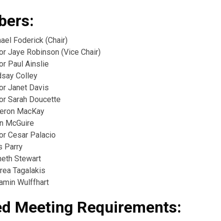
ers:
ael Foderick (Chair)
or Jaye Robinson (Vice Chair)
or Paul Ainslie
dsay Colley
or Janet Davis
lor Sarah Doucette
meron MacKay
in McGuire
or Cesar Palacio
s Parry
neth Stewart
rea Tagalakis
amin Wulffhart
ed Meeting Requirements: