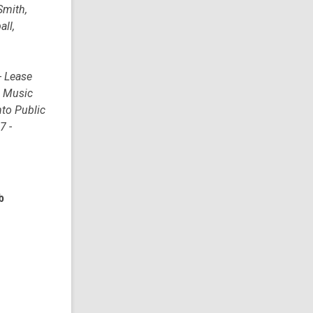
Smith,
all,
- Lease
o Music
nto Public
7 -
b