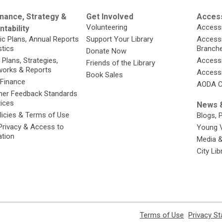
nance, Strategy &
Get Involved
Access
Volunteering
Accessi
tability
ic Plans, Annual Reports
Support Your Library
Accessib
stics
Branch
Donate Now
 Plans, Strategies,
Accessi
Friends of the Library
orks & Reports
Accessi
Book Sales
 Finance
AODA C
er Feedback Standards
tices
News &
licies & Terms of Use
Blogs, 
Privacy & Access to
Young 
ation
Media 
City Li
,
Terms of Use
Privacy S