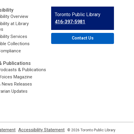
ibility
Contact
Toronto Public Library
bility Overview
the
416-397-5981
ility at Library
Library
es
bility Services
Contact Us
ble Collections
ompliance
 Publications
Podcasts & Publications
Voices Magazine
& News Releases
brarian Updates
,
,
tatement
Accessibility Statement
© 2026 Toronto Public Library