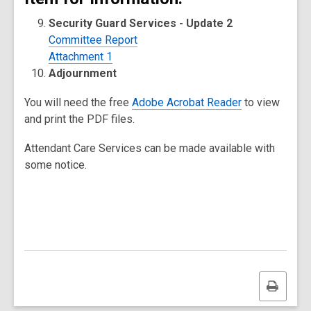
Security Guard Services - Update 2
Committee Report
Attachment 1
Adjournment
You will need the free
Adobe Acrobat Reader
to view
and print the PDF files.
Attendant Care Services can be made available with
some notice.
Print
this