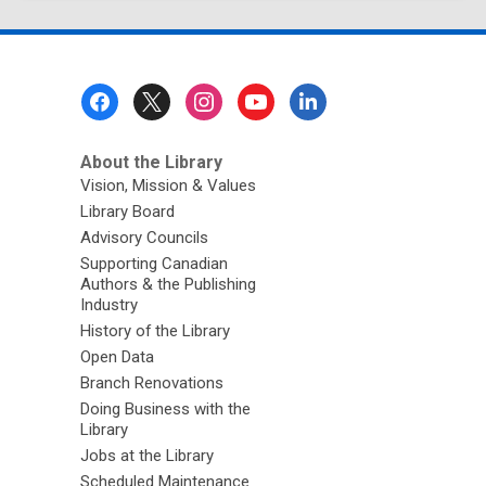
page
Footer
Menu
About the Library
Vision, Mission & Values
Library Board
Advisory Councils
Supporting Canadian
Authors & the Publishing
Industry
History of the Library
Open Data
Branch Renovations
Doing Business with the
Library
Jobs at the Library
Scheduled Maintenance