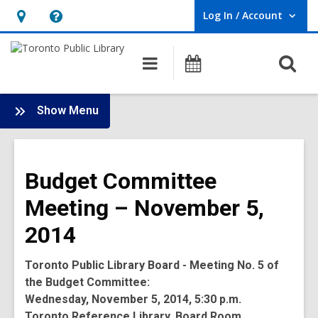
Log In / Account
User Log In / Account.
Hours
Help,
&
opens
O
Main
Programs
Location,
an
navigation
s
opens
overlay
f
:
an
Show Menu
Board
overlay
-
2014
Budget Committee
Meetings
Meeting – November 5,
2014
Toronto Public Library Board - Meeting No. 5 of
the Budget Committee:
Wednesday, November 5, 2014, 5:30 p.m.
Toronto Reference Library, Board Room,