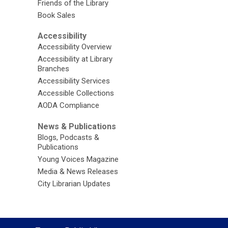
Friends of the Library
Book Sales
Accessibility
Accessibility Overview
Accessibility at Library
Branches
Accessibility Services
Accessible Collections
AODA Compliance
News & Publications
Blogs, Podcasts &
Publications
Young Voices Magazine
Media & News Releases
City Librarian Updates