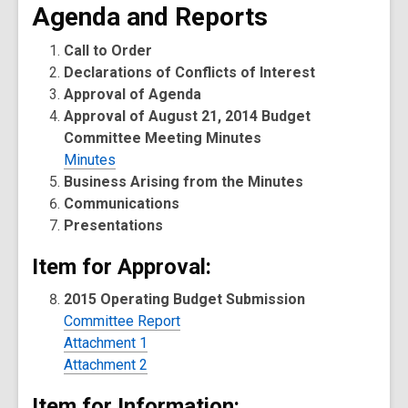
Agenda and Reports
Call to Order
Declarations of Conflicts of Interest
Approval of Agenda
Approval of August 21, 2014 Budget
Committee Meeting Minutes
Minutes
Business Arising from the Minutes
Communications
Presentations
Item for Approval:
2015 Operating Budget Submission
Committee Report
Attachment 1
Attachment 2
Item for Information: