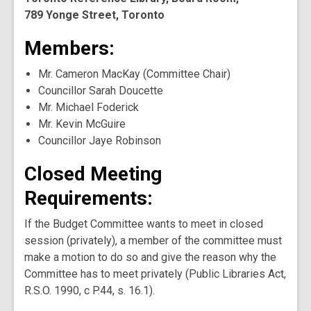
789 Yonge Street, Toronto
Members:
Mr. Cameron MacKay (Committee Chair)
Councillor Sarah Doucette
Mr. Michael Foderick
Mr. Kevin McGuire
Councillor Jaye Robinson
Closed Meeting
Requirements:
If the Budget Committee wants to meet in closed
session (privately), a member of the committee must
make a motion to do so and give the reason why the
Committee has to meet privately (Public Libraries Act,
R.S.O. 1990, c P.44, s. 16.1).