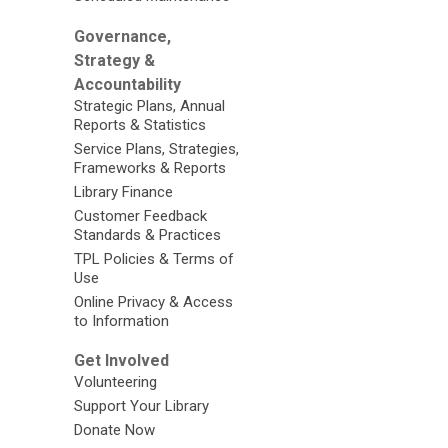
Governance,
Strategy &
Accountability
Strategic Plans, Annual
Reports & Statistics
Service Plans, Strategies,
Frameworks & Reports
Library Finance
Customer Feedback
Standards & Practices
TPL Policies & Terms of
Use
Online Privacy & Access
to Information
Get Involved
Volunteering
Support Your Library
Donate Now