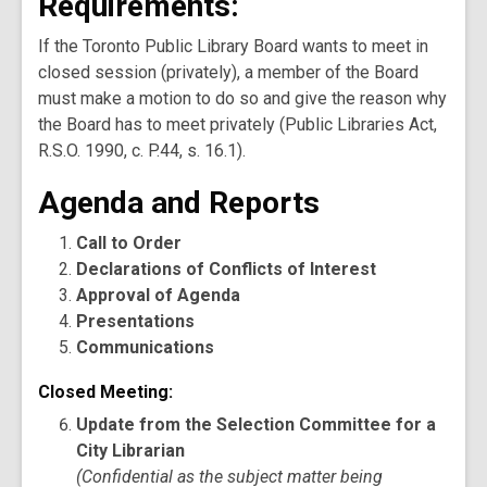
Requirements:
If the Toronto Public Library Board wants to meet in
closed session (privately), a member of the Board
must make a motion to do so and give the reason why
the Board has to meet privately (Public Libraries Act,
R.S.O. 1990, c. P.44, s. 16.1).
Agenda and Reports
Call to Order
Declarations of Conflicts of Interest
Approval of Agenda
Presentations
Communications
Closed Meeting:
Update from the Selection Committee for a
City Librarian
(Confidential as the subject matter being