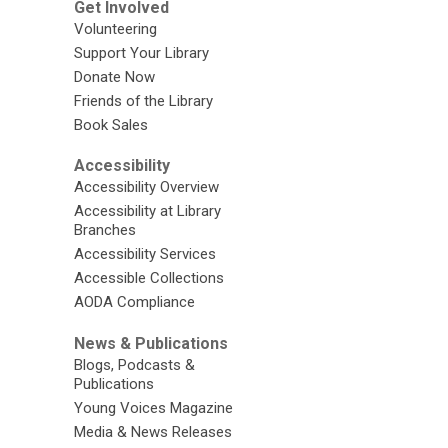
Get Involved
Volunteering
Support Your Library
Donate Now
Friends of the Library
Book Sales
Accessibility
Accessibility Overview
Accessibility at Library
Branches
Accessibility Services
Accessible Collections
AODA Compliance
News & Publications
Blogs, Podcasts &
Publications
Young Voices Magazine
Media & News Releases