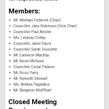
Members:
Mr. Michael Foderick (Chair)
Councillor Jaye Robinson (Vice Chair)
Councillor Paul Ainslie
Ms. Lindsay Colley
Councillor Janet Davis
Councillor Sarah Doucette
Mr. Cameron MacKay
Mr. Kevin McGuire
Councillor Cesar Palacio
Mr. Ross Parry
Mr. Kenneth Stewart
Ms. Andrea Tagalakis
Mr. Benjamin Wulffhart
Closed Meeting