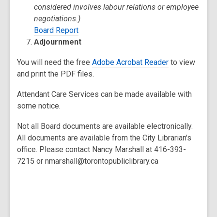
considered involves labour relations or employee
negotiations.)
Board Report
Adjournment
You will need the free
Adobe Acrobat Reader
to view
and print the PDF files.
Attendant Care Services can be made available with
some notice.
Not all Board documents are available electronically.
All documents are available from the City Librarian's
office. Please contact Nancy Marshall at 416-393-
7215 or nmarshall@torontopubliclibrary.ca