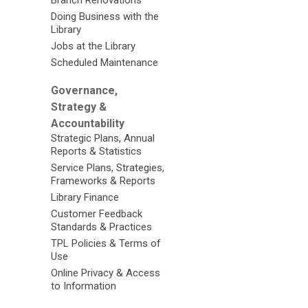
Branch Renovations
Doing Business with the
Library
Jobs at the Library
Scheduled Maintenance
Governance,
Strategy &
Accountability
Strategic Plans, Annual
Reports & Statistics
Service Plans, Strategies,
Frameworks & Reports
Library Finance
Customer Feedback
Standards & Practices
TPL Policies & Terms of
Use
Online Privacy & Access
to Information