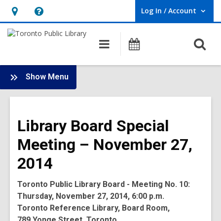
Log In / Account
User Log In / Account.
Hours
Help,
&
opens
O
Main
Programs
Location,
an
navigation
s
opens
overlay
f
:
an
Show Menu
Board
overlay
-
2014
Library Board Special
Meetings
Meeting – November 27,
2014
Toronto Public Library Board - Meeting No. 10:
Thursday, November 27, 2014, 6:00 p.m.
Toronto Reference Library, Board Room,
789 Yonge Street, Toronto