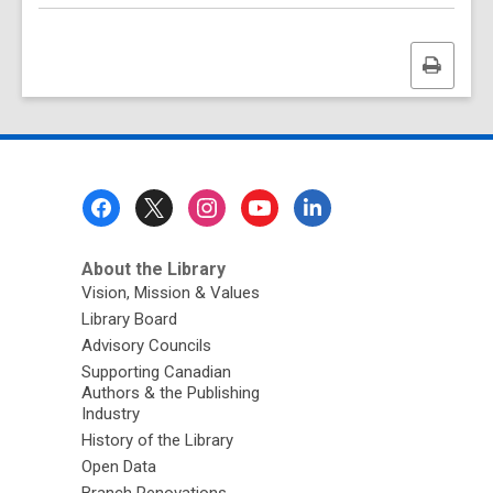
Print
this
page
Footer
Menu
About the Library
Vision, Mission & Values
Library Board
Advisory Councils
Supporting Canadian
Authors & the Publishing
Industry
History of the Library
Open Data