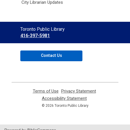
City Librarian Updates
Contact
Toronto Public Library
the
416-397-5981
Library
Contact Us
Terms of Use
,
Privacy Statement
,
opens
opens
Accessibility Statement
,
a
a
opens
© 2026 Toronto Public Library
new
new
a
window
window
new
window
Powered by BiblioCommons.