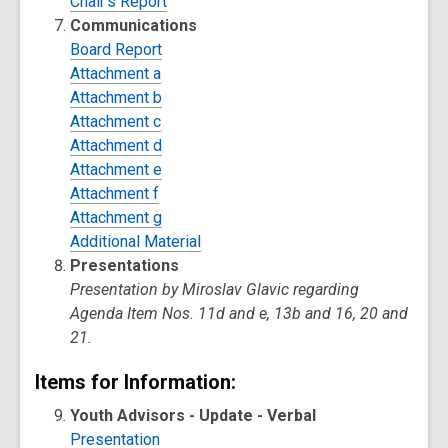
Chair's Report
Communications
Board Report
Attachment a
Attachment b
Attachment c
Attachment d
Attachment e
Attachment f
Attachment g
Additional Material
Presentations
Presentation by Miroslav Glavic regarding
Agenda Item Nos. 11d and e, 13b and 16, 20 and
21.
Items for Information:
Youth Advisors - Update - Verbal
Presentation