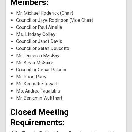
Members:
Mr. Michael Foderick (Chair)
Councillor Jaye Robinson (Vice Chair)
Councillor Paul Ainslie
Ms. Lindsay Colley
Councillor Janet Davis
Councillor Sarah Doucette
Mr. Cameron MacKay
Mr. Kevin McGuire
Councillor Cesar Palacio
Mr. Ross Parry
Mr. Kenneth Stewart
Ms. Andrea Tagalakis
Mr. Benjamin Wulffhart
Closed Meeting
Requirements: