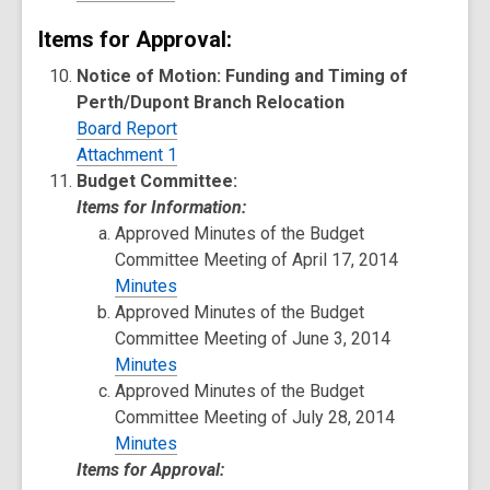
Items for Approval:
Notice of Motion: Funding and Timing of
Perth/Dupont Branch Relocation
Board Report
Attachment 1
Budget Committee:
Items for Information:
Approved Minutes of the Budget
Committee Meeting of April 17, 2014
Minutes
Approved Minutes of the Budget
Committee Meeting of June 3, 2014
Minutes
Approved Minutes of the Budget
Committee Meeting of July 28, 2014
Minutes
Items for Approval: