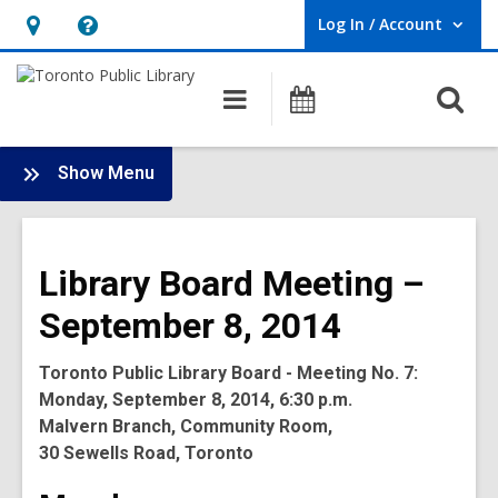
Log In / Account
User Log In / Account.
Hours
Help,
&
opens
O
Main
Programs
Location,
an
navigation
s
opens
overlay
f
:
an
Show Menu
Board
overlay
-
2014
Library Board Meeting –
Meetings
September 8, 2014
Toronto Public Library Board - Meeting No. 7:
Monday, September 8, 2014, 6:30 p.m.
Malvern Branch, Community Room,
30 Sewells Road, Toronto