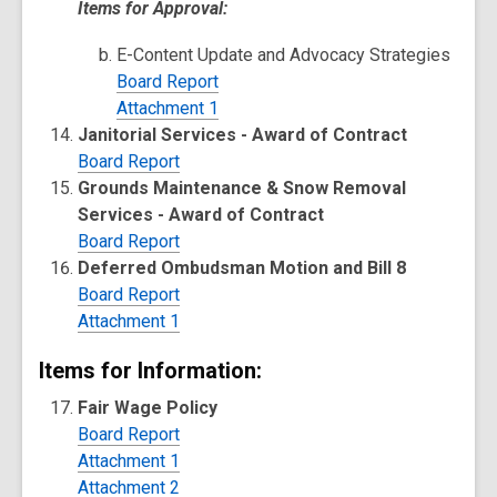
Items for Approval:
E-Content Update and Advocacy Strategies
Board Report
Attachment 1
Janitorial Services - Award of Contract
Board Report
Grounds Maintenance & Snow Removal
Services - Award of Contract
Board Report
Deferred Ombudsman Motion and Bill 8
Board Report
Attachment 1
Items for Information:
Fair Wage Policy
Board Report
Attachment 1
Attachment 2