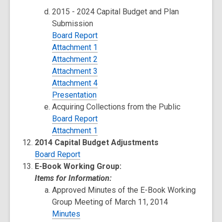
2015 - 2024 Capital Budget and Plan
Submission
Board Report
Attachment 1
Attachment 2
Attachment 3
Attachment 4
Presentation
Acquiring Collections from the Public
Board Report
Attachment 1
2014 Capital Budget Adjustments
Board Report
E-Book Working Group:
Items for Information:
Approved Minutes of the E-Book Working
Group Meeting of March 11, 2014
Minutes