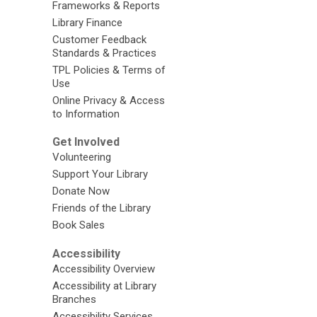
Frameworks & Reports
Library Finance
Customer Feedback
Standards & Practices
TPL Policies & Terms of
Use
Online Privacy & Access
to Information
Get Involved
Volunteering
Support Your Library
Donate Now
Friends of the Library
Book Sales
Accessibility
Accessibility Overview
Accessibility at Library
Branches
Accessibility Services