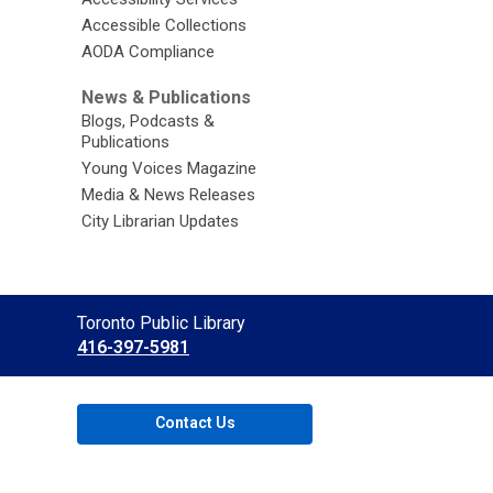
Accessible Collections
AODA Compliance
News & Publications
Blogs, Podcasts &
Publications
Young Voices Magazine
Media & News Releases
City Librarian Updates
Contact
Toronto Public Library
the
416-397-5981
Library
Contact Us