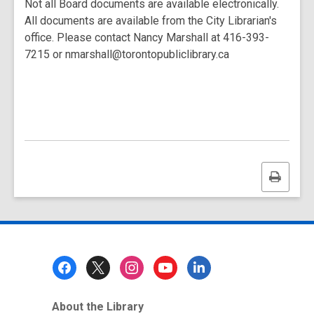
Not all Board documents are available electronically.
All documents are available from the City Librarian's
office. Please contact Nancy Marshall at 416-393-
7215 or nmarshall@torontopubliclibrary.ca
Print
this
page
Footer
Menu
About the Library