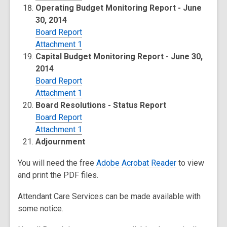
Operating Budget Monitoring Report - June
30, 2014
Board Report
Attachment 1
Capital Budget Monitoring Report - June 30,
2014
Board Report
Attachment 1
Board Resolutions - Status Report
Board Report
Attachment 1
Adjournment
You will need the free
Adobe Acrobat Reader
to view
and print the PDF files.
Attendant Care Services can be made available with
some notice.