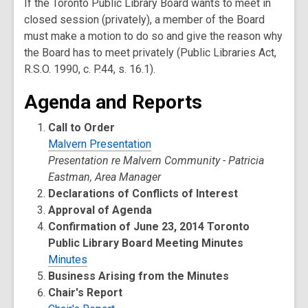
If the Toronto Public Library Board wants to meet in
closed session (privately), a member of the Board
must make a motion to do so and give the reason why
the Board has to meet privately (Public Libraries Act,
R.S.O. 1990, c. P.44, s. 16.1).
Agenda and Reports
Call to Order
Malvern Presentation
Presentation re Malvern Community - Patricia
Eastman, Area Manager
Declarations of Conflicts of Interest
Approval of Agenda
Confirmation of June 23, 2014 Toronto
Public Library Board Meeting Minutes
Minutes
Business Arising from the Minutes
Chair's Report