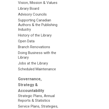
Vision, Mission & Values
Library Board
Advisory Councils
Supporting Canadian
Authors & the Publishing
Industry
History of the Library
Open Data
Branch Renovations
Doing Business with the
Library
Jobs at the Library
Scheduled Maintenance
Governance,
Strategy &
Accountability
Strategic Plans, Annual
Reports & Statistics
Service Plans, Strategies,