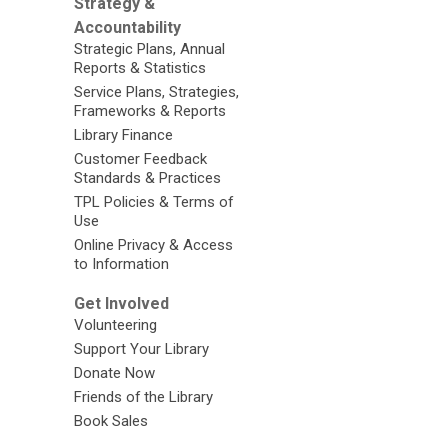
Strategy &
Accountability
Strategic Plans, Annual
Reports & Statistics
Service Plans, Strategies,
Frameworks & Reports
Library Finance
Customer Feedback
Standards & Practices
TPL Policies & Terms of
Use
Online Privacy & Access
to Information
Get Involved
Volunteering
Support Your Library
Donate Now
Friends of the Library
Book Sales