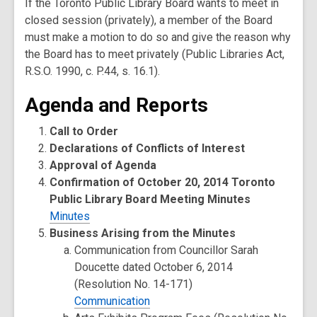
If the Toronto Public Library Board wants to meet in
closed session (privately), a member of the Board
must make a motion to do so and give the reason why
the Board has to meet privately (Public Libraries Act,
R.S.O. 1990, c. P.44, s. 16.1).
Agenda and Reports
Call to Order
Declarations of Conflicts of Interest
Approval of Agenda
Confirmation of October 20, 2014 Toronto
Public Library Board Meeting Minutes
Minutes
Business Arising from the Minutes
Communication from Councillor Sarah
Doucette dated October 6, 2014
(Resolution No. 14-171)
Communication