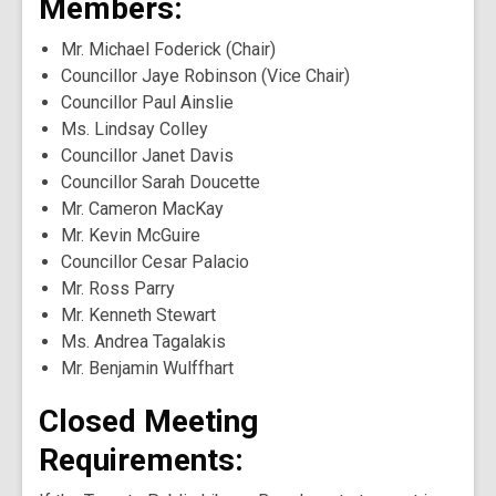
Members:
Mr. Michael Foderick (Chair)
Councillor Jaye Robinson (Vice Chair)
Councillor Paul Ainslie
Ms. Lindsay Colley
Councillor Janet Davis
Councillor Sarah Doucette
Mr. Cameron MacKay
Mr. Kevin McGuire
Councillor Cesar Palacio
Mr. Ross Parry
Mr. Kenneth Stewart
Ms. Andrea Tagalakis
Mr. Benjamin Wulffhart
Closed Meeting
Requirements: