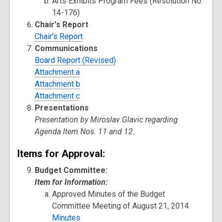
Arts Exhibits Program Fees (Resolution No.
14-176)
Chair's Report
Chair's Report
Communications
Board Report (Revised)
Attachment a
Attachment b
Attachment c
Presentations
Presentation by Miroslav Glavic regarding
Agenda Item Nos. 11 and 12.
Items for Approval:
Budget Committee:
Item for Information:
Approved Minutes of the Budget
Committee Meeting of August 21, 2014
Minutes