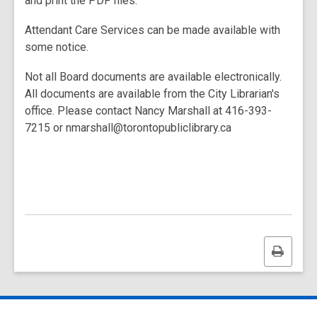
and print the PDF files.
Attendant Care Services can be made available with
some notice.
Not all Board documents are available electronically.
All documents are available from the City Librarian's
office. Please contact Nancy Marshall at 416-393-
7215 or nmarshall@torontopubliclibrary.ca
Print
this
page