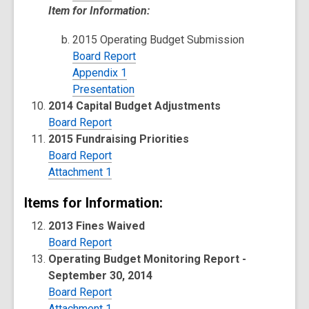
Item for Information:
2015 Operating Budget Submission
Board Report
Appendix 1
Presentation
2014 Capital Budget Adjustments
Board Report
2015 Fundraising Priorities
Board Report
Attachment 1
Items for Information:
2013 Fines Waived
Board Report
Operating Budget Monitoring Report -
September 30, 2014
Board Report
Attachment 1