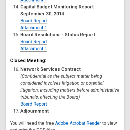
Capital Budget Monitoring Report -
September 30, 2014
Board Report
Attachment 1
Board Resolutions - Status Report
Board Report
Attachment 1
Closed Meeting:
Network Services Contract
(Confidential as the subject matter being
considered involves litigation or potential
litigation, including matters before administrative
tribunals, affecting the Board)
Board Report
Adjournment
You will need the free
Adobe Acrobat Reader
to view