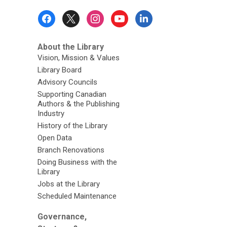
Footer
Menu
About the Library
Vision, Mission & Values
Library Board
Advisory Councils
Supporting Canadian
Authors & the Publishing
Industry
History of the Library
Open Data
Branch Renovations
Doing Business with the
Library
Jobs at the Library
Scheduled Maintenance
Governance,