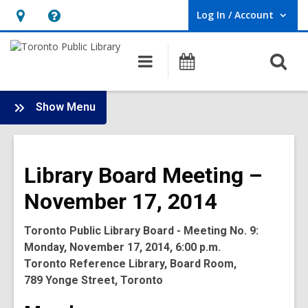
Log In / Account
User Log In / Account.
Hours
Help,
&
opens
O
Main
Programs
Location,
an
navigation
s
opens
overlay
f
:
an
Show Menu
Board
overlay
-
2014
Library Board Meeting –
Meetings
November 17, 2014
Toronto Public Library Board - Meeting No. 9:
Monday, November 17, 2014, 6:00 p.m.
Toronto Reference Library, Board Room,
789 Yonge Street, Toronto