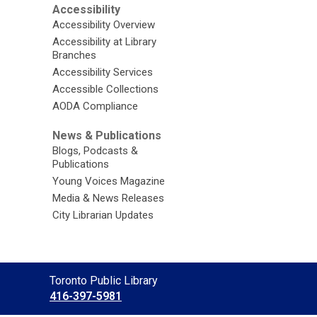
Accessibility
Accessibility Overview
Accessibility at Library
Branches
Accessibility Services
Accessible Collections
AODA Compliance
News & Publications
Blogs, Podcasts &
Publications
Young Voices Magazine
Media & News Releases
City Librarian Updates
Contact
Toronto Public Library
the
416-397-5981
Library