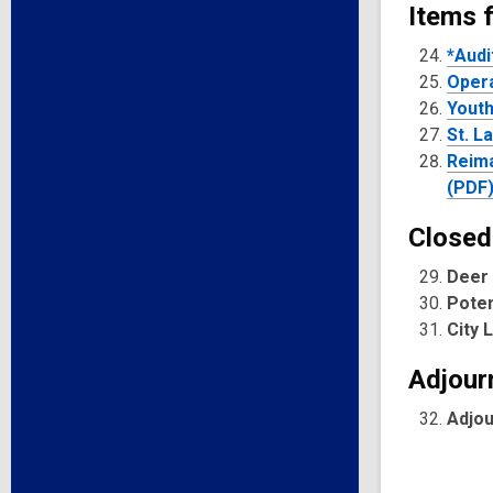
Items 
*Audi
Opera
Youth
St. L
Reima
(PDF
Closed
Deer 
Poten
City 
Adjour
Adjo