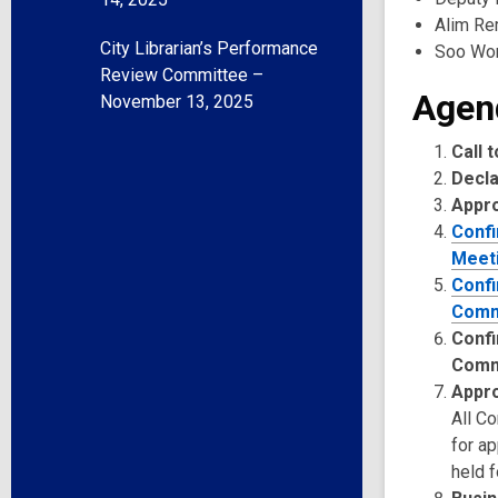
Alim Rem
City Librarian’s Performance
Soo Wo
Review Committee –
Agen
November 13, 2025
Call 
Decla
Appr
Confi
Meeti
Confi
Comm
Confi
Comm
Appro
All C
for a
held f