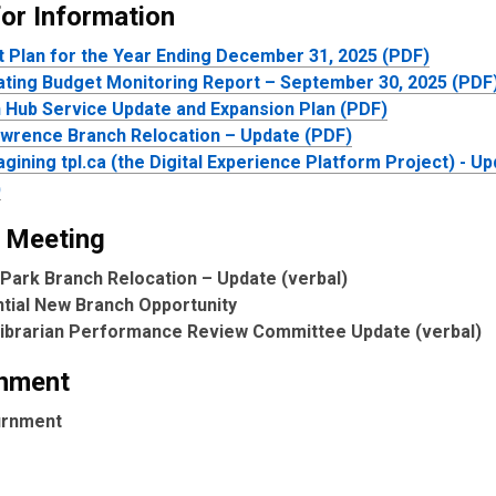
for Information
t Plan for the Year Ending December 31, 2025 (PDF)
ting Budget Monitoring Report – September 30, 2025 (PDF
 Hub Service Update and Expansion Plan (PDF)
awrence Branch Relocation – Update (PDF)
gining tpl.ca (the Digital Experience Platform Project) - U
)
 Meeting
Park Branch Relocation – Update (verbal)
tial New Branch Opportunity
Librarian Performance Review Committee Update (verbal)
nment
urnment