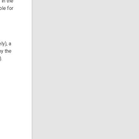
 in the
ble for
ly), a
hy the
).