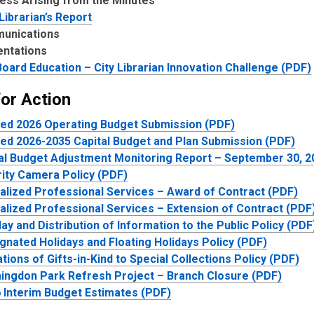
ess Arising from the Minutes
 Librarian’s Report
unications
entations
oard Education – City Librarian Innovation Challenge (PDF)
for Action
ed 2026 Operating Budget Submission (PDF)
ed 2026-2035 Capital Budget and Plan Submission (PDF)
al Budget Adjustment Monitoring Report – September 30, 2
ity Camera Policy (PDF)
alized Professional Services – Award of Contract (PDF)
alized Professional Services – Extension of Contract (PDF
lay and Distribution of Information to the Public Policy (PDF
gnated Holidays and Floating Holidays Policy (PDF)
tions of Gifts-in-Kind to Special Collections Policy (PDF)
ingdon Park Refresh Project – Branch Closure (PDF)
 Interim Budget Estimates (PDF)