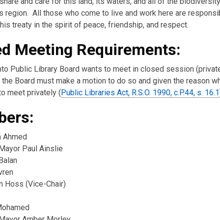
hare and care for this land, its waters, and all of the biodiversity
s region. All those who come to live and work here are responsi
his treaty in the spirit of peace, friendship, and respect.
ed Meeting Requirements:
nto Public Library Board wants to meet in closed session (private
the Board must make a motion to do so and given the reason w
o meet privately (
Public Libraries Act, R.S.O. 1990, c.P.44, s. 16.1
ers:
a Ahmed
Mayor Paul Ainslie
Balan
vren
n Hoss (Vice-Chair)
Mohamed
Mayor Amber Morley