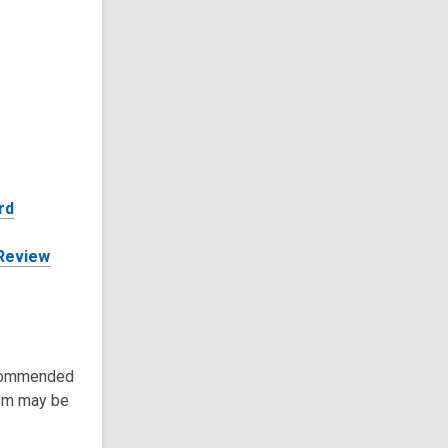
rd
 Review
recommended
tem may be