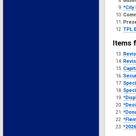
Busin
*City
Comm
Pres
TPL B
Items 
Revis
Revis
Capit
Secur
Speci
Speci
*Disp
*Desi
*Dona
*Flem
*2026