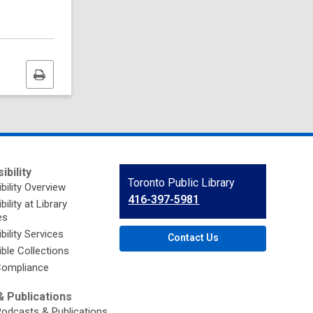
Print
this
page
ibility
Contact
Toronto Public Library
bility Overview
the
416-397-5981
ility at Library
Library
es
bility Services
Contact Us
ble Collections
ompliance
 Publications
Podcasts & Publications