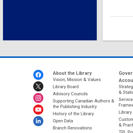
Footer
About the Library
Gover
Menu
Vision, Mission & Values
Accoun
Library Board
Strateg
& Stati
Advisory Councils
Service
Supporting Canadian Authors &
Framew
the Publishing Industry
Library
History of the Library
Custom
Open Data
& Prac
Branch Renovations
TPL Po