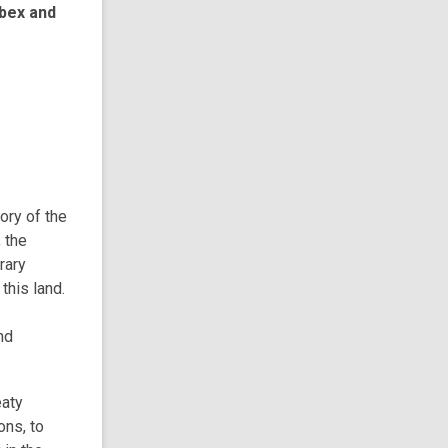
bex and
tory of the
 the
rary
this land.
nd
eaty
ons, to