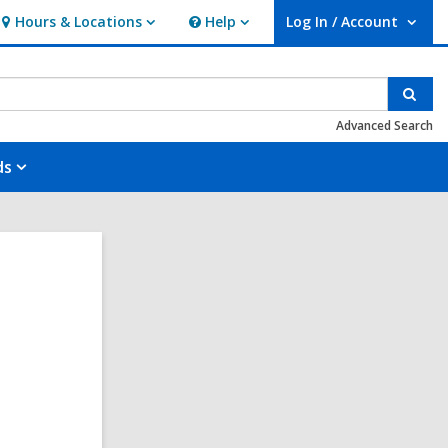
Hours & Locations
Help
Log In / Account
Hours
Help
User Log In / Account.
&
Locations
Sear
Advanced Search
ds