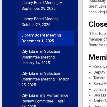
peaceably s
Library Board Meeting –
Great Lake
September 29, 2025
honouring t
Library Board Meeting –
Clos
October 27, 2025
If the Toro
Library Board Meeting –
member of 
December 1, 2025
Board has t
City Librarian Selection
Memb
Committee Meeting –
January 14, 2025
Sakariy
Deputy 
City Librarian Selection
Tamara 
Committee Meeting – March
Serda E
25, 2025
Jonatha
Ben Liu
City Librarian’s Performance
Amina 
Review Committee – April
Deputy 
14, 2025