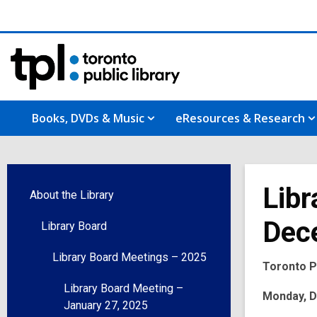
Books, DVDs & Music
eResources & Research
Libr
About the Library
Dec
Library Board
Library Board Meetings – 2025
Toronto Pu
Library Board Meeting –
Monday, De
January 27, 2025