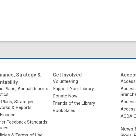
nance, Strategy &
Get Involved
Access
Volunteering
Accessi
tability
ic Plans, Annual Reports
Support Your Library
Accessib
stics
Branch
Donate Now
 Plans, Strategies,
Accessi
Friends of the Library
orks & Reports
Accessi
Book Sales
 Finance
AODA C
er Feedback Standards
tices
News &
licies & Terms of Use
Blogs, 