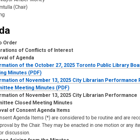
tulla (Chair)
ng
da
to Order
rations of Conflicts of Interest
oval of Agenda
rmation of the October 27, 2025 Toronto Public Library Boa
ng Minutes (PDF)
rmation of November 13, 2025 City Librarian Performance
ittee Meeting Minutes (PDF)
rmation of November 13, 2025 City Librarian Performance
ittee Closed Meeting Minutes
val of Consent Agenda Items
onsent Agenda Items (*) are considered to be routine and are 
pproval by the Chair. They may be enacted in one motion or any i
or discussion.