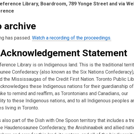
eference Library, Boardroom, 789 Yonge Street and via We
erence
 archive
ng has passed.
Watch a recording of the proceedings.
 Acknowledgement Statement
erence Library is on Indigenous land. This is the traditional terri
nee Confederacy (also known as the Six Nations Confederacy),
 the Mississaugas of the Credit First Nation. Toronto Public Lib
acknowledges these Indigenous nations for their guardianship of 
ike to remind and reaffirm, as Torontonians and Canadians, our
ity to these Indigenous nations, and to all Indigenous peoples a
 living in Toronto.
s also part of the Dish with One Spoon territory that includes a tr
e Haudenosaunee Confederacy, the Anishinaabek and allied nati