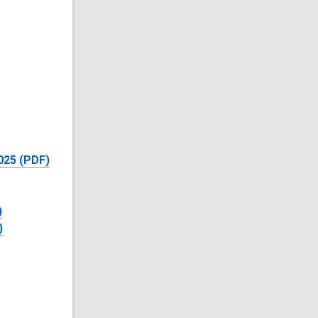
025 (PDF)
)
)