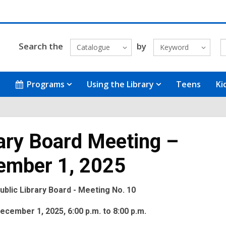
Search the
by
Catalogue
Keyword
Programs
Using the Library
Teens
Ki
ary Board Meeting –
ember 1, 2025
blic Library Board - Meeting No. 10
cember 1, 2025, 6:00 p.m. to 8:00 p.m.