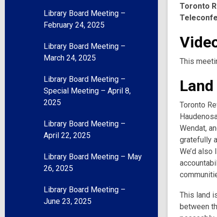
Toronto R
Library Board Meeting –
Teleconf
February 24, 2025
Video
Library Board Meeting –
March 24, 2025
This meeti
Library Board Meeting –
Land
Special Meeting – April 8,
2025
Toronto Ref
Haudenosau
Library Board Meeting –
Wendat, and
April 22, 2025
gratefully 
We’d also l
Library Board Meeting – May
accountabil
26, 2025
communities
Library Board Meeting –
This land i
June 23, 2025
between th