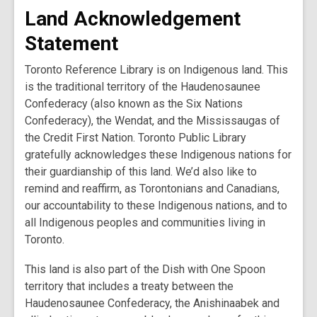
Land Acknowledgement
Statement
Toronto Reference Library is on Indigenous land. This
is the traditional territory of the Haudenosaunee
Confederacy (also known as the Six Nations
Confederacy), the Wendat, and the Mississaugas of
the Credit First Nation. Toronto Public Library
gratefully acknowledges these Indigenous nations for
their guardianship of this land. We’d also like to
remind and reaffirm, as Torontonians and Canadians,
our accountability to these Indigenous nations, and to
all Indigenous peoples and communities living in
Toronto.
This land is also part of the Dish with One Spoon
territory that includes a treaty between the
Haudenosaunee Confederacy, the Anishinaabek and