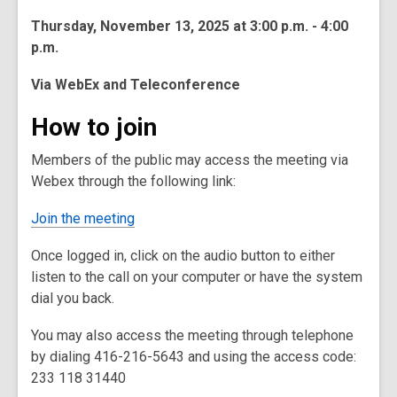
Thursday, November 13, 2025 at 3:00 p.m. - 4:00
p.m.
Via WebEx and Teleconference
How to join
Members of the public may access the meeting via
Webex through the following link:
Join the meeting
Once logged in, click on the audio button to either
listen to the call on your computer or have the system
dial you back.
You may also access the meeting through telephone
by dialing 416-216-5643 and using the access code:
233 118 31440