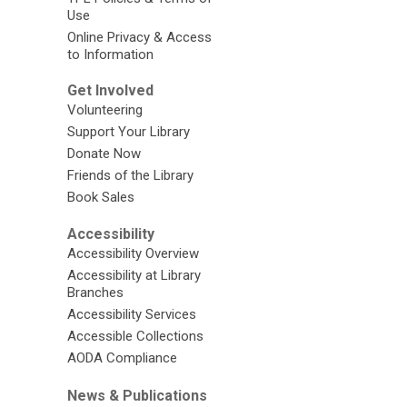
Use
Online Privacy & Access
to Information
Get Involved
Volunteering
Support Your Library
Donate Now
Friends of the Library
Book Sales
Accessibility
Accessibility Overview
Accessibility at Library
Branches
Accessibility Services
Accessible Collections
AODA Compliance
News & Publications