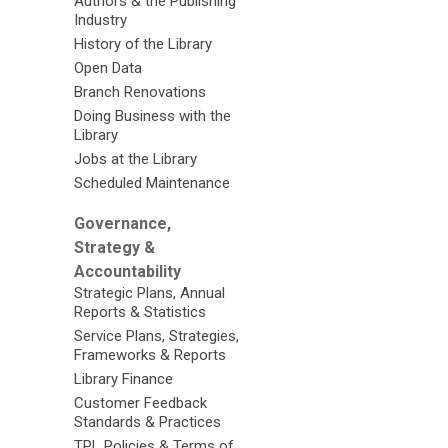
Authors & the Publishing
Industry
History of the Library
Open Data
Branch Renovations
Doing Business with the
Library
Jobs at the Library
Scheduled Maintenance
Governance,
Strategy &
Accountability
Strategic Plans, Annual
Reports & Statistics
Service Plans, Strategies,
Frameworks & Reports
Library Finance
Customer Feedback
Standards & Practices
TPL Policies & Terms of