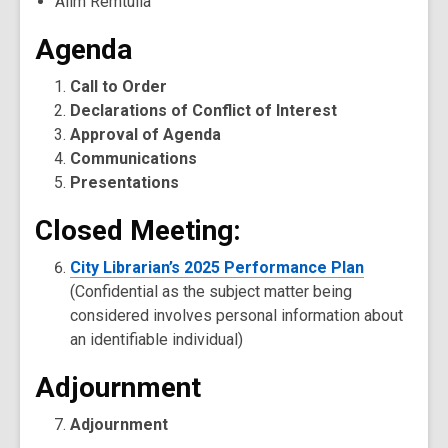
Alim Remtulla
Agenda
Call to Order
Declarations of Conflict of Interest
Approval of Agenda
Communications
Presentations
Closed Meeting:
City Librarian’s 2025 Performance Plan
(Confidential as the subject matter being
considered involves personal information about
an identifiable individual)
Adjournment
Adjournment