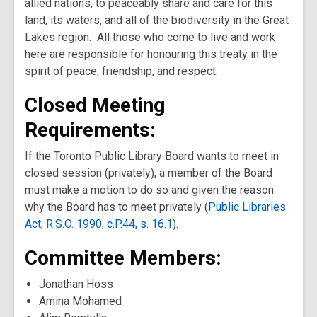
allied nations, to peaceably share and care for this
land, its waters, and all of the biodiversity in the Great
Lakes region. All those who come to live and work
here are responsible for honouring this treaty in the
spirit of peace, friendship, and respect.
Closed Meeting
Requirements:
If the Toronto Public Library Board wants to meet in
closed session (privately), a member of the Board
must make a motion to do so and given the reason
why the Board has to meet privately (
Public Libraries
Act, R.S.O. 1990, c.P.44, s. 16.1
).
Committee Members:
Jonathan Hoss
Amina Mohamed