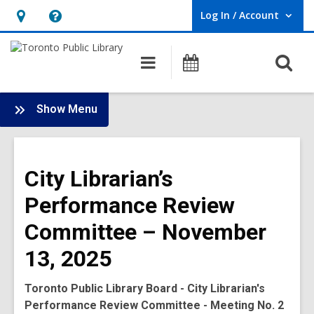
Log In / Account
User Log In / Account.
Hours
Help,
&
opens
O
Main
Programs
Location,
an
navigation
s
opens
overlay
f
:
an
Show Menu
Board
overlay
-
2025
City Librarian’s
Meetings
Performance Review
Committee – November
13, 2025
Toronto Public Library Board - City Librarian's
Performance Review Committee - Meeting No. 2