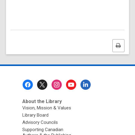
Print
this
page
Footer
Menu
About the Library
Vision, Mission & Values
Library Board
Advisory Councils
Supporting Canadian