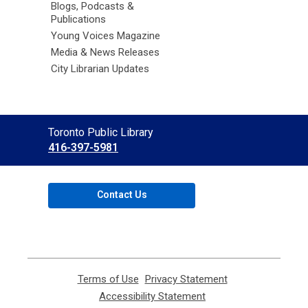
Blogs, Podcasts &
Publications
Young Voices Magazine
Media & News Releases
City Librarian Updates
Contact
Toronto Public Library
the
416-397-5981
Library
Contact Us
Terms of Use
,
Privacy Statement
,
opens
opens
Accessibility Statement
,
a
a