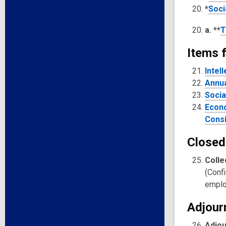
*
Soci
a. **
T
Items f
Intel
Annua
Socia
Econo
Consi
Closed
Colle
(Confi
emplo
Adjour
Adjo