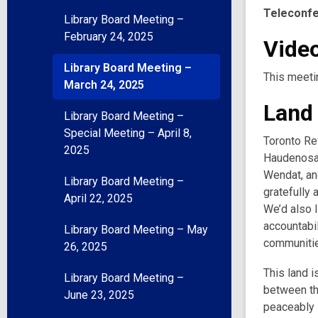
Teleconf
Library Board Meeting –
February 24, 2025
Video
Library Board Meeting –
This meeti
March 24, 2025
Land
Library Board Meeting –
Special Meeting – April 8,
Toronto Ref
2025
Haudenosau
Wendat, and
Library Board Meeting –
gratefully 
April 22, 2025
We’d also l
accountabil
Library Board Meeting – May
communities
26, 2025
This land i
Library Board Meeting –
between th
June 23, 2025
peaceably s