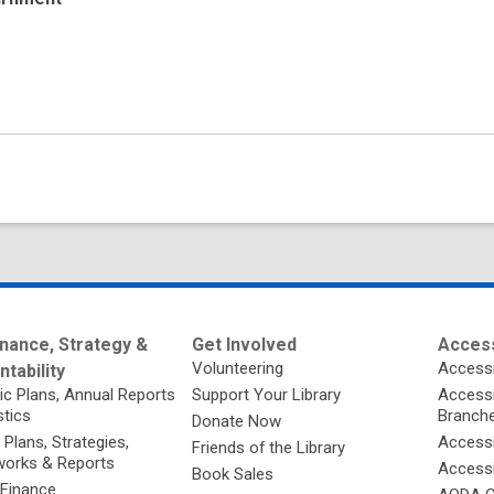
nance, Strategy &
Get Involved
Access
Volunteering
Accessi
tability
ic Plans, Annual Reports
Support Your Library
Accessib
stics
Branch
Donate Now
 Plans, Strategies,
Accessi
Friends of the Library
orks & Reports
Accessi
Book Sales
 Finance