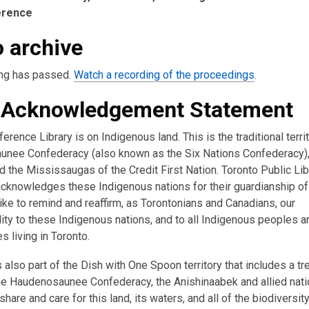
erence
 archive
ng has passed.
Watch a recording of the proceedings
.
 Acknowledgement Statement
erence Library is on Indigenous land. This is the traditional terri
nee Confederacy (also known as the Six Nations Confederacy),
 the Mississaugas of the Credit First Nation. Toronto Public Lib
acknowledges these Indigenous nations for their guardianship of 
ike to remind and reaffirm, as Torontonians and Canadians, our
ity to these Indigenous nations, and to all Indigenous peoples a
 living in Toronto.
s also part of the Dish with One Spoon territory that includes a tr
e Haudenosaunee Confederacy, the Anishinaabek and allied nati
hare and care for this land, its waters, and all of the biodiversity