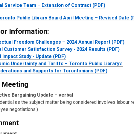
al Service Team – Extension of Contract (PDF)
oronto Public Library Board April Meeting – Revised Date 
or Information:
lectual Freedom Challenges – 2024 Annual Report (PDF)
l Customer Satisfaction Survey - 2024 Results (PDF)
l Impact Study - Update (PDF)
mic Uncertainty and Tariffs – Toronto Public Library’s
derations and Supports for Torontonians (PDF)
 Meeting
ctive Bargaining Update –
verbal
dential as the subject matter being considered involves labour re
yee negotiations.)
nment
urnment