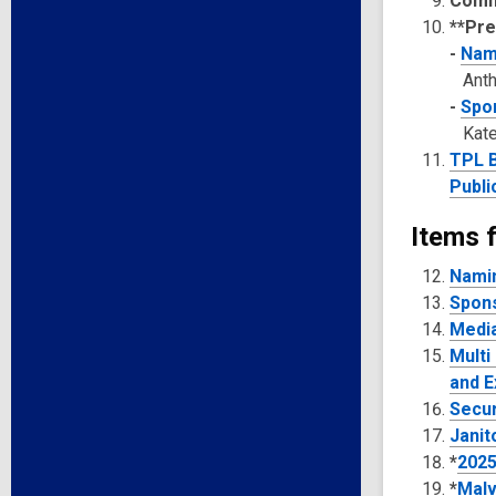
Comm
**Pre
-
Nami
Ant
-
Spon
Kate
TPL B
Publi
Items f
Namin
Spons
Media
Multi
and E
Secur
Janit
*
2025
*
Malv