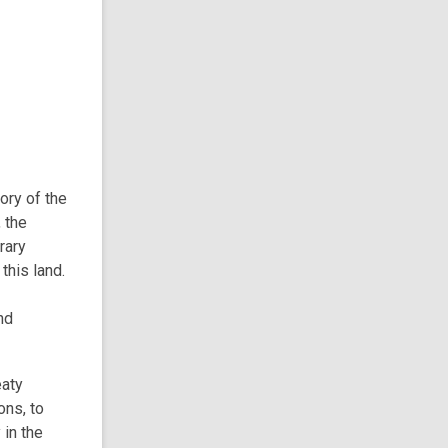
tory of the
 the
rary
this land.
nd
eaty
ons, to
 in the