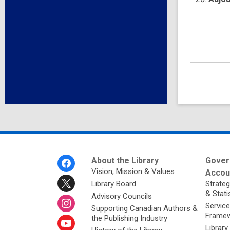
Footer
About the Library
Gover
Menu
Vision, Mission & Values
Accoun
Library Board
Strateg
& Stati
Advisory Councils
Service
Supporting Canadian Authors &
Framew
the Publishing Industry
Library