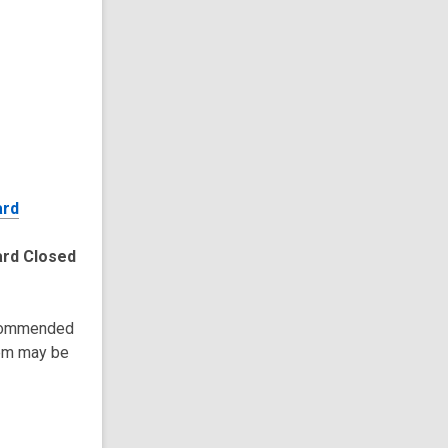
ard
ard Closed
recommended
tem may be