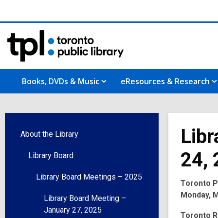
Books, DVDs & Music
eResources & Research
Libr
About the Library
24,
Library Board
Library Board Meetings – 2025
Toronto Pu
Monday, Ma
Library Board Meeting –
January 27, 2025
Toronto R