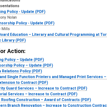
unications
sentations
ng Policy - Update (PDF)
hony Nolan
sorship Policy - Update (PDF)
 Mills
oard Education – Literary and Cultural Programming at To
c Library (PDF)
or Action:
g Policy – Update (PDF)
orship Policy – Update (PDF)
 Relations Policy (PDF)
 and Single Function Printers and Managed Print Services –
xtension to Contract (PDF)
ity Guard Services – Increase to Contract (PDF)
orial Services – Increase to Contract (PDF)
 Roofing Construction – Award of Contracts (PDF)
ern Branch Renovation – Increase to Construction Contrac