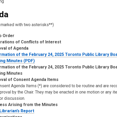
ng
da
 marked with two asterisks**)
to Order
rations of Conflicts of Interest
oval of Agenda
rmation of the February 24, 2025 Toronto Public Library Bo
ng Minutes (PDF)
rmation of the February 24, 2025 Toronto Public Library Bo
ing Minutes
val of Consent Agenda Items
onsent Agenda Items (*) are considered to be routine and are 
pproval by the Chair. They may be enacted in one motion or any i
or discussion.
ess Arising from the Minutes
 Librarian’s Report