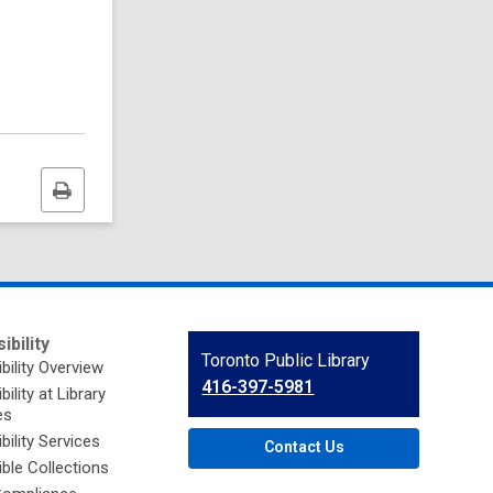
Print
this
page
ibility
Contact
Toronto Public Library
bility Overview
the
416-397-5981
ility at Library
Library
es
bility Services
Contact Us
ble Collections