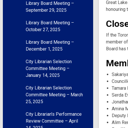
Great Lake
Library Board Meeting –
honouring t
September 29, 2025
Clos
Library Board Meeting –
October 27, 2025
If the Toro
member of 
Library Board Meeting –
Board has t
December 1, 2025
Memb
City Librarian Selection
Committee Meeting –
Sakariy
January 14, 2025
Councill
City Librarian Selection
Tamara 
Committee Meeting – March
Serda E
25, 2025
Jonatha
Amina 
City Librarian’s Performance
Deputy 
Review Committee – April
Alim Rem
14, 2025