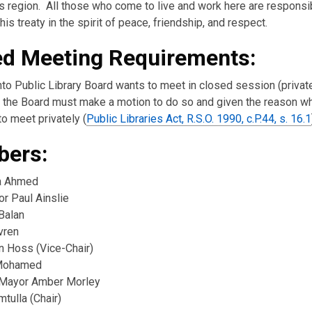
s region. All those who come to live and work here are responsi
his treaty in the spirit of peace, friendship, and respect.
ed Meeting Requirements:
nto Public Library Board wants to meet in closed session (private
the Board must make a motion to do so and given the reason w
o meet privately (
Public Libraries Act, R.S.O. 1990, c.P.44, s. 16.1
ers:
a Ahmed
or Paul Ainslie
Balan
vren
n Hoss (Vice-Chair)
Mohamed
Mayor Amber Morley
tulla (Chair)