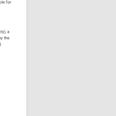
ble for
ly), a
hy the
).