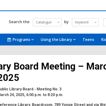
Search the
by
Catalogue
Keyword
Programs
Using the Library
Teens
Ki
ary Board Meeting – Mar
 2025
blic Library Board - Meeting No. 3
rch 24, 2025, 6:00 p.m. to 8:20 p.m.
eference Library, Boardroom, 789 Yonge Street and via We