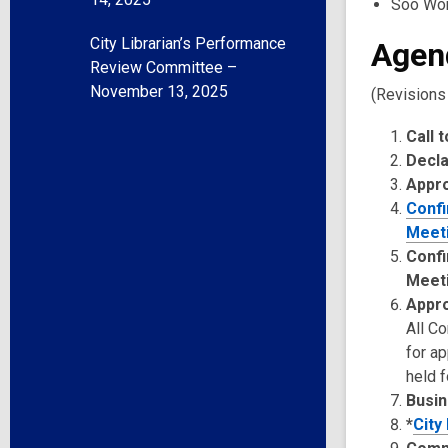
Soo Wo
City Librarian’s Performance
Agen
Review Committee –
November 13, 2025
(Revisions
Call 
Decla
Appr
Confi
Meeti
Confi
Meet
Appro
All C
for a
held f
Busin
*
City