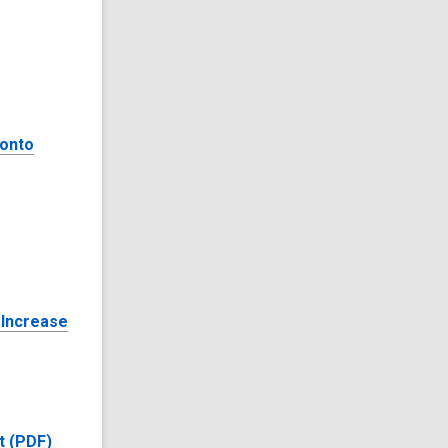
ronto
 Increase
t (PDF)