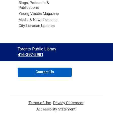
Blogs, Podcasts &
Publications
Young Voices Magazine
Media & News Releases
City Librarian Updates
Contact
Toronto Public Library
the
416-397-5981
Library
Contact Us
Terms of Use
,
Privacy Statement
,
opens
opens
Accessibility Statement
,
a
a