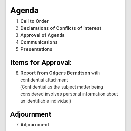
Agenda
Call to Order
Declarations of Conflicts of Interest
Approval of Agenda
Communications
Presentations
Items for Approval:
Report from Odgers Berndtson
with
confidential attachment
(Confidential as the subject matter being
considered involves personal information about
an identifiable individual)
Adjournment
Adjournment