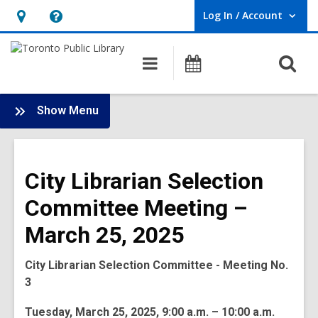
Log In / Account
User Log In / Account.
Hours
Help,
&
opens
O
Main
Programs
Location,
an
navigation
s
opens
overlay
f
:
an
Show Menu
Board
overlay
-
2025
City Librarian Selection
Meetings
Committee Meeting –
March 25, 2025
City Librarian Selection Committee - Meeting No.
3
Tuesday, March 25, 2025, 9:00 a.m. – 10:00 a.m.