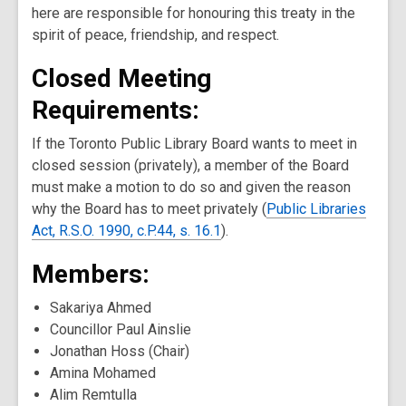
here are responsible for honouring this treaty in the
spirit of peace, friendship, and respect.
Closed Meeting
Requirements:
If the Toronto Public Library Board wants to meet in
closed session (privately), a member of the Board
must make a motion to do so and given the reason
why the Board has to meet privately (
Public Libraries
Act, R.S.O. 1990, c.P.44, s. 16.1
).
Members:
Sakariya Ahmed
Councillor Paul Ainslie
Jonathan Hoss (Chair)
Amina Mohamed
Alim Remtulla