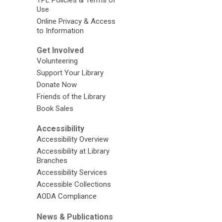
Use
Online Privacy & Access
to Information
Get Involved
Volunteering
Support Your Library
Donate Now
Friends of the Library
Book Sales
Accessibility
Accessibility Overview
Accessibility at Library
Branches
Accessibility Services
Accessible Collections
AODA Compliance
News & Publications