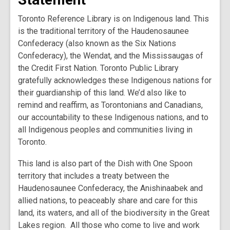
Toronto Reference Library is on Indigenous land. This
is the traditional territory of the Haudenosaunee
Confederacy (also known as the Six Nations
Confederacy), the Wendat, and the Mississaugas of
the Credit First Nation. Toronto Public Library
gratefully acknowledges these Indigenous nations for
their guardianship of this land. We’d also like to
remind and reaffirm, as Torontonians and Canadians,
our accountability to these Indigenous nations, and to
all Indigenous peoples and communities living in
Toronto.
This land is also part of the Dish with One Spoon
territory that includes a treaty between the
Haudenosaunee Confederacy, the Anishinaabek and
allied nations, to peaceably share and care for this
land, its waters, and all of the biodiversity in the Great
Lakes region. All those who come to live and work