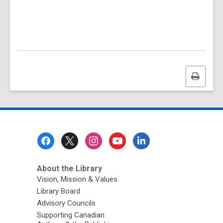
Print
this
page
Footer
Menu
About the Library
Vision, Mission & Values
Library Board
Advisory Councils
Supporting Canadian