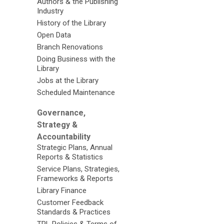
Authors & the Publishing
Industry
History of the Library
Open Data
Branch Renovations
Doing Business with the
Library
Jobs at the Library
Scheduled Maintenance
Governance,
Strategy &
Accountability
Strategic Plans, Annual
Reports & Statistics
Service Plans, Strategies,
Frameworks & Reports
Library Finance
Customer Feedback
Standards & Practices
TPL Policies & Terms of