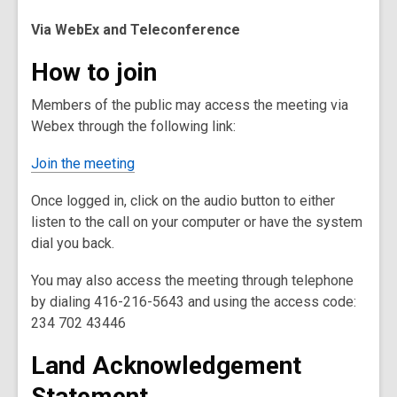
Via WebEx and Teleconference
How to join
Members of the public may access the meeting via
Webex through the following link:
Join the meeting
Once logged in, click on the audio button to either
listen to the call on your computer or have the system
dial you back.
You may also access the meeting through telephone
by dialing 416-216-5643 and using the access code:
234 702 43446
Land Acknowledgement
Statement