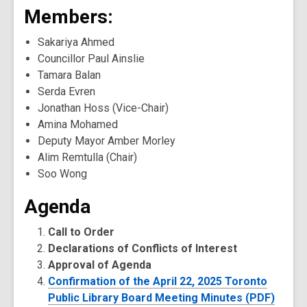
Members:
Sakariya Ahmed
Councillor Paul Ainslie
Tamara Balan
Serda Evren
Jonathan Hoss (Vice-Chair)
Amina Mohamed
Deputy Mayor Amber Morley
Alim Remtulla (Chair)
Soo Wong
Agenda
Call to Order
Declarations of Conflicts of Interest
Approval of Agenda
Confirmation of the April 22, 2025 Toronto
Public Library Board Meeting Minutes (PDF)