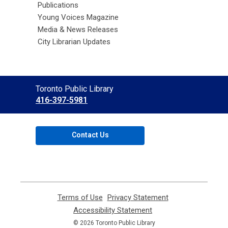
Publications
Young Voices Magazine
Media & News Releases
City Librarian Updates
Contact
Toronto Public Library
the
416-397-5981
Library
Contact Us
Terms of Use
,
Privacy Statement
,
opens
opens
Accessibility Statement
,
a
a
opens
© 2026 Toronto Public Library
new
new