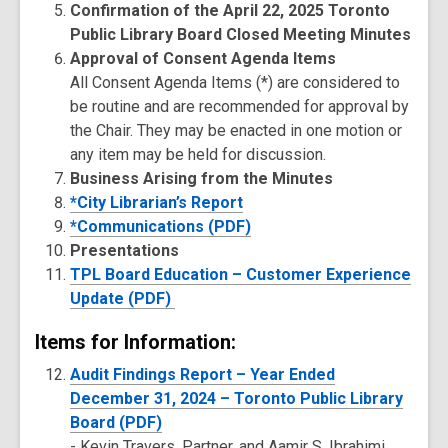
Confirmation of the April 22, 2025 Toronto
Public Library Board Closed Meeting Minutes
Approval of Consent Agenda Items
All Consent Agenda Items (*) are considered to
be routine and are recommended for approval by
the Chair. They may be enacted in one motion or
any item may be held for discussion.
Business Arising from the Minutes
*City Librarian’s Report
*Communications (PDF)
Presentations
TPL Board Education – Customer Experience
Update (PDF)
Items for Information:
Audit Findings Report – Year Ended
December 31, 2024 – Toronto Public Library
Board (PDF)
-
Kevin Travers, Partner, and Aamir S. Ibrahimi,