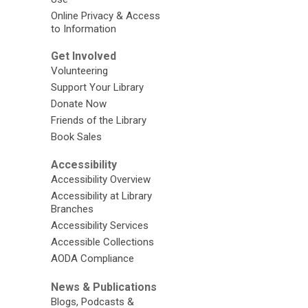
Online Privacy & Access
to Information
Get Involved
Volunteering
Support Your Library
Donate Now
Friends of the Library
Book Sales
Accessibility
Accessibility Overview
Accessibility at Library
Branches
Accessibility Services
Accessible Collections
AODA Compliance
News & Publications
Blogs, Podcasts &