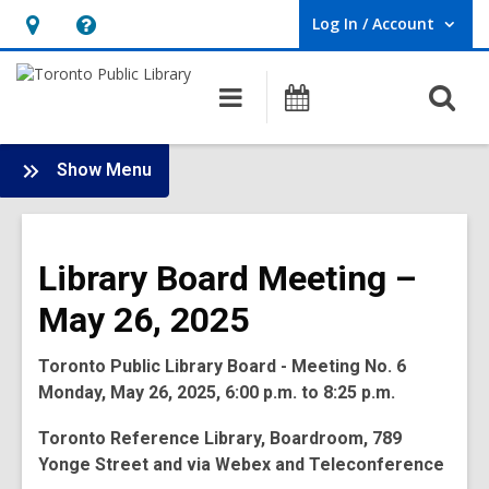
Log In / Account
User Log In / Account.
Hours
Help,
&
opens
O
Main
Programs
Location,
an
navigation
s
opens
overlay
f
:
an
Show Menu
Board
overlay
-
2025
Library Board Meeting –
Meetings
May 26, 2025
Toronto Public Library Board - Meeting No. 6
Monday, May 26, 2025, 6:00 p.m. to 8:25 p.m.
Toronto Reference Library, Boardroom, 789
Yonge Street and via Webex and Teleconference