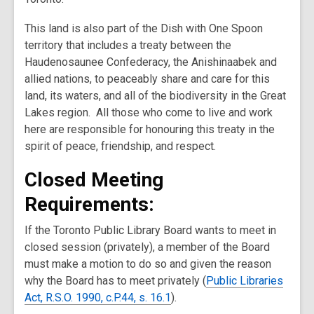
This land is also part of the Dish with One Spoon
territory that includes a treaty between the
Haudenosaunee Confederacy, the Anishinaabek and
allied nations, to peaceably share and care for this
land, its waters, and all of the biodiversity in the Great
Lakes region. All those who come to live and work
here are responsible for honouring this treaty in the
spirit of peace, friendship, and respect.
Closed Meeting
Requirements:
If the Toronto Public Library Board wants to meet in
closed session (privately), a member of the Board
must make a motion to do so and given the reason
why the Board has to meet privately (
Public Libraries
Act, R.S.O. 1990, c.P.44, s. 16.1
).