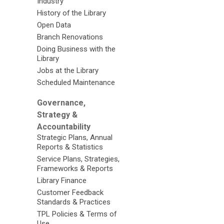
Industry
History of the Library
Open Data
Branch Renovations
Doing Business with the
Library
Jobs at the Library
Scheduled Maintenance
Governance,
Strategy &
Accountability
Strategic Plans, Annual
Reports & Statistics
Service Plans, Strategies,
Frameworks & Reports
Library Finance
Customer Feedback
Standards & Practices
TPL Policies & Terms of
Use