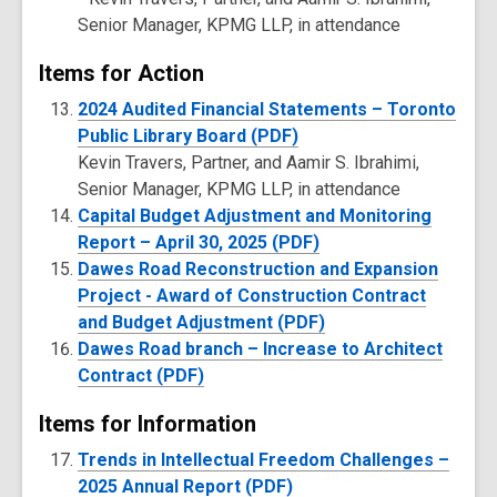
Senior Manager, KPMG LLP, in attendance
Items for Action
2024 Audited Financial Statements – Toronto
Public Library Board (PDF)
Kevin Travers, Partner, and Aamir S. Ibrahimi,
Senior Manager, KPMG LLP, in attendance
Capital Budget Adjustment and Monitoring
Report – April 30, 2025 (PDF)
Dawes Road Reconstruction and Expansion
Project - Award of Construction Contract
and Budget Adjustment (PDF)
Dawes Road branch – Increase to Architect
Contract (PDF)
Items for Information
Trends in Intellectual Freedom Challenges –
2025 Annual Report (PDF)