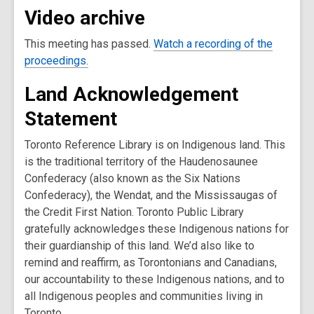
Video archive
This meeting has passed.
Watch a recording of the
proceedings.
Land Acknowledgement
Statement
Toronto Reference Library is on Indigenous land. This
is the traditional territory of the Haudenosaunee
Confederacy (also known as the Six Nations
Confederacy), the Wendat, and the Mississaugas of
the Credit First Nation. Toronto Public Library
gratefully acknowledges these Indigenous nations for
their guardianship of this land. We’d also like to
remind and reaffirm, as Torontonians and Canadians,
our accountability to these Indigenous nations, and to
all Indigenous peoples and communities living in
Toronto.