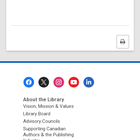
Print
this
page
Footer
Menu
About the Library
Vision, Mission & Values
Library Board
Advisory Councils
Supporting Canadian
Authors & the Publishing