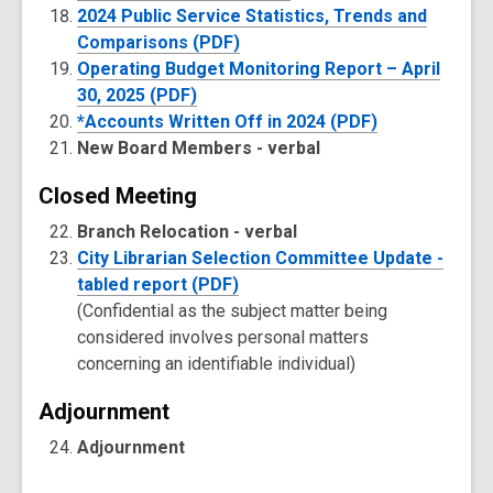
2024 Public Service Statistics, Trends and
Comparisons (PDF)
Operating Budget Monitoring Report – April
30, 2025 (PDF)
*Accounts Written Off in 2024 (PDF)
New Board Members -
verbal
Closed Meeting
Branch Relocation -
verbal
City Librarian Selection Committee Update -
tabled report (PDF)
(Confidential as the subject matter being
considered involves personal matters
concerning an identifiable individual)
Adjournment
Adjournment