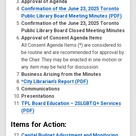
Approval of Agenda
Confirmation of the June 23, 2025 Toronto
Public Library Board Meeting Minutes (PDF)
Confirmation of the June 23, 2025 Toronto
Public Library Board Closed Meeting Minutes
Approval of Consent Agenda Items
All Consent Agenda Items (*) are considered to
be routine and are recommended for approval by
the Chair. They may be enacted in one motion or
any item may be held for discussion.
Business Arising from the Minutes
*City Librarian’s Report (PDF)
Communications
Presentations
TPL Board Education – 2SLGBTQ+ Services
(PDF)
Items for Action:
Capital Budget Adjustment and Monitoring