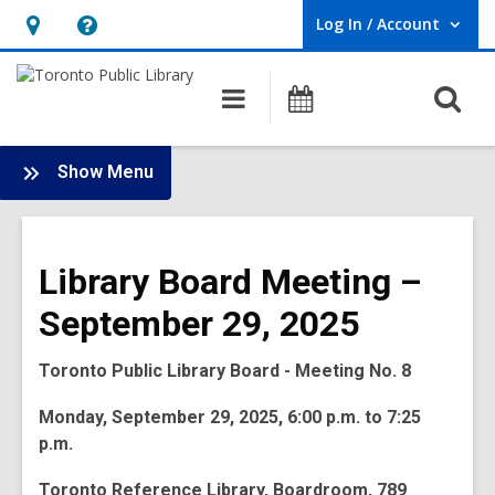
Log In / Account
User Log In / Account.
Hours
Help,
&
opens
O
Main
Programs
Location,
an
navigation
s
opens
overlay
f
:
an
Show Menu
Board
overlay
-
2025
Library Board Meeting –
Meetings
September 29, 2025
Toronto Public Library Board - Meeting No. 8
Monday, September 29, 2025, 6:00 p.m. to 7:25
p.m.
Toronto Reference Library, Boardroom, 789