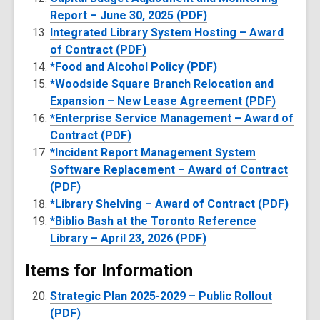
Report – June 30, 2025 (PDF)
Integrated Library System Hosting – Award
of Contract (PDF)
*Food and Alcohol Policy (PDF)
*Woodside Square Branch Relocation and
Expansion – New Lease Agreement (PDF)
*Enterprise Service Management – Award of
Contract (PDF)
*Incident Report Management System
Software Replacement – Award of Contract
(PDF)
*Library Shelving – Award of Contract (PDF)
*Biblio Bash at the Toronto Reference
Library – April 23, 2026 (PDF)
Items for Information
Strategic Plan 2025-2029 – Public Rollout
(PDF)