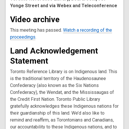
Yonge Street and via Webex and Teleconference
Video archive
This meeting has passed.
Watch a recording of the
proceedings
.
Land Acknowledgement
Statement
Toronto Reference Library is on Indigenous land. This
is the traditional territory of the Haudenosaunee
Confederacy (also known as the Six Nations
Confederacy), the Wendat, and the Mississaugas of
the Credit First Nation. Toronto Public Library
gratefully acknowledges these Indigenous nations for
their guardianship of this land. We’d also like to
remind and reaffirm, as Torontonians and Canadians,
our accountability to these Indigenous nations, and to