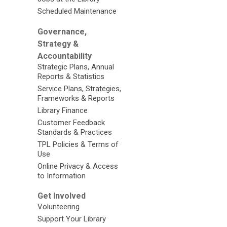
Scheduled Maintenance
Governance,
Strategy &
Accountability
Strategic Plans, Annual
Reports & Statistics
Service Plans, Strategies,
Frameworks & Reports
Library Finance
Customer Feedback
Standards & Practices
TPL Policies & Terms of
Use
Online Privacy & Access
to Information
Get Involved
Volunteering
Support Your Library