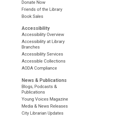
Donate Now
Friends of the Library
Book Sales
Accessibility
Accessibility Overview
Accessibility at Library
Branches
Accessibility Services
Accessible Collections
AODA Compliance
News & Publications
Blogs, Podcasts &
Publications
Young Voices Magazine
Media & News Releases
City Librarian Updates