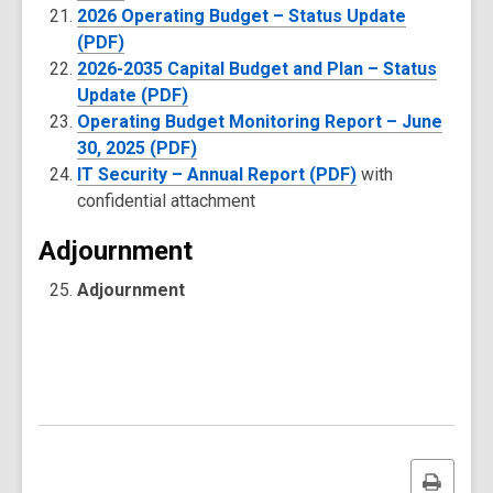
2026 Operating Budget – Status Update
(PDF)
2026-2035 Capital Budget and Plan – Status
Update (PDF)
Operating Budget Monitoring Report – June
30, 2025 (PDF)
IT Security – Annual Report (PDF)
with
confidential attachment
Adjournment
Adjournment
Print