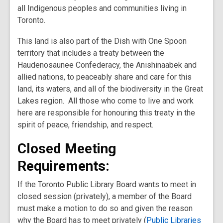
all Indigenous peoples and communities living in
Toronto.
This land is also part of the Dish with One Spoon
territory that includes a treaty between the
Haudenosaunee Confederacy, the Anishinaabek and
allied nations, to peaceably share and care for this
land, its waters, and all of the biodiversity in the Great
Lakes region. All those who come to live and work
here are responsible for honouring this treaty in the
spirit of peace, friendship, and respect.
Closed Meeting
Requirements:
If the Toronto Public Library Board wants to meet in
closed session (privately), a member of the Board
must make a motion to do so and given the reason
why the Board has to meet privately (
Public Libraries