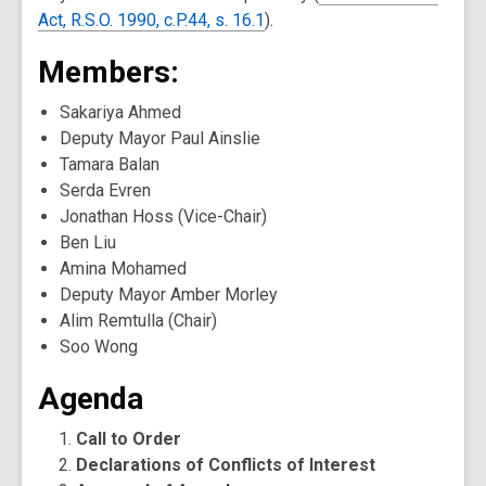
Act, R.S.O. 1990, c.P.44, s. 16.1
).
Members:
Sakariya Ahmed
Deputy Mayor Paul Ainslie
Tamara Balan
Serda Evren
Jonathan Hoss (Vice-Chair)
Ben Liu
Amina Mohamed
Deputy Mayor Amber Morley
Alim Remtulla (Chair)
Soo Wong
Agenda
Call to Order
Declarations of Conflicts of Interest