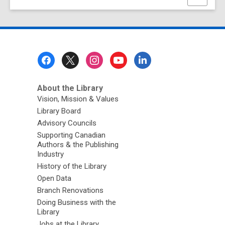
this
page
Footer
Menu
About the Library
Vision, Mission & Values
Library Board
Advisory Councils
Supporting Canadian
Authors & the Publishing
Industry
History of the Library
Open Data
Branch Renovations
Doing Business with the
Library
Jobs at the Library