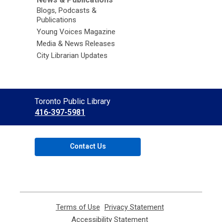
Blogs, Podcasts &
Publications
Young Voices Magazine
Media & News Releases
City Librarian Updates
Contact
Toronto Public Library
the
416-397-5981
Library
Contact Us
Terms of Use
,
Privacy Statement
,
opens
opens
Accessibility Statement
,