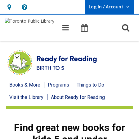
Log In / Account
User Log In / Account.
Hours
Help,
&
opens
O
Main navigation
Programs
Location,
an
opens
overlay
an
overlay
Ready
Books & More
Programs
Things to Do
for
Visit the Library
About Ready for Reading
Reading
menu
Find great new books for