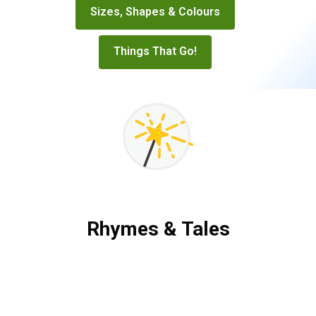
Sizes, Shapes & Colours
Things That Go!
Rhymes & Tales
Rhymes
&