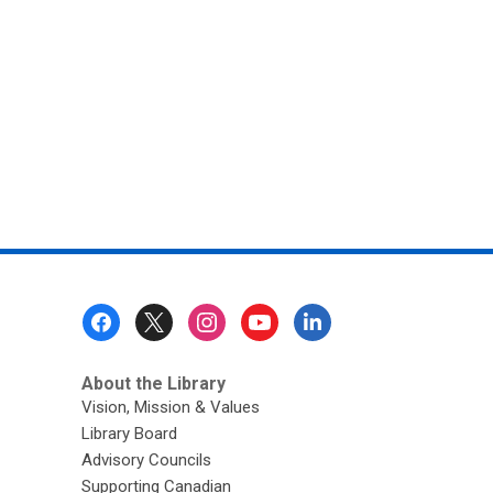
Tales
Footer
Menu
About the Library
Vision, Mission & Values
Library Board
Advisory Councils
Supporting Canadian