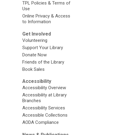
TPL Policies & Terms of
Use
Online Privacy & Access
to Information
Get Involved
Volunteering
Support Your Library
Donate Now
Friends of the Library
Book Sales
Accessibility
Accessibility Overview
Accessibility at Library
Branches
Accessibility Services
Accessible Collections
AODA Compliance
News & Publications