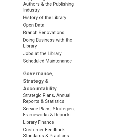
Authors & the Publishing
Industry
History of the Library
Open Data
Branch Renovations
Doing Business with the
Library
Jobs at the Library
Scheduled Maintenance
Governance,
Strategy &
Accountability
Strategic Plans, Annual
Reports & Statistics
Service Plans, Strategies,
Frameworks & Reports
Library Finance
Customer Feedback
Standards & Practices