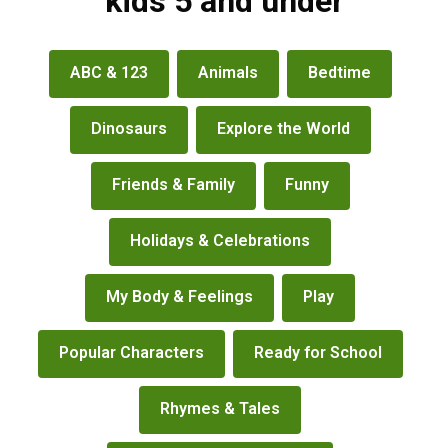
kids 5 and under
books
ABC & 123
Animals
Bedtime
&
more
Dinosaurs
Explore the World
Friends & Family
Funny
Holidays & Celebrations
My Body & Feelings
Play
Popular Characters
Ready for School
Rhymes & Tales