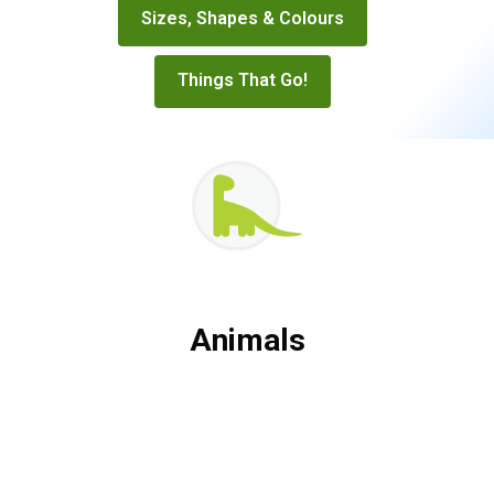
Sizes, Shapes & Colours
Things That Go!
Animals
Animals