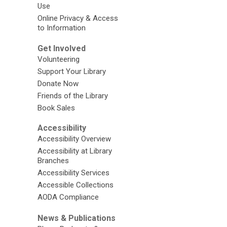
Use
Online Privacy & Access
to Information
Get Involved
Volunteering
Support Your Library
Donate Now
Friends of the Library
Book Sales
Accessibility
Accessibility Overview
Accessibility at Library
Branches
Accessibility Services
Accessible Collections
AODA Compliance
News & Publications