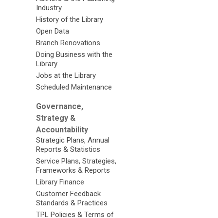
Industry
History of the Library
Open Data
Branch Renovations
Doing Business with the
Library
Jobs at the Library
Scheduled Maintenance
Governance,
Strategy &
Accountability
Strategic Plans, Annual
Reports & Statistics
Service Plans, Strategies,
Frameworks & Reports
Library Finance
Customer Feedback
Standards & Practices
TPL Policies & Terms of