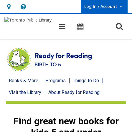
Log In / Account
User Log In / Account.
Hours
Help,
&
opens
O
Main navigation
Programs
Location,
an
opens
overlay
an
overlay
Ready
Books & More
Programs
Things to Do
for
Visit the Library
About Ready for Reading
Reading
menu
Find great new books for