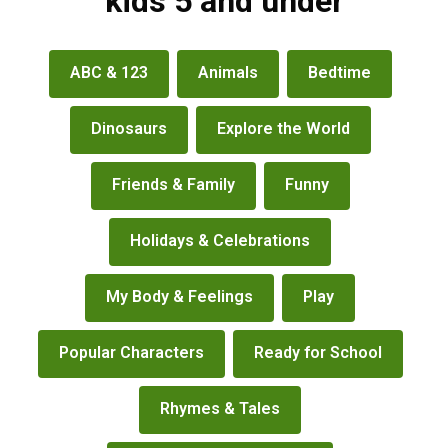
kids 5 and under
books
ABC & 123
Animals
Bedtime
&
more
Dinosaurs
Explore the World
Friends & Family
Funny
Holidays & Celebrations
My Body & Feelings
Play
Popular Characters
Ready for School
Rhymes & Tales