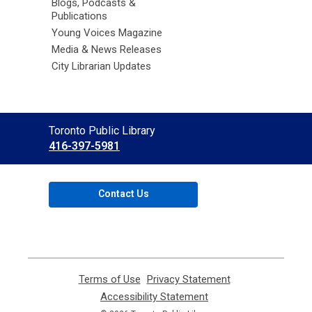
Blogs, Podcasts &
Publications
Young Voices Magazine
Media & News Releases
City Librarian Updates
Contact
Toronto Public Library
the
416-397-5981
Library
Contact Us
Terms of Use
,
Privacy Statement
,
opens
opens
Accessibility Statement
,
a
a
opens