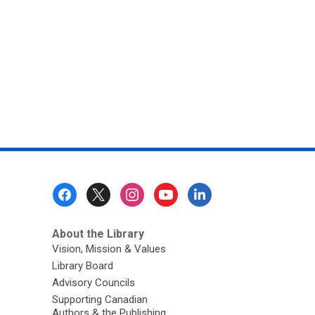
Footer
Menu
About the Library
Vision, Mission & Values
Library Board
Advisory Councils
Supporting Canadian
Authors & the Publishing