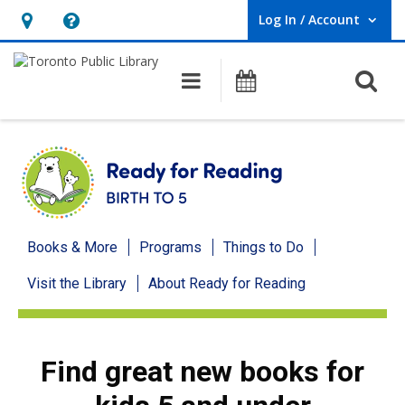
Log In / Account
User Log In / Account.
Hours
Help,
&
opens
O
Main navigation
Programs
Location,
an
opens
overlay
an
overlay
Ready
Books & More
Programs
Things to Do
for
Visit the Library
About Ready for Reading
Reading
menu
Find great new books for