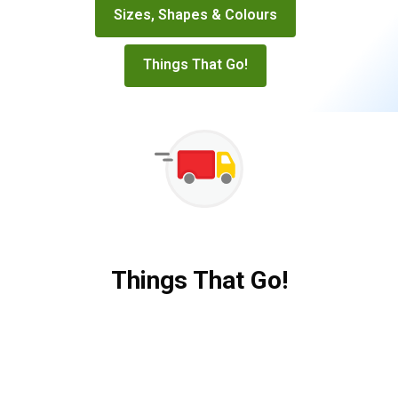
Sizes, Shapes & Colours
Things That Go!
Things That Go!
Things
That