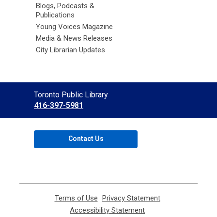
Blogs, Podcasts &
Publications
Young Voices Magazine
Media & News Releases
City Librarian Updates
Contact
Toronto Public Library
the
416-397-5981
Library
Contact Us
Terms of Use
,
Privacy Statement
,
opens
opens
Accessibility Statement
,
a
a