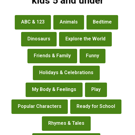
kids 5 and under
books
ABC & 123
Animals
Bedtime
&
more
Dinosaurs
Explore the World
Friends & Family
Funny
Holidays & Celebrations
My Body & Feelings
Play
Popular Characters
Ready for School
Rhymes & Tales