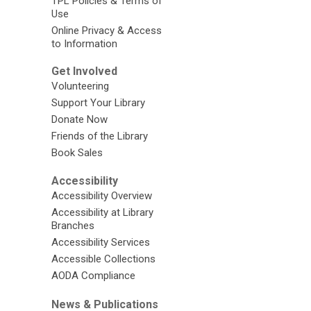
TPL Policies & Terms of
Use
Online Privacy & Access
to Information
Get Involved
Volunteering
Support Your Library
Donate Now
Friends of the Library
Book Sales
Accessibility
Accessibility Overview
Accessibility at Library
Branches
Accessibility Services
Accessible Collections
AODA Compliance
News & Publications