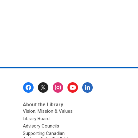
Go!
Footer
Menu
About the Library
Vision, Mission & Values
Library Board
Advisory Councils
Supporting Canadian