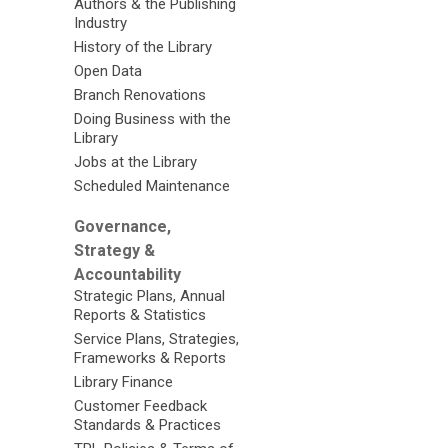
Authors & the Publishing
Industry
History of the Library
Open Data
Branch Renovations
Doing Business with the
Library
Jobs at the Library
Scheduled Maintenance
Governance,
Strategy &
Accountability
Strategic Plans, Annual
Reports & Statistics
Service Plans, Strategies,
Frameworks & Reports
Library Finance
Customer Feedback
Standards & Practices