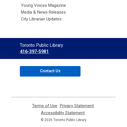
Young Voices Magazine
Media & News Releases
City Librarian Updates
Contact
Toronto Public Library
the
416-397-5981
Library
Contact Us
Terms of Use
,
Privacy Statement
,
opens
opens
Accessibility Statement
,
a
a
opens
© 2026 Toronto Public Library
new
new
a