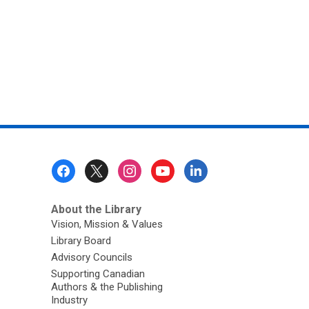
Footer
Menu
About the Library
Vision, Mission & Values
Library Board
Advisory Councils
Supporting Canadian
Authors & the Publishing
Industry