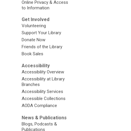
Online Privacy & Access
to Information
Get Involved
Volunteering
Support Your Library
Donate Now
Friends of the Library
Book Sales
Accessibility
Accessibility Overview
Accessibility at Library
Branches
Accessibility Services
Accessible Collections
AODA Compliance
News & Publications
Blogs, Podcasts &
Publications