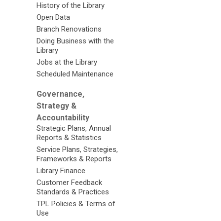
History of the Library
Open Data
Branch Renovations
Doing Business with the
Library
Jobs at the Library
Scheduled Maintenance
Governance,
Strategy &
Accountability
Strategic Plans, Annual
Reports & Statistics
Service Plans, Strategies,
Frameworks & Reports
Library Finance
Customer Feedback
Standards & Practices
TPL Policies & Terms of
Use