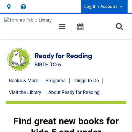
Log In / Account
User Log In / Account.
Hours
Help,
&
opens
O
Main navigation
Programs
Location,
an
opens
overlay
an
overlay
Ready
Books & More
Programs
Things to Do
for
Visit the Library
About Ready for Reading
Reading
menu
Find great new books for