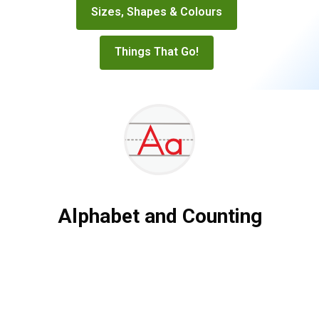
Sizes, Shapes & Colours
Things That Go!
Alphabet and Counting
Alphabet
and
Counting