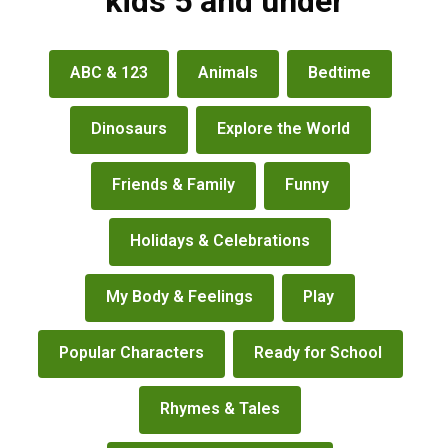
kids 5 and under
books
ABC & 123
Animals
Bedtime
&
more
Dinosaurs
Explore the World
Friends & Family
Funny
Holidays & Celebrations
My Body & Feelings
Play
Popular Characters
Ready for School
Rhymes & Tales