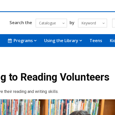
Search the
by
Catalogue
Keyword
Programs
Using the Library
Teens
Ki
g to Reading Volunteers
 their reading and writing skills.