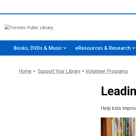
Books, DVDs & Music
eResources & Research
Home
>
Support Your Library
>
Volunteer Programs
Leadin
Help kids improve