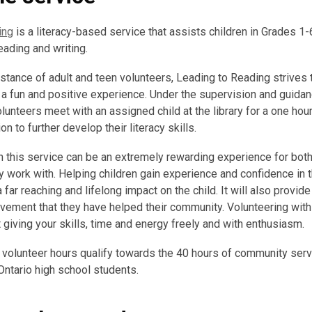
ing
is a literacy-based service that assists children in Grades 1
eading and writing.
stance of adult and teen volunteers, Leading to Reading strives t
o a fun and positive experience. Under the supervision and guida
olunteers meet with an assigned child at the library for a one hou
 to further develop their literacy skills.
h this service can be an extremely rewarding experience for both
ey work with. Helping children gain experience and confidence in t
 a far reaching and lifelong impact on the child. It will also provid
vement that they have helped their community. Volunteering with
 giving your skills, time and energy freely and with enthusiasm.
 volunteer hours qualify towards the 40 hours of community serv
Ontario high school students.