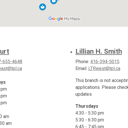
urt
Lillian H. Smith
7-655-4648
Phone:
416-394-5015
ast@tpl.ca
Email:
LTRwest@tpl.ca
This branch is not accepti
ays
applications. Please chec
0 pm
updates.
0 pm
5 pm
Thursdays
4:30 - 5:30 pm
30 am
5:30 - 6:30 pm
:30 am
6:45 - 7:45 pm