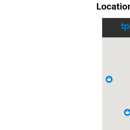
Locatio