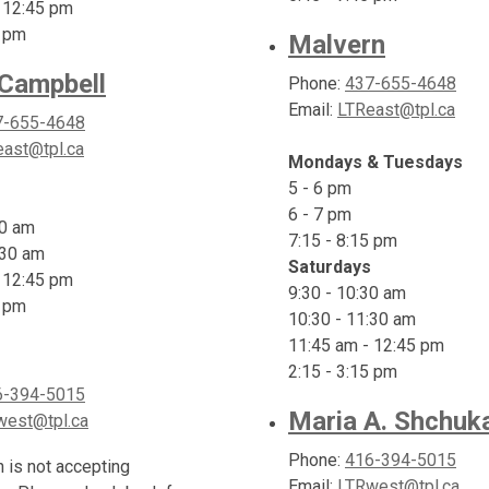
 12:45 pm
5 pm
Malvern
 Campbell
Phone:
437-655-4648
Email:
LTReast@tpl.ca
7-655-4648
ast@tpl.ca
Mondays & Tuesdays
5 - 6 pm
6 - 7 pm
30 am
7:15 - 8:15 pm
:30 am
Saturdays
 12:45 pm
9:30 - 10:30 am
5 pm
10:30 - 11:30 am
11:45 am - 12:45 pm
2:15 - 3:15 pm
6-394-5015
Maria A. Shchuk
west@tpl.ca
Phone:
416-394-5015
h is not accepting
Email:
LTRwest@tpl.ca