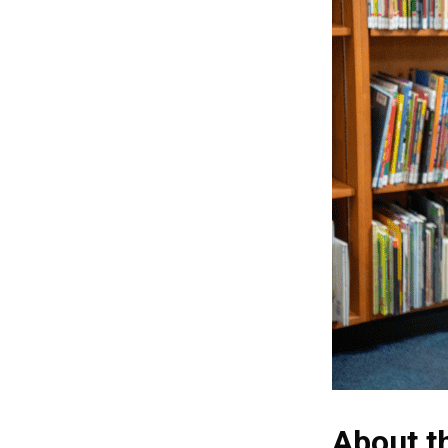
About t