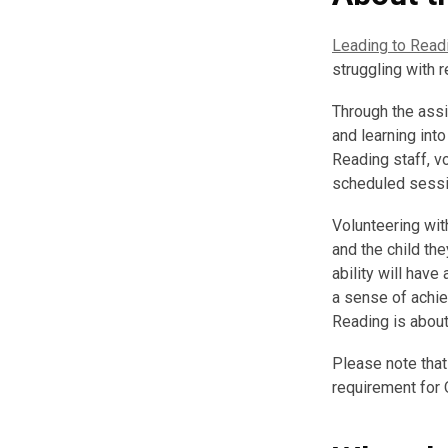
Leading to Read
struggling with r
Through the assi
and learning int
Reading staff, v
scheduled session
Volunteering wit
and the child th
ability will have
a sense of achie
Reading is about
Please note that
requirement for 