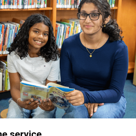
he service