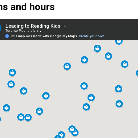
ns and hours