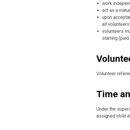
work indepen
act as a matu
upon acceptanc
all volunteers
volunteers mu
starting (paid
Volunte
Volunteer refere
Time an
Under the superv
assigned child a