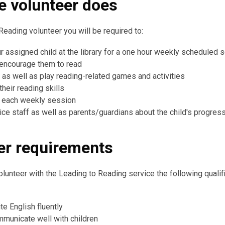
e volunteer does
Reading volunteer you will be required to:
r assigned child at the library for a one hour weekly scheduled 
 encourage them to read
, as well as play reading-related games and activities
heir reading skills
n each weekly session
vice staff as well as parents/guardians about the child's progres
er requirements
volunteer with the Leading to Reading service the following qualif
te English fluently
mmunicate well with children