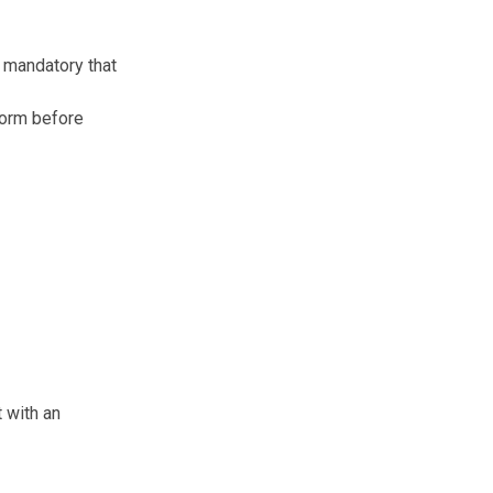
s mandatory that
form before
 with an