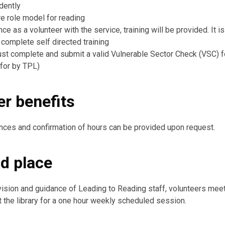
dently
re role model for reading
e as a volunteer with the service, training will be provided. It i
 complete self directed training
st complete and submit a valid Vulnerable Sector Check (VSC) 
 for by TPL)
er benefits
nces and confirmation of hours can be provided upon request.
d place
ision and guidance of Leading to Reading staff, volunteers meet
t the library for a one hour weekly scheduled session.