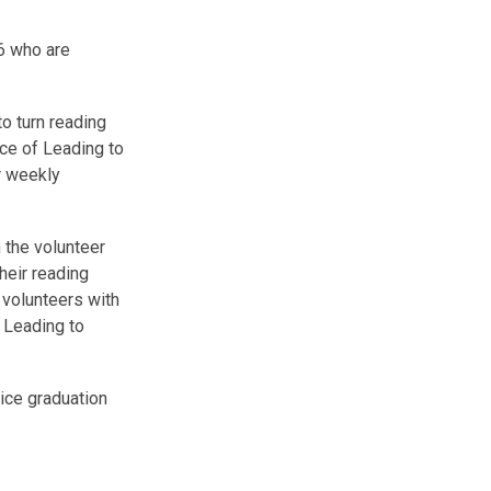
-6 who are
o turn reading
nce of Leading to
r weekly
 the volunteer
heir reading
e volunteers with
 Leading to
ice graduation