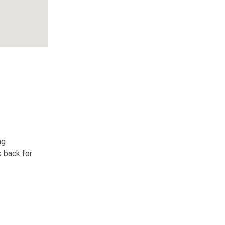
ng
k back for