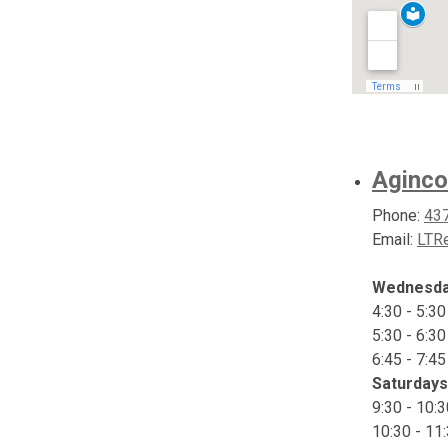
Aginco
Phone:
43
Email:
LTRe
Wednesd
4:30 - 5:3
5:30 - 6:3
6:45 - 7:4
Saturdays
9:30 - 10:
10:30 - 11