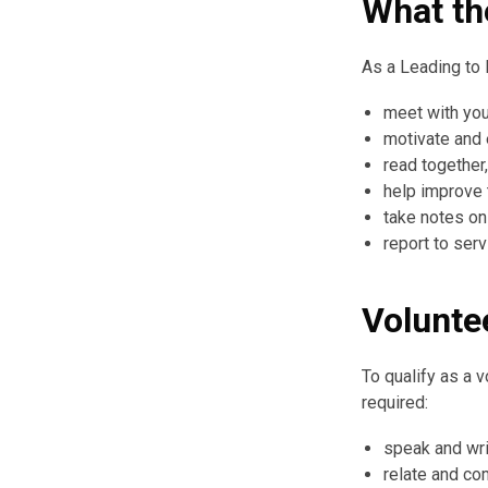
What th
As a Leading to 
meet with you
motivate and
read together
help improve t
take notes o
report to ser
Volunte
To qualify as a 
required:
speak and wri
relate and co