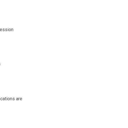
session
s
ications are