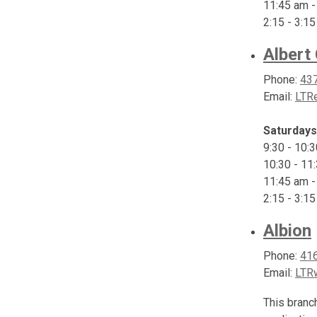
11:45 am -
2:15 - 3:1
Albert
Phone:
43
Email:
LTRe
Saturdays
9:30 - 10:
10:30 - 11
11:45 am -
2:15 - 3:1
Albion
Phone:
41
Email:
LTR
This branc