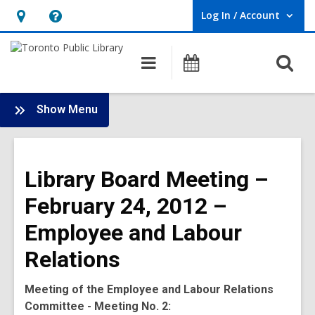
Log In / Account
User Log In / Account.
Hours
Help,
&
opens
O
Main
Programs
Location,
an
navigation
s
opens
overlay
f
:
an
Show Menu
Board
overlay
-
2012
Library Board Meeting –
Meetings
February 24, 2012 –
Employee and Labour
Relations
Meeting of the Employee and Labour Relations
Committee - Meeting No. 2: