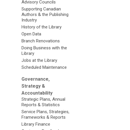
Advisory Councils
Supporting Canadian
Authors & the Publishing
Industry
History of the Library
Open Data
Branch Renovations
Doing Business with the
Library
Jobs at the Library
Scheduled Maintenance
Governance,
Strategy &
Accountability
Strategic Plans, Annual
Reports & Statistics
Service Plans, Strategies,
Frameworks & Reports
Library Finance