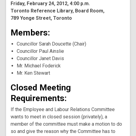
Friday, February 24, 2012, 4:00 p.m.
Toronto Reference Library, Board Room,
789 Yonge Street, Toronto
Members:
Councillor Sarah Doucette (Chair)
Councillor Paul Ainslie
Councillor Janet Davis
Mr. Michael Foderick
Mr. Ken Stewart
Closed Meeting
Requirements:
If the Employee and Labour Relations Committee
wants to meet in closed session (privately), a
member of the committee must make a motion to do
so and give the reason why the Committee has to