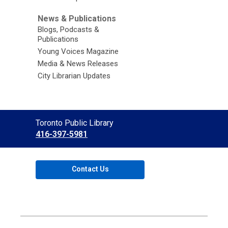
News & Publications
Blogs, Podcasts &
Publications
Young Voices Magazine
Media & News Releases
City Librarian Updates
Contact
Toronto Public Library
the
416-397-5981
Library
Contact Us