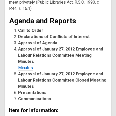
meet privately (Public Libraries Act, R.S.O. 1990, c
P.44, s. 16.1).
Agenda and Reports
Call to Order
Declarations of Conflicts of Interest
Approval of Agenda
Approval of January 27, 2012 Employee and
Labour Relations Committee Meeting
Minutes
Minutes
Approval of January 27, 2012 Employee and
Labour Relations Committee Closed Meeting
Minutes
Presentations
Communications
Item for Information: