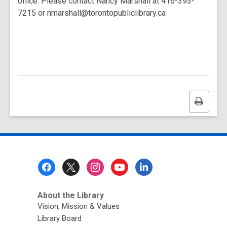
office. Please contact Nancy Marshall at 416-393-
7215 or nmarshall@torontopubliclibrary.ca
Print
this
page
Footer
Menu
About the Library
Vision, Mission & Values
Library Board