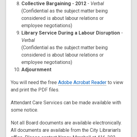
Collective Bargaining - 2012
-
Verbal
(Confidential as the subject matter being
considered is about labour relations or
employee negotiations)
Library Service During a Labour Disruption
-
Verbal
(Confidential as the subject matter being
considered is about labour relations or
employee negotiations)
Adjournment
You will need the free
Adobe Acrobat Reader
to view
and print the PDF files.
Attendant Care Services can be made available with
some notice.
Not all Board documents are available electronically.
All documents are available from the City Librarian's