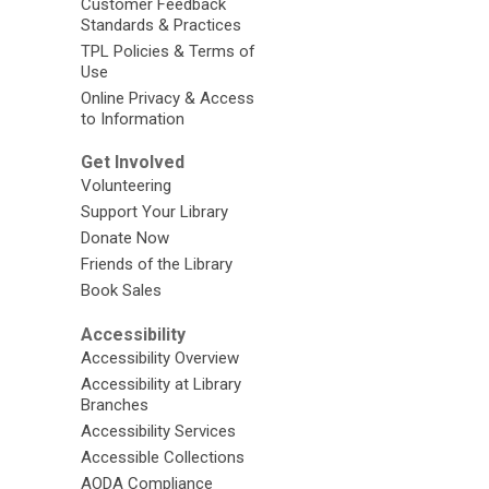
Customer Feedback
Standards & Practices
TPL Policies & Terms of
Use
Online Privacy & Access
to Information
Get Involved
Volunteering
Support Your Library
Donate Now
Friends of the Library
Book Sales
Accessibility
Accessibility Overview
Accessibility at Library
Branches
Accessibility Services
Accessible Collections
AODA Compliance