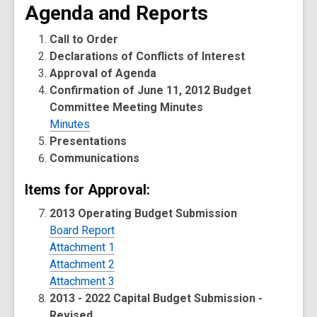
Agenda and Reports
Call to Order
Declarations of Conflicts of Interest
Approval of Agenda
Confirmation of June 11, 2012 Budget
Committee Meeting Minutes
Minutes
Presentations
Communications
Items for Approval:
2013 Operating Budget Submission
Board Report
Attachment 1
Attachment 2
Attachment 3
2013 - 2022 Capital Budget Submission -
Revised