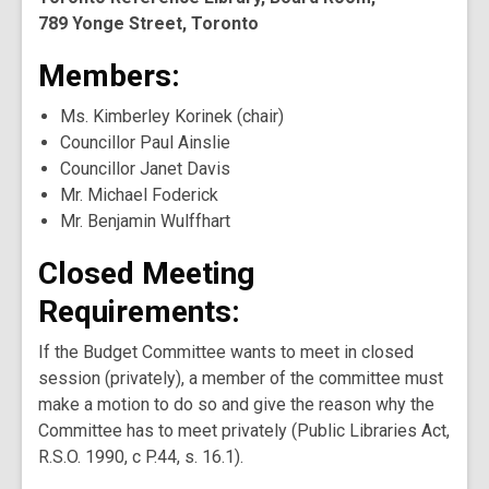
789 Yonge Street, Toronto
Members:
Ms. Kimberley Korinek (chair)
Councillor Paul Ainslie
Councillor Janet Davis
Mr. Michael Foderick
Mr. Benjamin Wulffhart
Closed Meeting
Requirements:
If the Budget Committee wants to meet in closed
session (privately), a member of the committee must
make a motion to do so and give the reason why the
Committee has to meet privately (Public Libraries Act,
R.S.O. 1990, c P.44, s. 16.1).