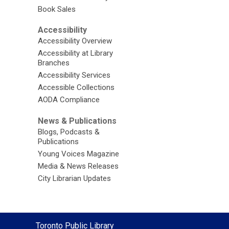
Book Sales
Accessibility
Accessibility Overview
Accessibility at Library
Branches
Accessibility Services
Accessible Collections
AODA Compliance
News & Publications
Blogs, Podcasts &
Publications
Young Voices Magazine
Media & News Releases
City Librarian Updates
Contact
Toronto Public Library