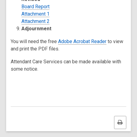
Board Report
Attachment 1
Attachment 2
Adjournment
You will need the free
Adobe Acrobat Reader
to view
and print the PDF files.
Attendant Care Services can be made available with
some notice.
Print
this
page