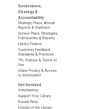
Governance,
Strategy &
Accountability
Strategic Plans, Annual
Reports & Statistics
Service Plans, Strategies,
Frameworks & Reports
Library Finance
Customer Feedback
Standards & Practices
TPL Policies & Terms of
Use
Online Privacy & Access
to Information
Get Involved
Volunteering
Support Your Library
Donate Now
Friends of the Library