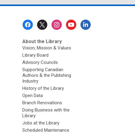
Footer
Menu
About the Library
Vision, Mission & Values
Library Board
Advisory Councils
Supporting Canadian
Authors & the Publishing
Industry
History of the Library
Open Data
Branch Renovations
Doing Business with the
Library
Jobs at the Library
Scheduled Maintenance