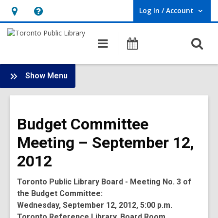
Log In / Account
User Log In / Account.
Hours
Help,
&
opens
O
Main
Programs
Location,
an
navigation
s
opens
overlay
f
:
an
Show Menu
Board
overlay
-
2012
Budget Committee
Meetings
Meeting – September 12,
2012
Toronto Public Library Board - Meeting No. 3 of
the Budget Committee:
Wednesday, September 12, 2012, 5:00 p.m.
Toronto Reference Library, Board Room,