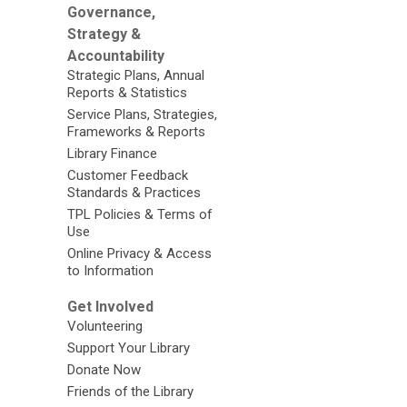
Governance,
Strategy &
Accountability
Strategic Plans, Annual
Reports & Statistics
Service Plans, Strategies,
Frameworks & Reports
Library Finance
Customer Feedback
Standards & Practices
TPL Policies & Terms of
Use
Online Privacy & Access
to Information
Get Involved
Volunteering
Support Your Library
Donate Now
Friends of the Library