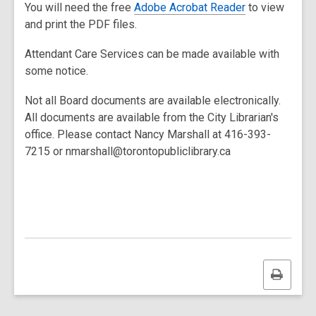
You will need the free
Adobe Acrobat Reader
to view
and print the PDF files.
Attendant Care Services can be made available with
some notice.
Not all Board documents are available electronically.
All documents are available from the City Librarian's
office. Please contact Nancy Marshall at 416-393-
7215 or nmarshall@torontopubliclibrary.ca
Print
this
page