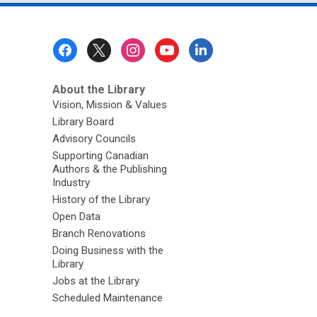
Footer
Menu
About the Library
Vision, Mission & Values
Library Board
Advisory Councils
Supporting Canadian
Authors & the Publishing
Industry
History of the Library
Open Data
Branch Renovations
Doing Business with the
Library
Jobs at the Library
Scheduled Maintenance