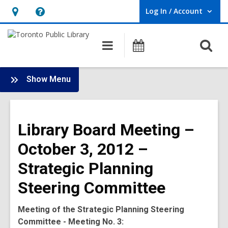
Log In / Account
User Log In / Account.
Hours
Help,
&
opens
O
Main
Programs
Location,
an
navigation
s
opens
overlay
f
:
an
Show Menu
Board
overlay
-
2012
Library Board Meeting –
Meetings
October 3, 2012 –
Strategic Planning
Steering Committee
Meeting of the Strategic Planning Steering
Committee - Meeting No. 3: