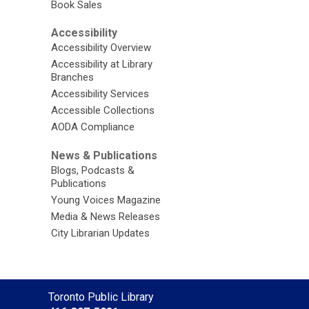
Book Sales
Accessibility
Accessibility Overview
Accessibility at Library
Branches
Accessibility Services
Accessible Collections
AODA Compliance
News & Publications
Blogs, Podcasts &
Publications
Young Voices Magazine
Media & News Releases
City Librarian Updates
Contact
Toronto Public Library