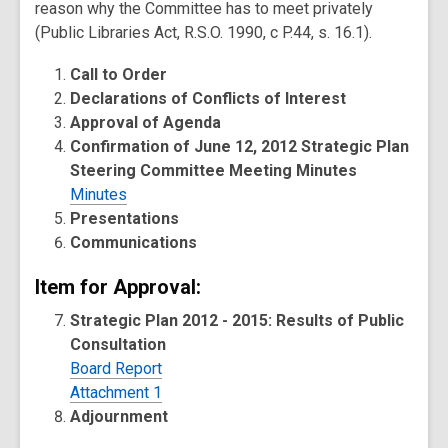
reason why the Committee has to meet privately
(Public Libraries Act, R.S.O. 1990, c P.44, s. 16.1).
Call to Order
Declarations of Conflicts of Interest
Approval of Agenda
Confirmation of June 12, 2012 Strategic Plan
Steering Committee Meeting Minutes
Minutes
Presentations
Communications
Item for Approval:
Strategic Plan 2012 - 2015: Results of Public
Consultation
Board Report
Attachment 1
Adjournment