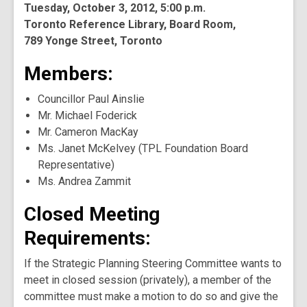
Tuesday, October 3, 2012, 5:00 p.m.
Toronto Reference Library, Board Room,
789 Yonge Street, Toronto
Members:
Councillor Paul Ainslie
Mr. Michael Foderick
Mr. Cameron MacKay
Ms. Janet McKelvey (TPL Foundation Board
Representative)
Ms. Andrea Zammit
Closed Meeting
Requirements:
If the Strategic Planning Steering Committee wants to
meet in closed session (privately), a member of the
committee must make a motion to do so and give the