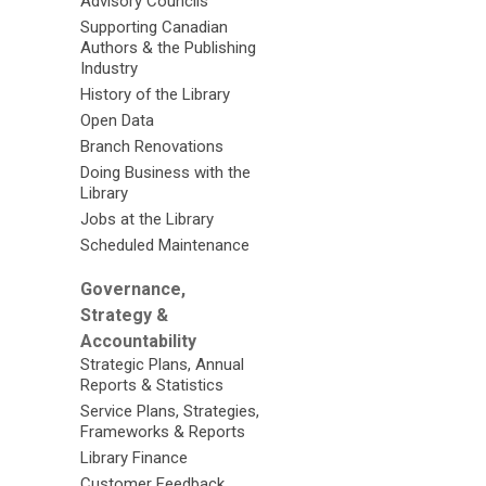
Advisory Councils
Supporting Canadian
Authors & the Publishing
Industry
History of the Library
Open Data
Branch Renovations
Doing Business with the
Library
Jobs at the Library
Scheduled Maintenance
Governance,
Strategy &
Accountability
Strategic Plans, Annual
Reports & Statistics
Service Plans, Strategies,
Frameworks & Reports
Library Finance
Customer Feedback