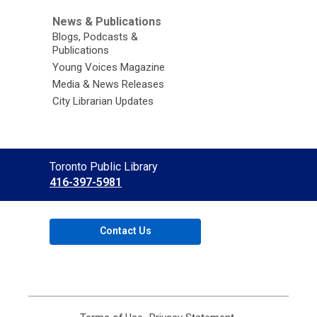
News & Publications
Blogs, Podcasts &
Publications
Young Voices Magazine
Media & News Releases
City Librarian Updates
Contact
Toronto Public Library
the
416-397-5981
Library
Contact Us