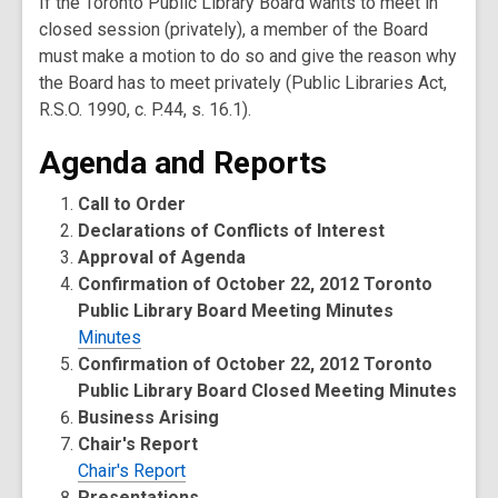
If the Toronto Public Library Board wants to meet in
closed session (privately), a member of the Board
must make a motion to do so and give the reason why
the Board has to meet privately (Public Libraries Act,
R.S.O. 1990, c. P.44, s. 16.1).
Agenda and Reports
Call to Order
Declarations of Conflicts of Interest
Approval of Agenda
Confirmation of October 22, 2012 Toronto
Public Library Board Meeting Minutes
Minutes
Confirmation of October 22, 2012 Toronto
Public Library Board Closed Meeting Minutes
Business Arising
Chair's Report
Chair's Report
Presentations