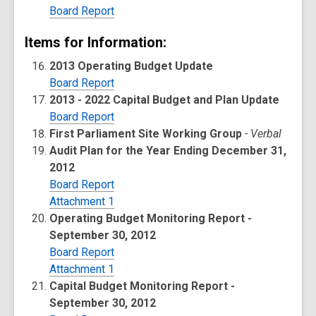
Board Report
Items for Information:
2013 Operating Budget Update
Board Report
2013 - 2022 Capital Budget and Plan Update
Board Report
First Parliament Site Working Group
- Verbal
Audit Plan for the Year Ending December 31,
2012
Board Report
Attachment 1
Operating Budget Monitoring Report -
September 30, 2012
Board Report
Attachment 1
Capital Budget Monitoring Report -
September 30, 2012