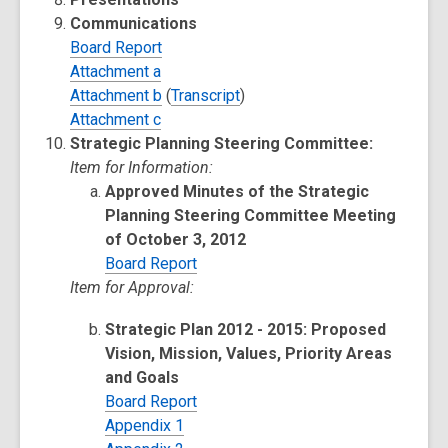
Communications
Board Report
Attachment a
Attachment b
(
Transcript
)
Attachment c
Strategic Planning Steering Committee:
Item for Information:
Approved Minutes of the Strategic
Planning Steering Committee Meeting
of October 3, 2012
Board Report
Item for Approval:
Strategic Plan 2012 - 2015: Proposed
Vision, Mission, Values, Priority Areas
and Goals
Board Report
Appendix 1