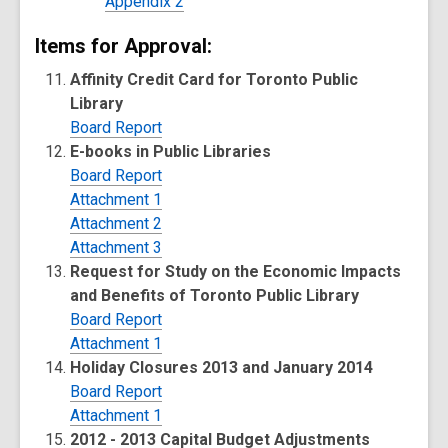
Appendix 2
Items for Approval:
Affinity Credit Card for Toronto Public
Library
Board Report
E-books in Public Libraries
Board Report
Attachment 1
Attachment 2
Attachment 3
Request for Study on the Economic Impacts
and Benefits of Toronto Public Library
Board Report
Attachment 1
Holiday Closures 2013 and January 2014
Board Report
Attachment 1
2012 - 2013 Capital Budget Adjustments