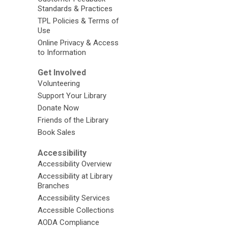
Standards & Practices
TPL Policies & Terms of
Use
Online Privacy & Access
to Information
Get Involved
Volunteering
Support Your Library
Donate Now
Friends of the Library
Book Sales
Accessibility
Accessibility Overview
Accessibility at Library
Branches
Accessibility Services
Accessible Collections
AODA Compliance