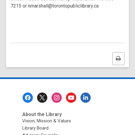
7215 or nmarshall@torontopubliclibrary.ca
Print
this
page
Footer
Menu
About the Library
Vision, Mission & Values
Library Board