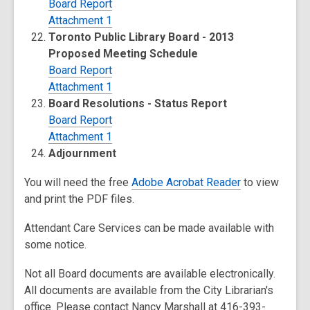
Board Report
Attachment 1
Toronto Public Library Board - 2013
Proposed Meeting Schedule
Board Report
Attachment 1
Board Resolutions - Status Report
Board Report
Attachment 1
Adjournment
You will need the free
Adobe Acrobat Reader
to view
and print the PDF files.
Attendant Care Services can be made available with
some notice.
Not all Board documents are available electronically.
All documents are available from the City Librarian's
office. Please contact Nancy Marshall at 416-393-