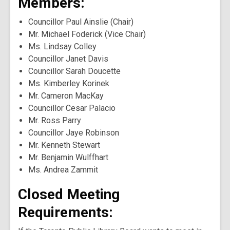
Members:
Councillor Paul Ainslie (Chair)
Mr. Michael Foderick (Vice Chair)
Ms. Lindsay Colley
Councillor Janet Davis
Councillor Sarah Doucette
Ms. Kimberley Korinek
Mr. Cameron MacKay
Councillor Cesar Palacio
Mr. Ross Parry
Councillor Jaye Robinson
Mr. Kenneth Stewart
Mr. Benjamin Wulffhart
Ms. Andrea Zammit
Closed Meeting
Requirements: