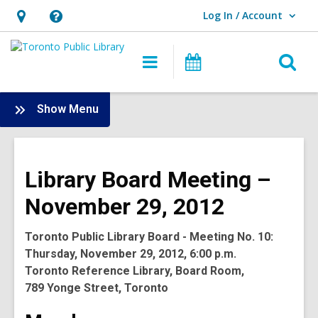
Log In / Account
User Log In / Account.
Hours
Help,
&
opens
O
Main
Programs
Location,
an
navigation
s
opens
overlay
f
:
Show Menu
an
Board
overlay
-
2012
Library Board Meeting –
Meetings
November 29, 2012
Toronto Public Library Board - Meeting No. 10:
Thursday, November 29, 2012, 6:00 p.m.
Toronto Reference Library, Board Room,
789 Yonge Street, Toronto