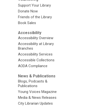
Support Your Library
Donate Now
Friends of the Library
Book Sales
Accessibility
Accessibility Overview
Accessibility at Library
Branches
Accessibility Services
Accessible Collections
AODA Compliance
News & Publications
Blogs, Podcasts &
Publications
Young Voices Magazine
Media & News Releases
City Librarian Updates