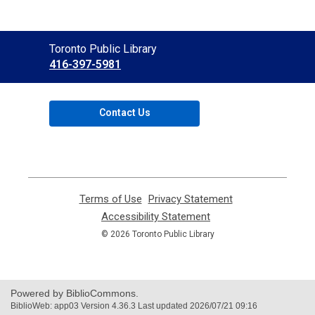
Contact
Toronto Public Library
the
416-397-5981
Library
Contact Us
Terms of Use
,
Privacy Statement
,
opens
opens
Accessibility Statement
,
a
a
opens
© 2026 Toronto Public Library
new
new
a
window
window
new
window
Powered by BiblioCommons.
BiblioWeb: app03 Version 4.36.3 Last updated 2026/07/21 09:16