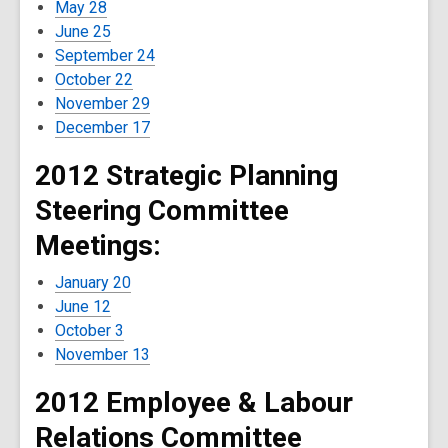
May 28
June 25
September 24
October 22
November 29
December 17
2012 Strategic Planning
Steering Committee
Meetings:
January 20
June 12
October 3
November 13
2012 Employee & Labour
Relations Committee