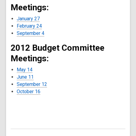
Meetings:
January 27
February 24
September 4
2012 Budget Committee
Meetings:
May 14
June 11
September 12
October 16