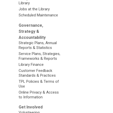
Library
Jobs at the Library
Scheduled Maintenance
Governance,
Strategy &
Accountability
Strategic Plans, Annual
Reports & Statistics
Service Plans, Strategies,
Frameworks & Reports
Library Finance
Customer Feedback
Standards & Practices
TPL Policies & Terms of
Use
Online Privacy & Access
to Information
Get Involved
Volunteering