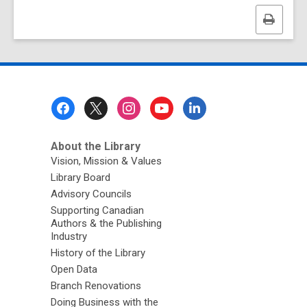
Print
this
page
Footer
Menu
About the Library
Vision, Mission & Values
Library Board
Advisory Councils
Supporting Canadian
Authors & the Publishing
Industry
History of the Library
Open Data
Branch Renovations
Doing Business with the