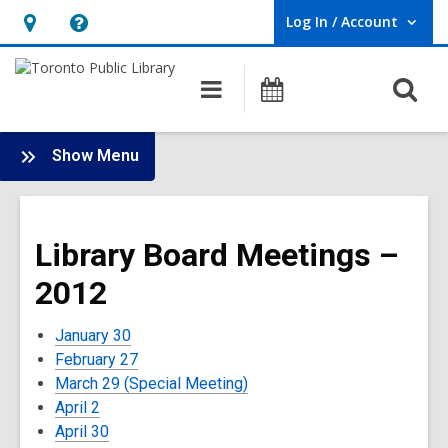
Log In / Account
User Log In / Account.
Hours
Help,
&
opens
O
Main
Programs
Location,
an
navigation
s
opens
overlay
f
:
an
Show Menu
Board
overlay
-
2012
Library Board Meetings –
Meetings
2012
January 30
February 27
March 29 (Special Meeting)
April 2
April 30