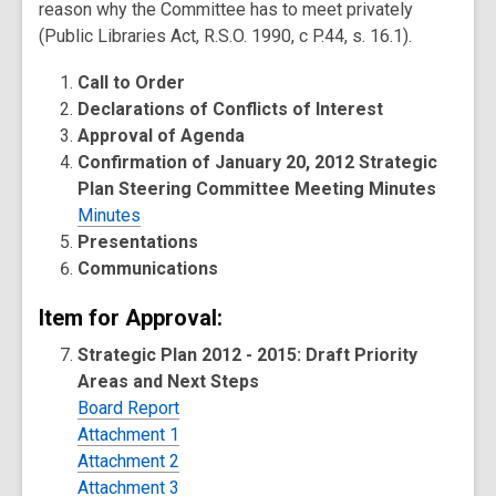
reason why the Committee has to meet privately
(Public Libraries Act, R.S.O. 1990, c P.44, s. 16.1).
Call to Order
Declarations of Conflicts of Interest
Approval of Agenda
Confirmation of January 20, 2012 Strategic
Plan Steering Committee Meeting Minutes
Minutes
Presentations
Communications
Item for Approval:
Strategic Plan 2012 - 2015: Draft Priority
Areas and Next Steps
Board Report
Attachment 1
Attachment 2
Attachment 3