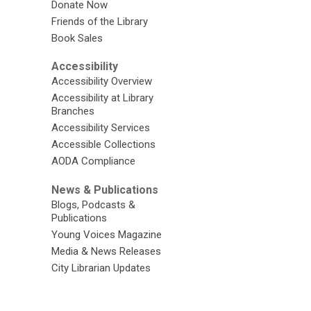
Donate Now
Friends of the Library
Book Sales
Accessibility
Accessibility Overview
Accessibility at Library
Branches
Accessibility Services
Accessible Collections
AODA Compliance
News & Publications
Blogs, Podcasts &
Publications
Young Voices Magazine
Media & News Releases
City Librarian Updates