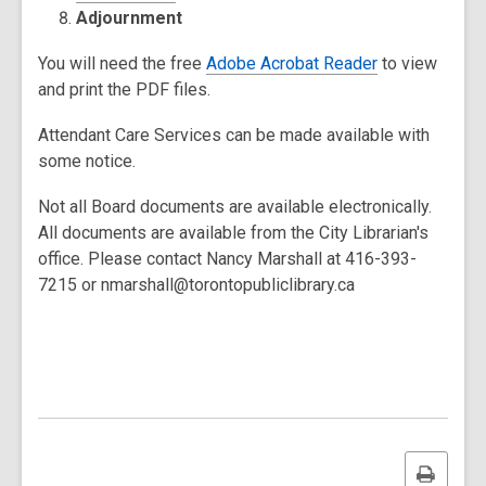
Adjournment
You will need the free
Adobe Acrobat Reader
to view
and print the PDF files.
Attendant Care Services can be made available with
some notice.
Not all Board documents are available electronically.
All documents are available from the City Librarian's
office. Please contact Nancy Marshall at 416-393-
7215 or nmarshall@torontopubliclibrary.ca
Print