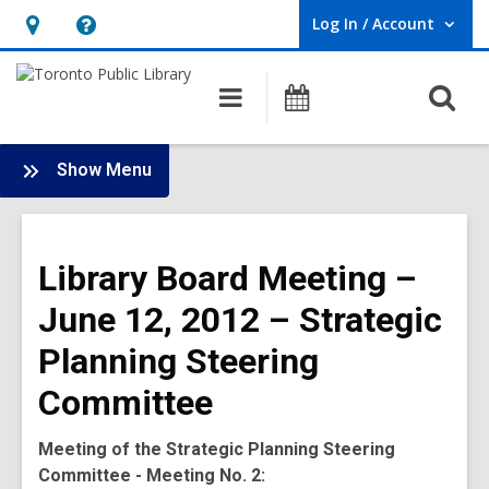
Log In / Account
User Log In / Account.
Hours
Help,
&
opens
O
Main
Programs
Location,
an
navigation
s
opens
overlay
f
:
an
Show Menu
Board
overlay
-
2012
Library Board Meeting –
Meetings
June 12, 2012 – Strategic
Planning Steering
Committee
Meeting of the Strategic Planning Steering
Committee - Meeting No. 2: