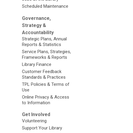
Scheduled Maintenance
Governance,
Strategy &
Accountability
Strategic Plans, Annual
Reports & Statistics
Service Plans, Strategies,
Frameworks & Reports
Library Finance
Customer Feedback
Standards & Practices
TPL Policies & Terms of
Use
Online Privacy & Access
to Information
Get Involved
Volunteering
Support Your Library