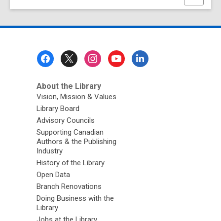
this
page
Footer
Menu
About the Library
Vision, Mission & Values
Library Board
Advisory Councils
Supporting Canadian
Authors & the Publishing
Industry
History of the Library
Open Data
Branch Renovations
Doing Business with the
Library
Jobs at the Library