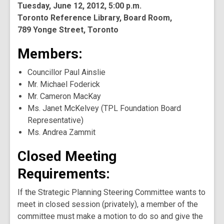
Tuesday, June 12, 2012, 5:00 p.m.
Toronto Reference Library, Board Room,
789 Yonge Street, Toronto
Members:
Councillor Paul Ainslie
Mr. Michael Foderick
Mr. Cameron MacKay
Ms. Janet McKelvey (TPL Foundation Board
Representative)
Ms. Andrea Zammit
Closed Meeting
Requirements:
If the Strategic Planning Steering Committee wants to
meet in closed session (privately), a member of the
committee must make a motion to do so and give the